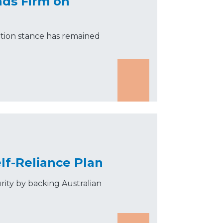
nds Firm on
tion stance has remained
lf-Reliance Plan
rity by backing Australian