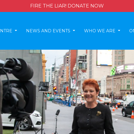
FIRE THE LIAR! DONATE NOW
ENTRE
NEWS AND EVENTS
WHO WE ARE
O