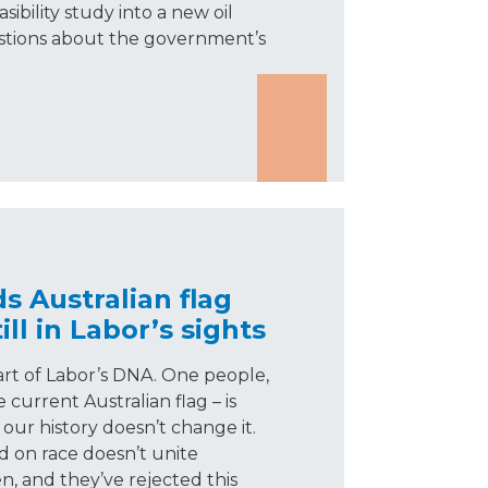
ibility study into a new oil
uestions about the government’s
 Australian flag
ll in Labor’s sights
part of Labor’s DNA. One people,
current Australian flag – is
our history doesn’t change it.
d on race doesn’t unite
n, and they’ve rejected this