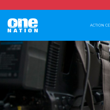
ACTION C