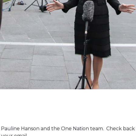
m Pauline Hanson and the One Nation team. Check back 
 your email.