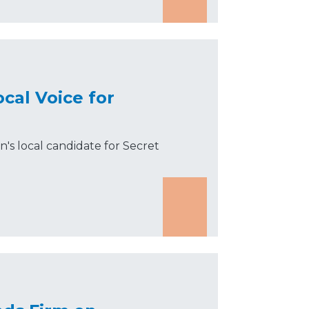
cal Voice for
s local candidate for Secret