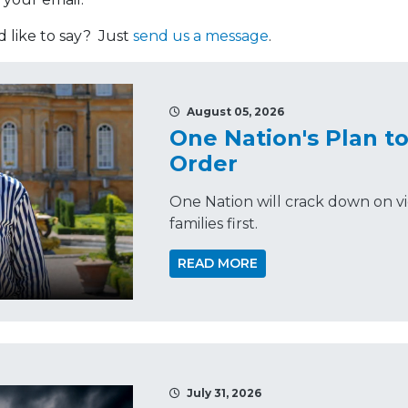
like to say? Just
send us a message
.
August 05, 2026
One Nation's Plan t
Order
One Nation will crack down on vi
families first.
READ MORE
July 31, 2026