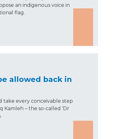
oppose an indigenous voice in
ional flag.
be allowed back in
take every conceivable step
eq Kamleh – the so-called ‘Dr
.