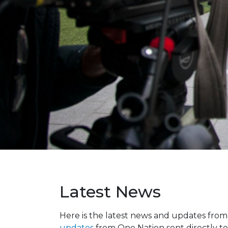
Latest News
Here is the latest news and updates fro
updates
from One Nation sent directly to