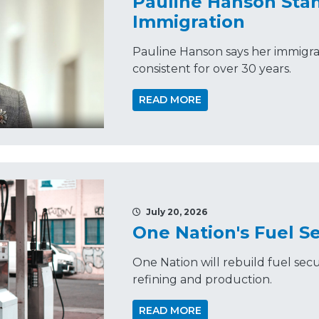
Pauline Hanson Sta
Immigration
Pauline Hanson says her immigra
consistent for over 30 years.
READ MORE
July 20, 2026
One Nation's Fuel Se
One Nation will rebuild fuel secu
refining and production.
READ MORE