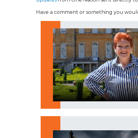
Have a comment or something you would 