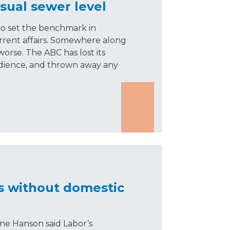
sual sewer level
to set the benchmark in
rrent affairs. Somewhere along
worse. The ABC has lost its
audience, and thrown away any
s without domestic
ne Hanson said Labor’s