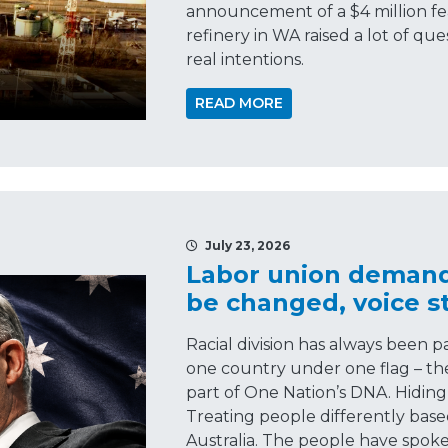
announcement of a $4 million feas
refinery in WA raised a lot of q
real intentions.
READ MORE
July 23, 2026
Labor union demands
be changed, voice sti
Racial division has always been 
one country under one flag – the 
part of One Nation’s DNA. Hiding 
Treating people differently base
Australia. The people have spoke