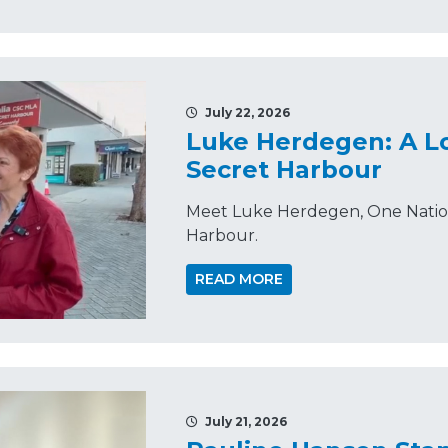
July 22, 2026
Luke Herdegen: A Lo
Secret Harbour
Meet Luke Herdegen, One Nation'
Harbour.
READ MORE
July 21, 2026