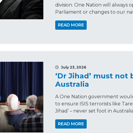
division. One Nation will always 
Parliament or changes to our nat
READ MORE
July 23, 2026
‘Dr Jihad’ must not 
Australia
A One Nation government would 
to ensure ISIS terrorists like Tar
Jihad’ – never set foot in Australia
READ MORE