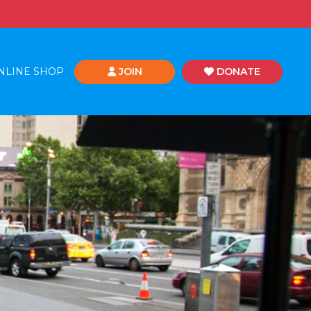
NLINE SHOP
JOIN
DONATE