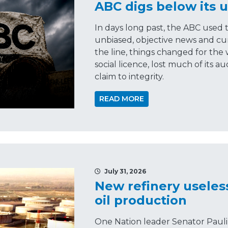
ABC digs below its u
In days long past, the ABC used 
unbiased, objective news and cu
the line, things changed for the 
social licence, lost much of its 
claim to integrity.
READ MORE
July 31, 2026
New refinery useles
oil production
One Nation leader Senator Pauli