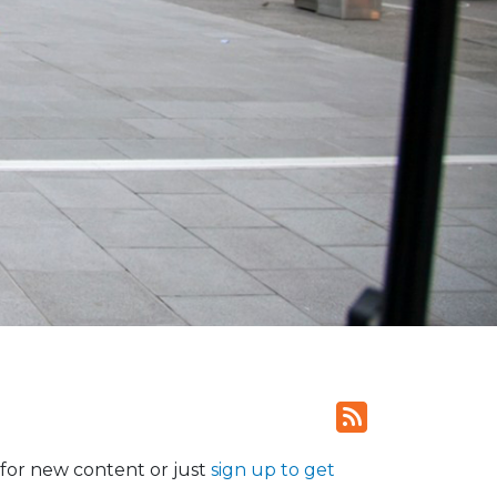
for new content or just
sign up to get