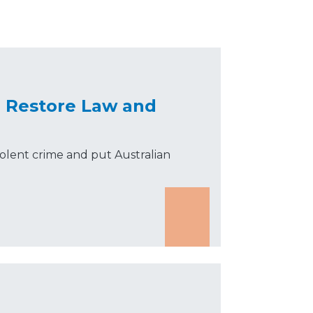
o Restore Law and
olent crime and put Australian