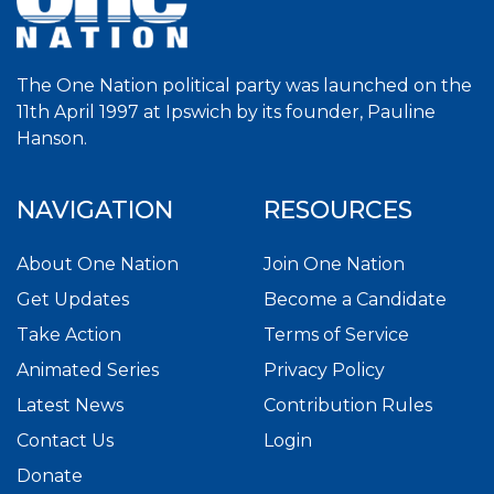
The One Nation political party was launched on the
11th April 1997 at Ipswich by its founder, Pauline
Hanson.
NAVIGATION
RESOURCES
About One Nation
Join One Nation
Get Updates
Become a Candidate
Take Action
Terms of Service
Animated Series
Privacy Policy
Latest News
Contribution Rules
Contact Us
Login
Donate