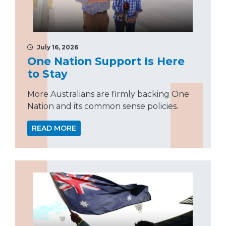
July 16, 2026
One Nation Support Is Here
to Stay
More Australians are firmly backing One
Nation and its common sense policies.
READ MORE