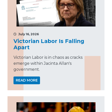
July 16, 2026
Victorian Labor Is Falling
Apart
Victorian Labor is in chaos as cracks
emerge within Jacinta Allan's
government.
READ MORE