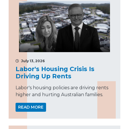
July 13, 2026
Labor's Housing Crisis Is
Driving Up Rents
Labor's housing policies are driving rents
higher and hurting Australian families.
READ MORE