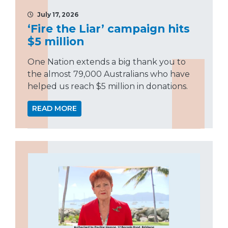
July 17, 2026
‘Fire the Liar’ campaign hits
$5 million
One Nation extends a big thank you to
the almost 79,000 Australians who have
helped us reach $5 million in donations.
READ MORE