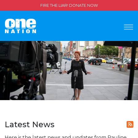
FIRE THE LIAR! DONATE NOW
Latest News
Here is the latest news and updates from Pauline