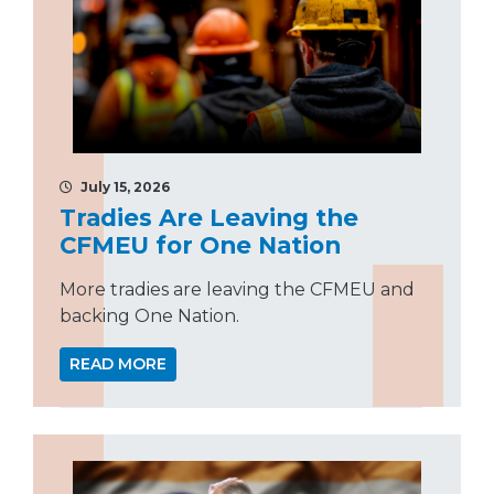
July 15, 2026
Tradies Are Leaving the
CFMEU for One Nation
More tradies are leaving the CFMEU and
backing One Nation.
READ MORE