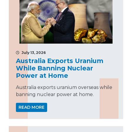
July 13, 2026
Australia Exports Uranium
While Banning Nuclear
Power at Home
Australia exports uranium overseas while
banning nuclear power at home.
READ MORE