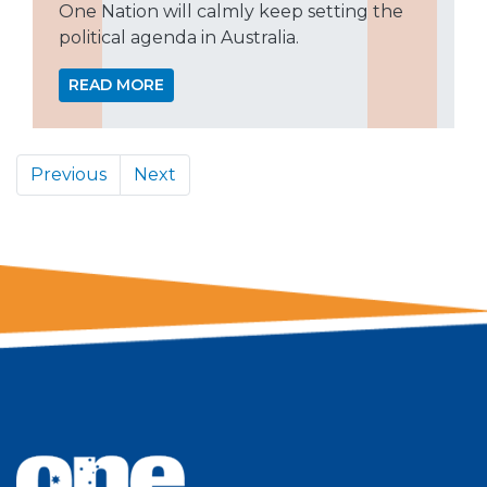
One Nation will calmly keep setting the
political agenda in Australia.
READ MORE
Previous
Next