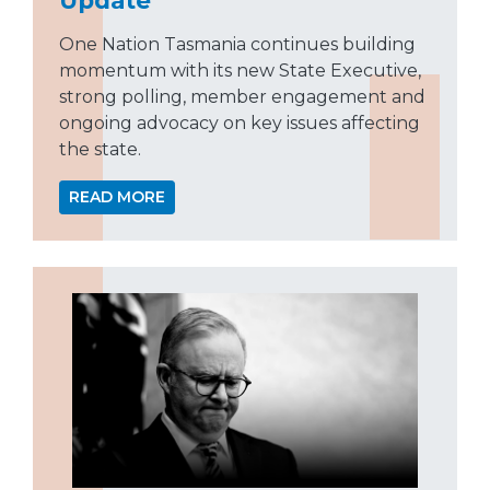
One Nation Tasmania continues building
momentum with its new State Executive,
strong polling, member engagement and
ongoing advocacy on key issues affecting
the state.
READ MORE