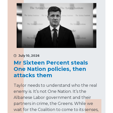
July 10, 2026
Mr Sixteen Percent steals
One Nation policies, then
attacks them
Taylor needs to understand who the real
enemy is. It’s not One Nation. It’s the
Albanese Labor government and their
partners in crime, the Greens. While we
wait for the Coalition to come to its senses,