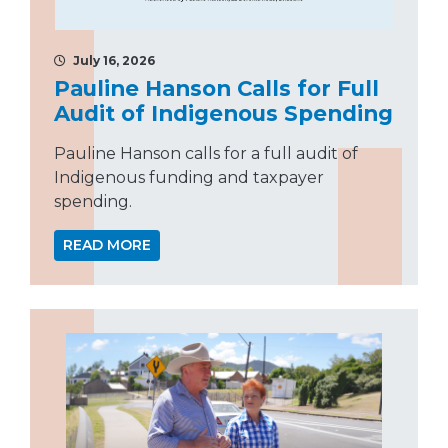
July 16, 2026
Pauline Hanson Calls for Full
Audit of Indigenous Spending
Pauline Hanson calls for a full audit of
Indigenous funding and taxpayer
spending.
READ MORE