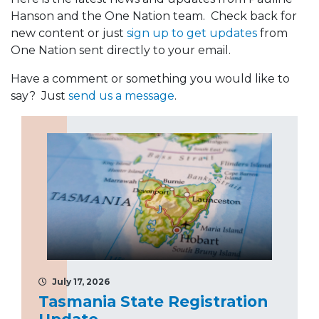
Hanson and the One Nation team. Check back for
new content or just
sign up to get updates
from
One Nation sent directly to your email.
Have a comment or something you would like to
say? Just
send us a message
.
July 17, 2026
Tasmania State Registration
Update