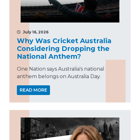
July 16, 2026
Why Was Cricket Australia
Considering Dropping the
National Anthem?
One Nation says Australia's national
anthem belongs on Australia Day.
READ MORE