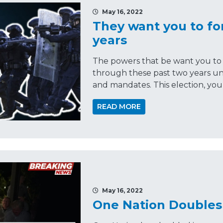
May 16, 2022
They want you to for
years
The powers that be want you to 
through these past two years und
and mandates. This election, you
READ MORE
May 16, 2022
One Nation Doubles 