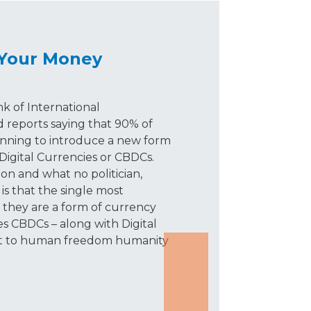
 Your Money
k of International
d reports saying that 90% of
lanning to introduce a new form
Digital Currencies or CBDCs.
on and what no politician,
, is that the single most
t they are a form of currency
s CBDCs – along with Digital
reat to human freedom humanity