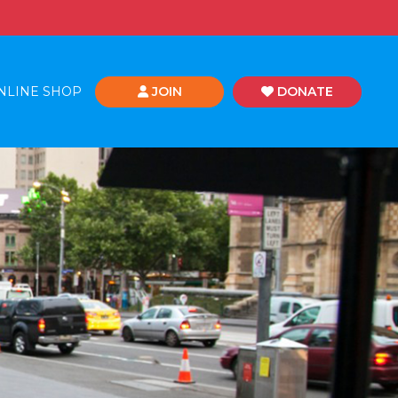
NLINE SHOP
JOIN
DONATE