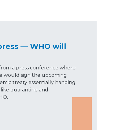
press — WHO will
 from a press conference where
he would sign the upcoming
mic treaty essentially handing
 like quarantine and
HO.