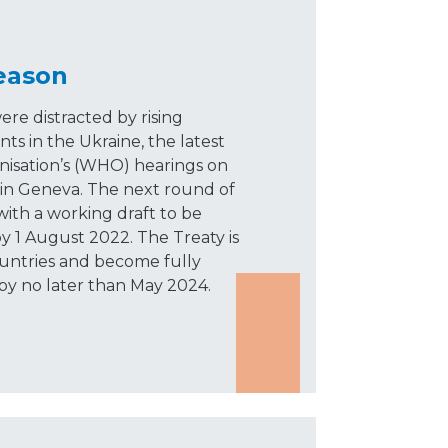
reason
re distracted by rising
nts in the Ukraine, the latest
isation’s (WHO) hearings on
in Geneva. The next round of
 with a working draft to be
 by 1 August 2022. The Treaty is
ountries and become fully
by no later than May 2024.