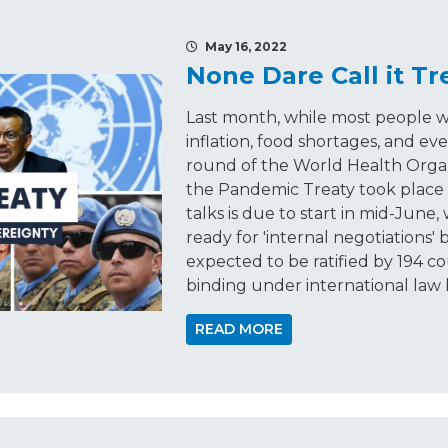
May 16, 2022
None Dare Call it T
Last month, while most people we
inflation, food shortages, and eve
round of the World Health Organ
the Pandemic Treaty took place 
talks is due to start in mid-June,
ready for 'internal negotiations'
expected to be ratified by 194 c
binding under international law 
READ MORE