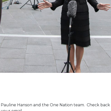
m Pauline Hanson and the One Nation team. Check back 
 your email.