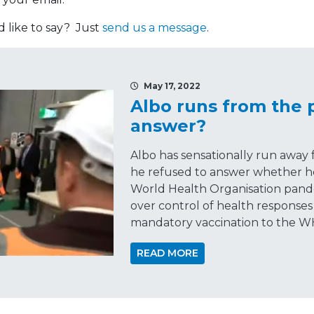
like to say? Just
send us a message
.
May 17, 2022
Albo runs from the 
answer?
Albo has sensationally run away
he refused to answer whether 
World Health Organisation pande
over control of health responses
mandatory vaccination to the W
READ MORE