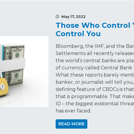
May 17, 2022
Those Who Control
Control You
Bloomberg, the IMF, and the Ban
Settlements all recently release
the world’s central banks are p
of currency called Central Bank 
What these reports barely menti
banker, or journalist will tell you
defining feature of CBDCs is tha
that is programmable. That make
ID – the biggest existential th
has ever faced.
READ MORE