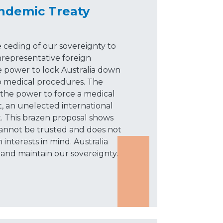
demic Treaty
 ceding of our sovereignty to
epresentative foreign
 power to lock Australia down
o medical procedures. The
he power to force a medical
 an unelected international
t. This brazen proposal shows
cannot be trusted and does not
 interests in mind. Australia
and maintain our sovereignty.