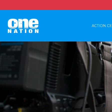
ACTION C