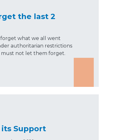
get the last 2
forget what we all went
er authoritarian restrictions
 must not let them forget.
its Support