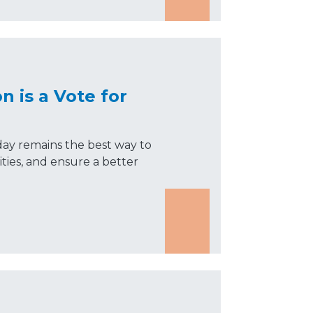
n is a Vote for
day remains the best way to
ties, and ensure a better