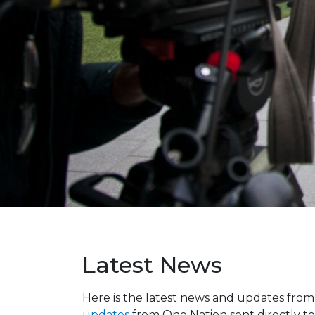
Latest News
Here is the latest news and updates fro
updates
from One Nation sent directly to