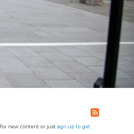
for new content or just
sign up to get