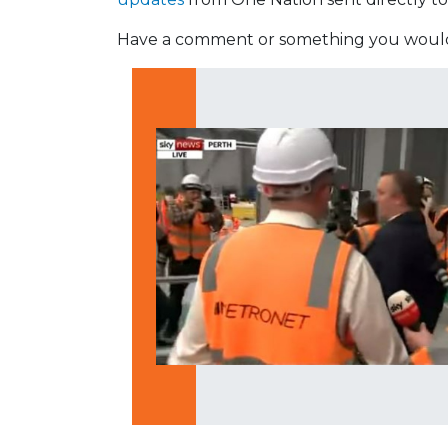
Have a comment or something you would 