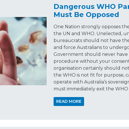
Dangerous WHO Pan
Must Be Opposed
One Nation strongly opposes the
the UN and WHO. Unelected, unr
bureaucrats should not have the
and force Australians to underg
Government should never have t
procedure without your consent,
organisation certainly should no
the WHO is not fit for purpose, 
operate with Australia’s sovereign
must immediately exit the WHO 
READ MORE