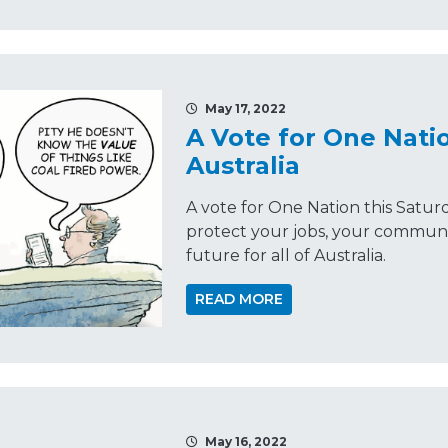
May 17, 2022
A Vote for One Natio
Australia
A vote for One Nation this Satur
protect your jobs, your communi
future for all of Australia.
READ MORE
May 16, 2022