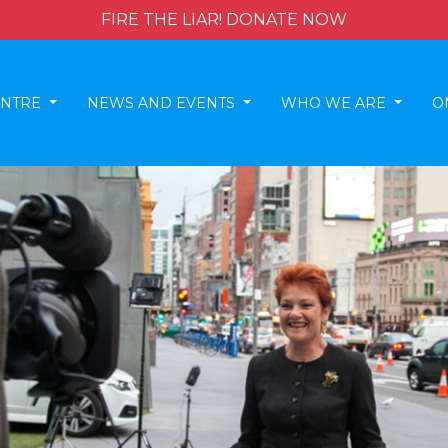
FIRE THE LIAR! DONATE NOW
ENTRE
NEWS AND EVENTS
WHO WE ARE
O