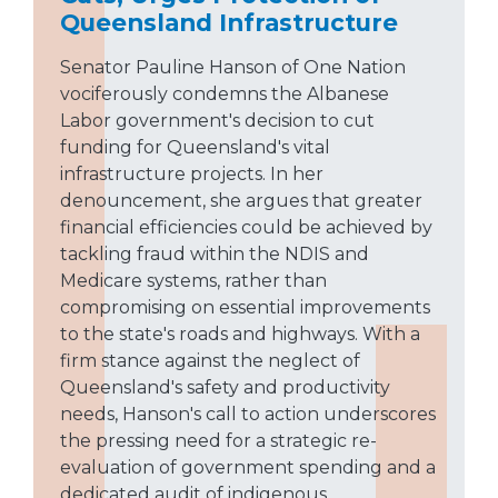
Queensland Infrastructure
Senator Pauline Hanson of One Nation
vociferously condemns the Albanese
Labor government's decision to cut
funding for Queensland's vital
infrastructure projects. In her
denouncement, she argues that greater
financial efficiencies could be achieved by
tackling fraud within the NDIS and
Medicare systems, rather than
compromising on essential improvements
to the state's roads and highways. With a
firm stance against the neglect of
Queensland's safety and productivity
needs, Hanson's call to action underscores
the pressing need for a strategic re-
evaluation of government spending and a
dedicated audit of indigenous