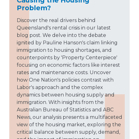
Problem?
Discover the real drivers behind
Queensland's rental crisis in our latest
blog post. We delve into the debate
ignited by Pauline Hanson's claim linking
immigration to housing shortages, and
counterpoints by 'Property Centerpiece'
focusing on economic factors like interest
rates and maintenance costs. Uncover
how One Nation's policies contrast with
Labor's approach and the complex
dynamics between housing supply and
immigration. With insights from the
Australian Bureau of Statistics and ABC
News, our analysis presents a multifaceted
view of the housing market, exploring the
critical balance between supply, demand,