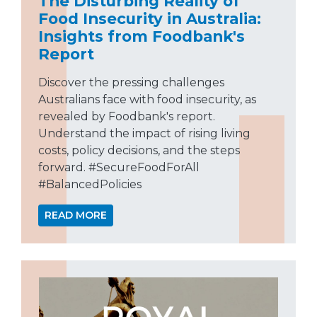
The Disturbing Reality of
Food Insecurity in Australia:
Insights from Foodbank's
Report
Discover the pressing challenges
Australians face with food insecurity, as
revealed by Foodbank's report.
Understand the impact of rising living
costs, policy decisions, and the steps
forward. #SecureFoodForAll
#BalancedPolicies
READ MORE