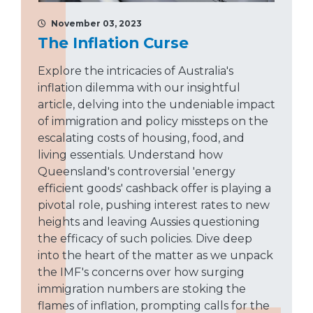
November 03, 2023
The Inflation Curse
Explore the intricacies of Australia's
inflation dilemma with our insightful
article, delving into the undeniable impact
of immigration and policy missteps on the
escalating costs of housing, food, and
living essentials. Understand how
Queensland's controversial 'energy
efficient goods' cashback offer is playing a
pivotal role, pushing interest rates to new
heights and leaving Aussies questioning
the efficacy of such policies. Dive deep
into the heart of the matter as we unpack
the IMF's concerns over how surging
immigration numbers are stoking the
flames of inflation, prompting calls for the