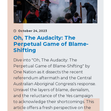
October 24, 2023
Oh, The Audacity: The
Perpetual Game of Blame-
Shifting
Dive into "Oh, The Audacity: The
Perpetual Game of Blame-Shifting" by
One Nation as it dissects the recent
referendum aftermath and the Central
Australian Aboriginal Congress's response.
Unravel the layers of blame, denialism,
and the reluctance of the Yes campaign
to acknowledge their shortcomings. This
article offers a fresh perspective on the