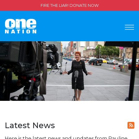
FIRE THE LIAR! DONATE NOW
Latest News
Here is the latest news and updates from Pauline