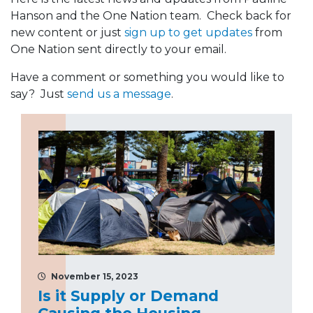
Hanson and the One Nation team. Check back for
new content or just
sign up to get updates
from
One Nation sent directly to your email.
Have a comment or something you would like to
say? Just
send us a message
.
November 15, 2023
Is it Supply or Demand
Causing the Housing