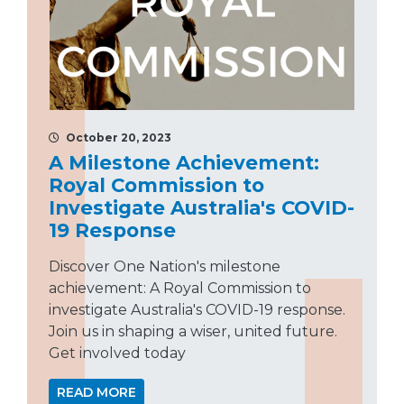
October 20, 2023
A Milestone Achievement:
Royal Commission to
Investigate Australia's COVID-
19 Response
Discover One Nation's milestone
achievement: A Royal Commission to
investigate Australia's COVID-19 response.
Join us in shaping a wiser, united future.
Get involved today
READ MORE