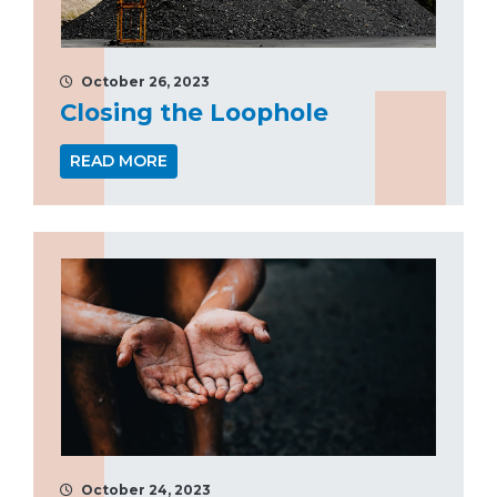
October 26, 2023
Closing the Loophole
READ MORE
October 24, 2023