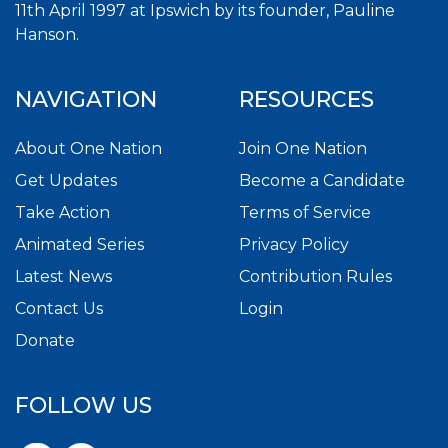
11th April 1997 at Ipswich by its founder, Pauline
Hanson.
NAVIGATION
RESOURCES
About One Nation
Join One Nation
Get Updates
Become a Candidate
Take Action
Terms of Service
Animated Series
Privacy Policy
Latest News
Contribution Rules
Contact Us
Login
Donate
FOLLOW US