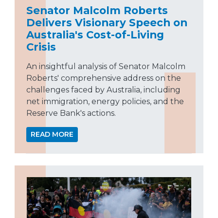
Senator Malcolm Roberts
Delivers Visionary Speech on
Australia's Cost-of-Living
Crisis
An insightful analysis of Senator Malcolm
Roberts' comprehensive address on the
challenges faced by Australia, including
net immigration, energy policies, and the
Reserve Bank's actions.
READ MORE