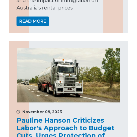
and the impact of immigration on
Australia's rental prices.
READ MORE
November 09, 2023
Pauline Hanson Criticizes
Labor's Approach to Budget
Cuts, Urges Protection of