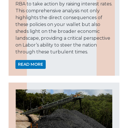
RBA to take action by raising interest rates.
This comprehensive analysis not only
highlights the direct consequences of
these policies on your wallet but also
sheds light on the broader economic
landscape, providing a critical perspective
on Labor’s ability to steer the nation
through these turbulent times.
READ MORE