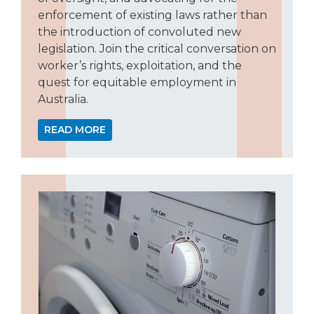
enforcement of existing laws rather than
the introduction of convoluted new
legislation. Join the critical conversation on
worker’s rights, exploitation, and the
quest for equitable employment in
Australia.
READ MORE