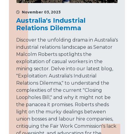
November 03, 2023
Australia's Industrial
Relations Dilemma
Discover the unfolding drama in Australia's
industrial relations landscape as Senator
Malcolm Roberts spotlights the
exploitation of casual workers in the
mining sector. Delve into our latest blog,
"Exploitation: Australia's Industrial
Relations Dilemma," to understand the
complexities of the current "Closing
Loopholes Bill," and why it might not be
the panacea it promises. Roberts sheds
light on the murky dealings between
union bosses and labour hire companies,
critiquing the Fair Work Commission's lack
of oversight, and advocating for the