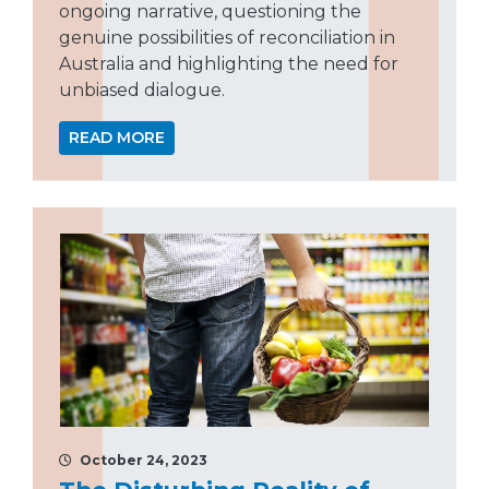
ongoing narrative, questioning the
genuine possibilities of reconciliation in
Australia and highlighting the need for
unbiased dialogue.
READ MORE
October 24, 2023