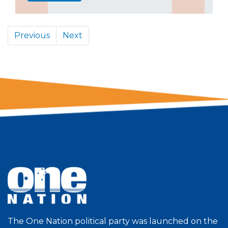
Previous
Next
The One Nation political party was launched on the