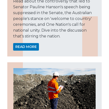
Read about the controversy that led to
Senator Pauline Hanson's speech being
suppressed in the Senate, the Australian
people's stance on 'welcome to country'
ceremonies, and One Nation's call for
national unity. Dive into the discussion
that's stirring the nation.
READ MORE