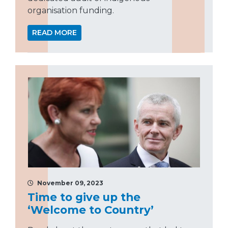
organisation funding.
READ MORE
November 09, 2023
Time to give up the
‘Welcome to Country’