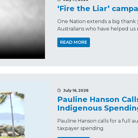
‘Fire the Liar’ campa
One Nation extends a big thank 
Australians who have helped us r
READ MORE
July 16, 2026
Pauline Hanson Calls
Indigenous Spendin
Pauline Hanson calls for a full 
taxpayer spending.