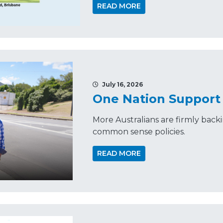
READ MORE
July 16, 2026
One Nation Support 
More Australians are firmly back
common sense policies.
READ MORE