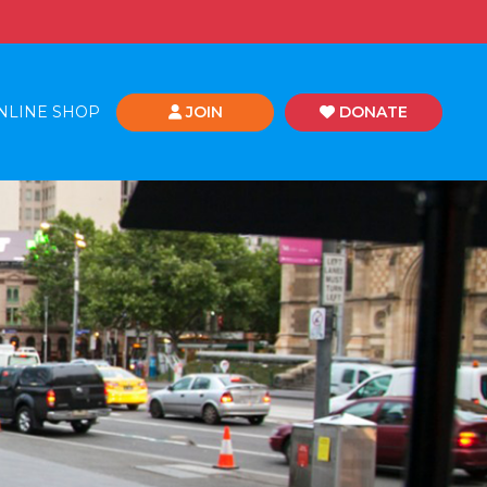
NLINE SHOP
JOIN
DONATE