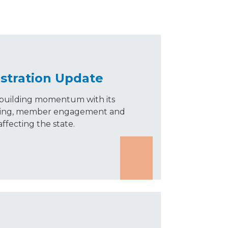
stration Update
building momentum with its
olling, member engagement and
ffecting the state.