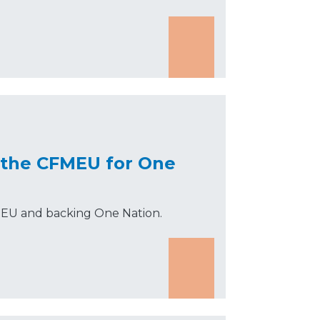
 the CFMEU for One
MEU and backing One Nation.