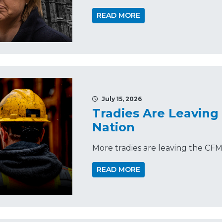
READ MORE
July 15, 2026
Tradies Are Leaving
Nation
More tradies are leaving the CF
READ MORE