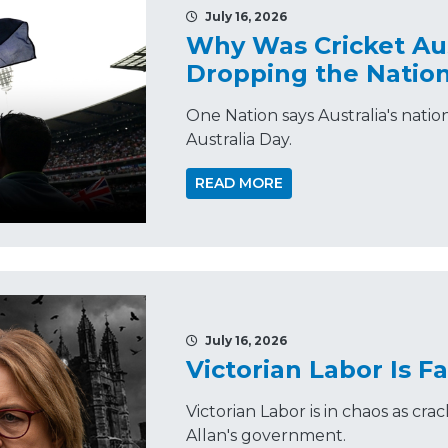
July 16, 2026
Why Was Cricket Aus
Dropping the Natio
One Nation says Australia's nat
Australia Day.
READ MORE
July 16, 2026
Victorian Labor Is Fa
Victorian Labor is in chaos as cr
Allan's government.