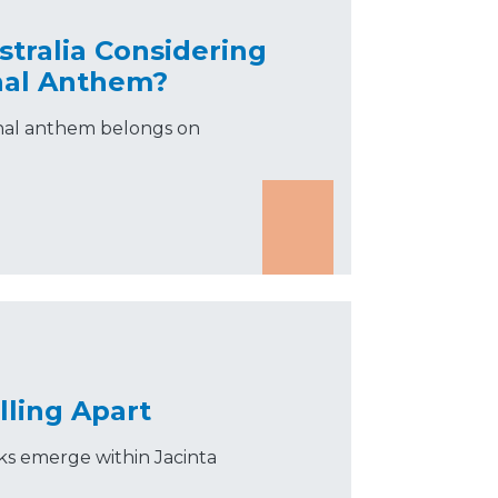
tralia Considering
nal Anthem?
ional anthem belongs on
lling Apart
acks emerge within Jacinta