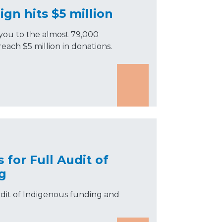
ign hits $5 million
you to the almost 79,000
each $5 million in donations.
 for Full Audit of
g
audit of Indigenous funding and