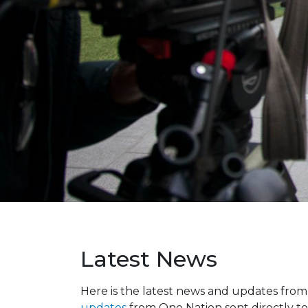
Latest News
Here is the latest news and updates fro
updates
from One Nation sent directly to