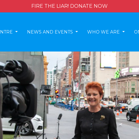
FIRE THE LIAR! DONATE NOW
ENTRE
NEWS AND EVENTS
WHO WE ARE
O