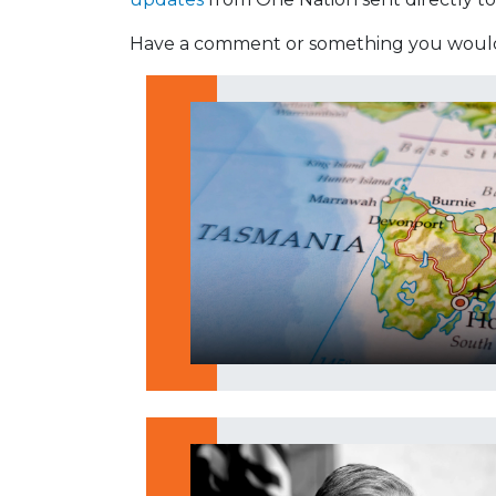
Have a comment or something you would 