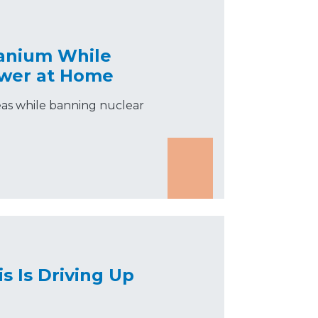
ranium While
ower at Home
eas while banning nuclear
is Is Driving Up