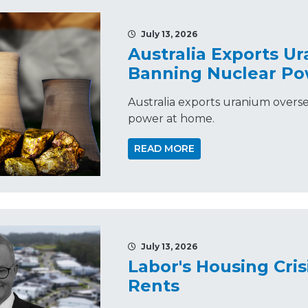
July 13, 2026
Australia Exports U
Banning Nuclear P
Australia exports uranium overs
power at home.
READ MORE
July 13, 2026
Labor's Housing Cris
Rents