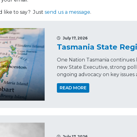
like to say? Just
send us a message
.
July 17, 2026
Tasmania State Regi
One Nation Tasmania continues 
new State Executive, strong p
ongoing advocacy on key issues a
READ MORE
July 17, 2026