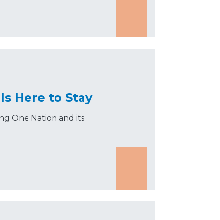
Is Here to Stay
ing One Nation and its