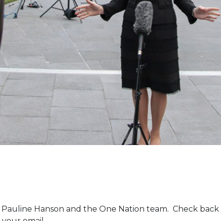
m Pauline Hanson and the One Nation team. Check back 
 your email.