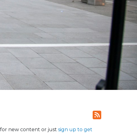
for new content or just
sign up to get