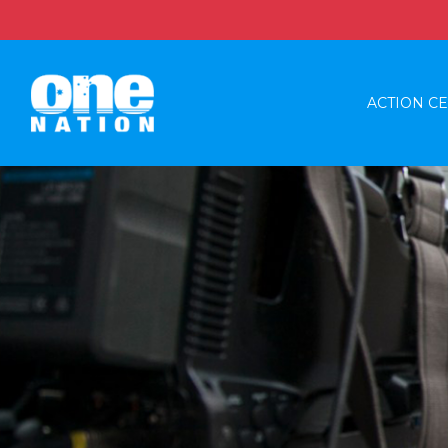
ACTION C