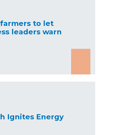
 farmers to let
ess leaders warn
h Ignites Energy