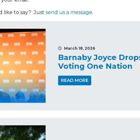
like to say? Just
send us a message
.
March 18, 2026
Barnaby Joyce Drop
Voting One Nation
READ MORE