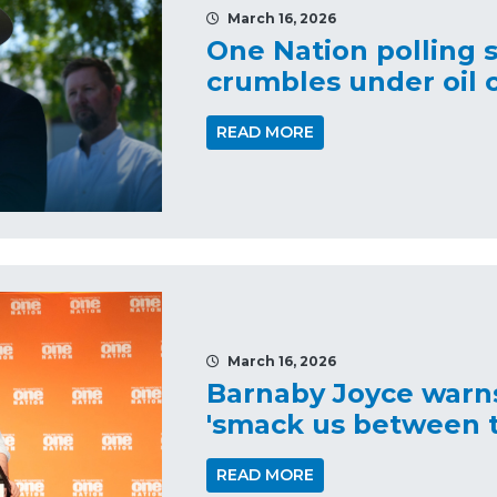
March 16, 2026
One Nation polling 
crumbles under oil c
READ MORE
March 16, 2026
Barnaby Joyce warns
'smack us between t
READ MORE