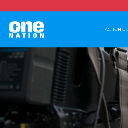
ACTION C