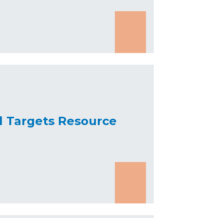
l Targets Resource