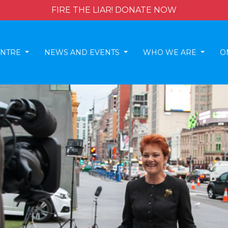
FIRE THE LIAR! DONATE NOW
ENTRE
NEWS AND EVENTS
WHO WE ARE
O