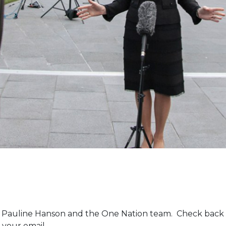
m Pauline Hanson and the One Nation team. Check back 
 your email.