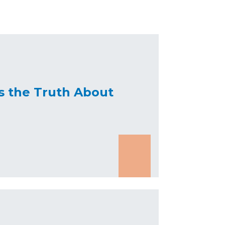
s the Truth About