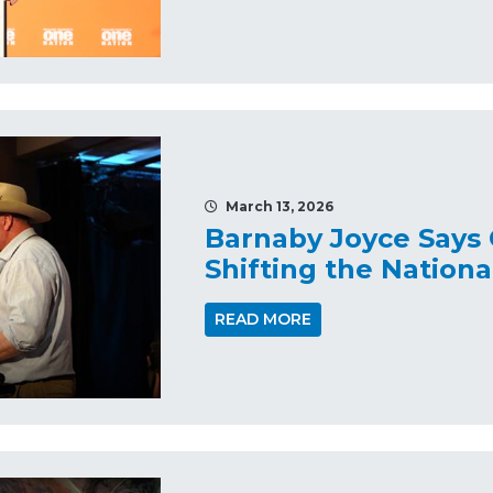
March 13, 2026
Barnaby Joyce Says 
Shifting the Nation
READ MORE