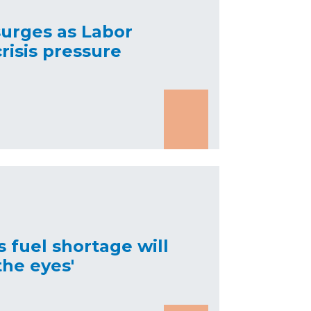
surges as Labor
risis pressure
 fuel shortage will
he eyes'