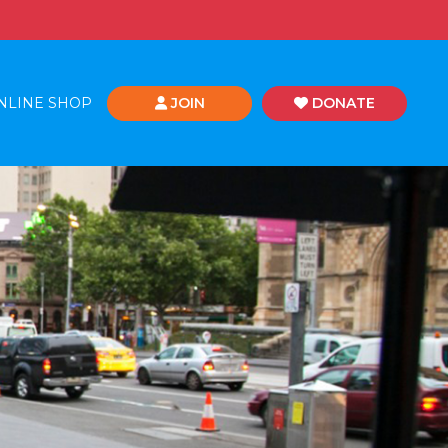
NLINE SHOP
JOIN
DONATE