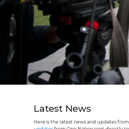
Latest News
Here is the latest news and updates fro
updates
from One Nation sent directly to