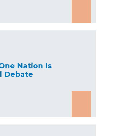
One Nation Is
al Debate