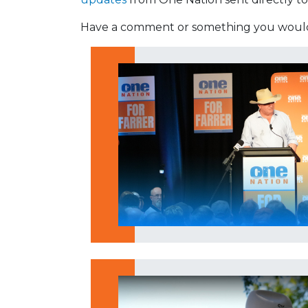
Have a comment or something you would 