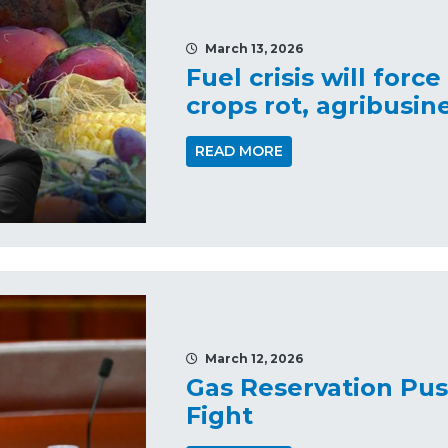
March 13, 2026
Fuel crisis will force
crops rot, agribusin
READ MORE
March 12, 2026
Gas Reservation Pus
Fight