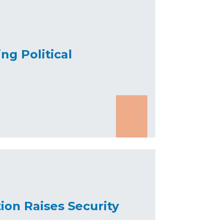
ng Political
ion Raises Security