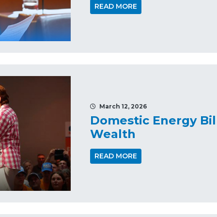
READ MORE
March 12, 2026
Domestic Energy Bil
Wealth
READ MORE