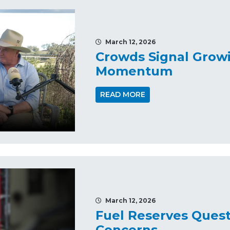
March 12, 2026
Crowds Signal Growi
Momentum
READ MORE
March 12, 2026
Fuel Reserves Quest
Concerns