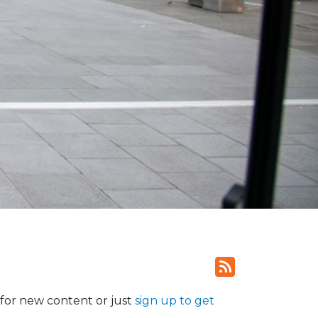
for new content or just
sign up to get