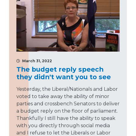
March 31, 2022
The budget reply speech
they didn't want you to see
Yesterday, the Liberal/Nationals and Labor
voted to take away the ability of minor
parties and crossbench Senators to deliver
a budget reply on the floor of parliament.
Thankfully I still have the ability to speak
with you directly through social media
and I refuse to let the Liberals or Labor