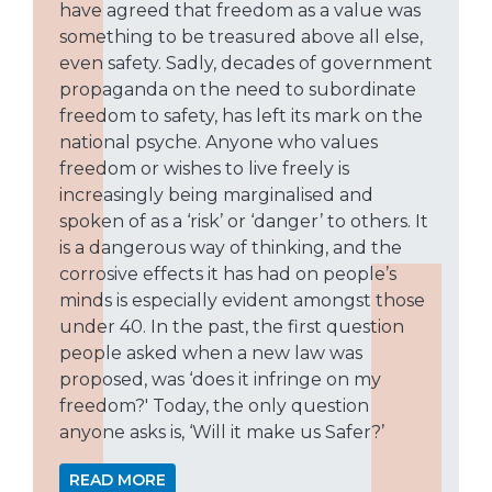
have agreed that freedom as a value was
something to be treasured above all else,
even safety. Sadly, decades of government
propaganda on the need to subordinate
freedom to safety, has left its mark on the
national psyche. Anyone who values
freedom or wishes to live freely is
increasingly being marginalised and
spoken of as a ‘risk’ or ‘danger’ to others. It
is a dangerous way of thinking, and the
corrosive effects it has had on people’s
minds is especially evident amongst those
under 40. In the past, the first question
people asked when a new law was
proposed, was ‘does it infringe on my
freedom?' Today, the only question
anyone asks is, ‘Will it make us Safer?’
READ MORE