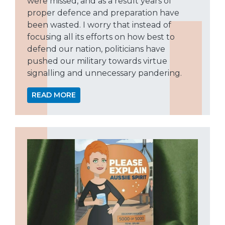
were missed, and as a result years of
proper defence and preparation have
been wasted. I worry that instead of
focusing all its efforts on how best to
defend our nation, politicians have
pushed our military towards virtue
signalling and unnecessary pandering.
READ MORE