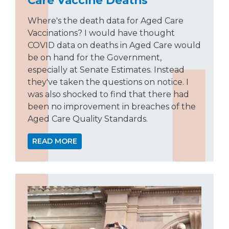
Where's the death data for Aged Care
Vaccinations? I would have thought
COVID data on deaths in Aged Care would
be on hand for the Government,
especially at Senate Estimates. Instead
they've taken the questions on notice. I
was also shocked to find that there had
been no improvement in breaches of the
Aged Care Quality Standards.
READ MORE