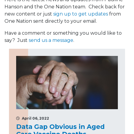
Hanson and the One Nation team. Check back for
new content or just
sign up to get updates
from
One Nation sent directly to your email.
Have a comment or something you would like to
say? Just
send us a message
.
April 06, 2022
Data Gap Obvious in Aged
Care Vaccine Deaths