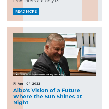
From interstate: only 13.
READ MORE
April 04, 2022
Albo's Vision of a Future
Where the Sun Shines at
Night