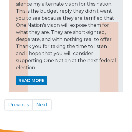
silence my alternate vision for this nation.
This is the budget reply they didn't want
you to see because they are terrified that
One Nation's vision will expose them for
what they are. They are short-sighted,
desperate, and with nothing real to offer.
Thank you for taking the time to listen
and I hope that you will consider
supporting One Nation at the next federal
election.
READ MORE
Previous
Next