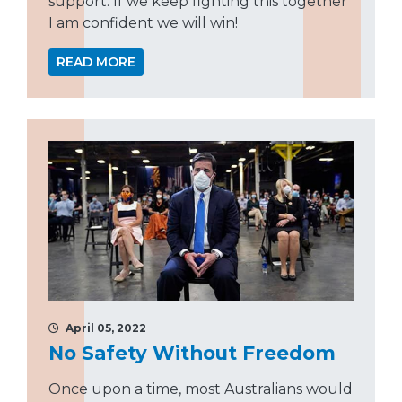
support. If we keep fighting this together
I am confident we will win!
READ MORE
April 05, 2022
No Safety Without Freedom
Once upon a time, most Australians would