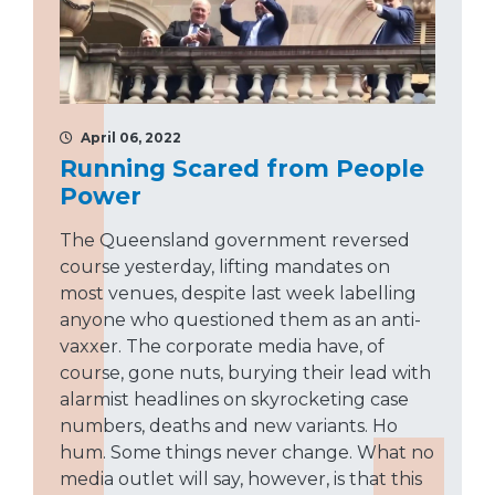
April 06, 2022
Running Scared from People
Power
The Queensland government reversed
course yesterday, lifting mandates on
most venues, despite last week labelling
anyone who questioned them as an anti-
vaxxer. The corporate media have, of
course, gone nuts, burying their lead with
alarmist headlines on skyrocketing case
numbers, deaths and new variants. Ho
hum. Some things never change. What no
media outlet will say, however, is that this