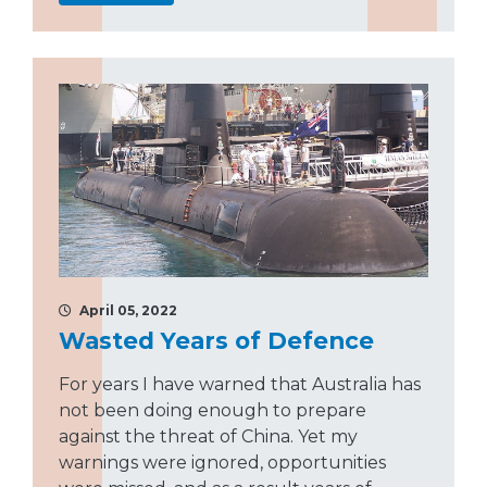
April 05, 2022
Wasted Years of Defence
For years I have warned that Australia has
not been doing enough to prepare
against the threat of China. Yet my
warnings were ignored, opportunities