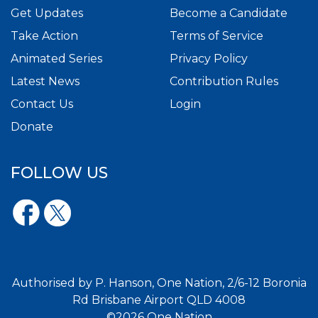
Get Updates
Become a Candidate
Take Action
Terms of Service
Animated Series
Privacy Policy
Latest News
Contribution Rules
Contact Us
Login
Donate
FOLLOW US
Authorised by P. Hanson, One Nation, 2/6-12 Boronia
Rd Brisbane Airport QLD 4008
©2026 One Nation