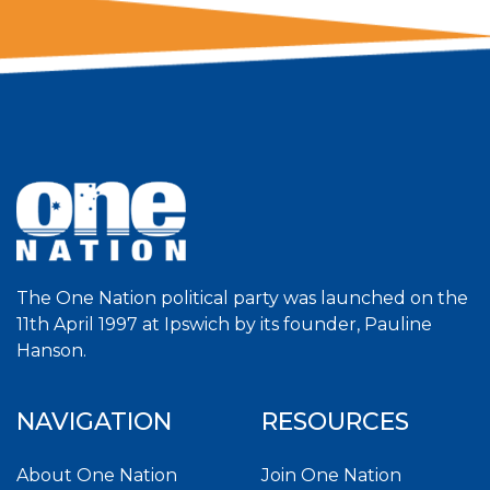
The One Nation political party was launched on the
11th April 1997 at Ipswich by its founder, Pauline
Hanson.
NAVIGATION
RESOURCES
About One Nation
Join One Nation