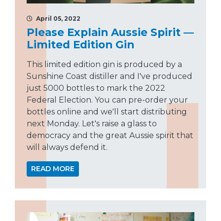
April 05, 2022
Please Explain Aussie Spirit —
Limited Edition Gin
This limited edition gin is produced by a
Sunshine Coast distiller and I've produced
just 5000 bottles to mark the 2022
Federal Election. You can pre-order your
bottles online and we'll start distributing
next Monday. Let's raise a glass to
democracy and the great Aussie spirit that
will always defend it.
READ MORE