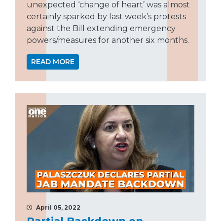
unexpected ‘change of heart’ was almost
certainly sparked by last week’s protests
against the Bill extending emergency
powers/measures for another six months.
READ MORE
April 05, 2022