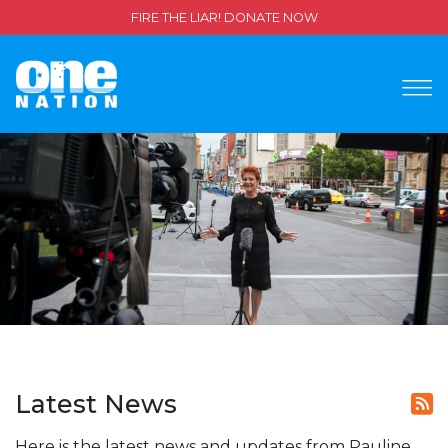
FIRE THE LIAR! DONATE NOW
Latest News
Here is the latest news and updates from Pauline