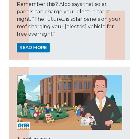
Remember this? Albo says that solar
panels can charge your electric car at
night. "The future... is solar panels on your
roof charging your [electric] vehicle for
free overnight."
READ MORE