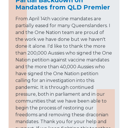
Partial Backdown on
Mandates from QLD Premier
From April 14th vaccine mandates are
partially eased for many Queenslanders. I
and the One Nation team are proud of
the work we have done but we haven't
done it alone. I'd like to thank the more
than 200,000 Aussies who signed the One
Nation petition against vaccine mandates
and the more than 40,000 Aussies who
have signed the One Nation petition
calling for an investigation into this
pandemic. It is through continued
pressure, both in parliament and in our
communities that we have been able to
begin the process of restoring our
freedoms and removing these draconian
mandates. Thank you for your help and