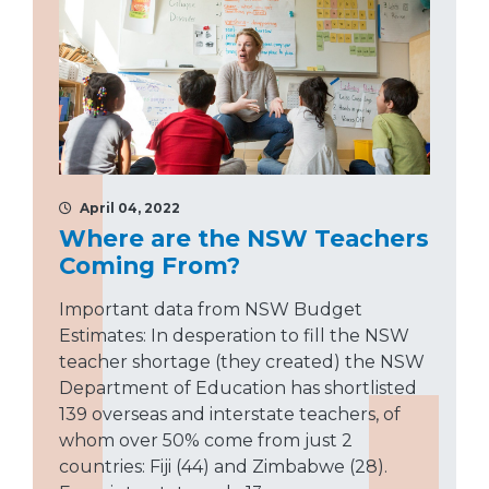
April 04, 2022
Where are the NSW Teachers
Coming From?
Important data from NSW Budget
Estimates: In desperation to fill the NSW
teacher shortage (they created) the NSW
Department of Education has shortlisted
139 overseas and interstate teachers, of
whom over 50% come from just 2
countries: Fiji (44) and Zimbabwe (28).