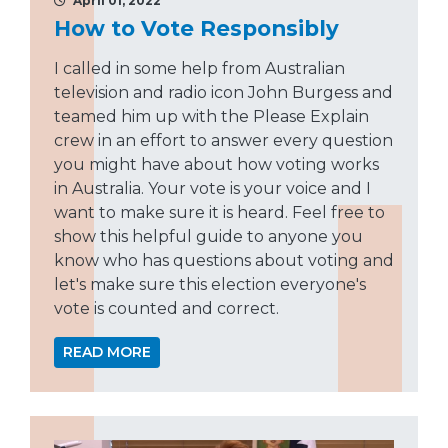
April 01, 2022
How to Vote Responsibly
I called in some help from Australian
television and radio icon John Burgess and
teamed him up with the Please Explain
crew in an effort to answer every question
you might have about how voting works
in Australia. Your vote is your voice and I
want to make sure it is heard. Feel free to
show this helpful guide to anyone you
know who has questions about voting and
let's make sure this election everyone's
vote is counted and correct.
READ MORE