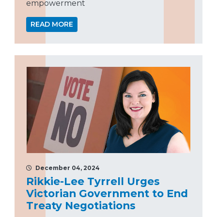
empowerment
READ MORE
December 04, 2024
Rikkie-Lee Tyrrell Urges
Victorian Government to End
Treaty Negotiations