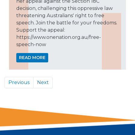
her appeal against the Section 18C
decision, challenging this oppressive law
threatening Australians' right to free
speech. Join the battle for your freedoms.
Support the appeal:
https://www.onenation.org.au/free-
speech-now
READ MORE
Previous
Next