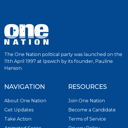
The One Nation political party was launched on the
11th April 1997 at Ipswich by its founder, Pauline
Hanson.
NAVIGATION
RESOURCES
About One Nation
Join One Nation
Get Updates
Become a Candidate
Take Action
Terms of Service