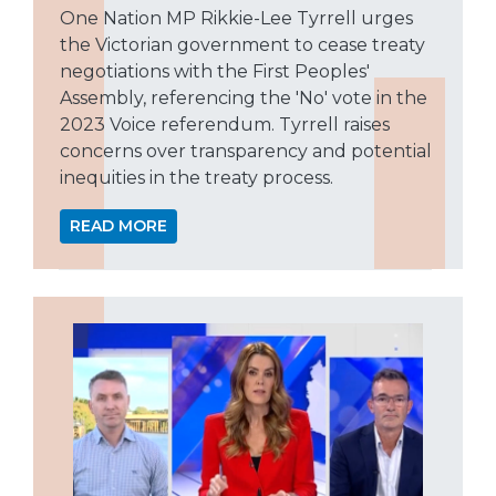
One Nation MP Rikkie-Lee Tyrrell urges
the Victorian government to cease treaty
negotiations with the First Peoples'
Assembly, referencing the 'No' vote in the
2023 Voice referendum. Tyrrell raises
concerns over transparency and potential
inequities in the treaty process.
READ MORE