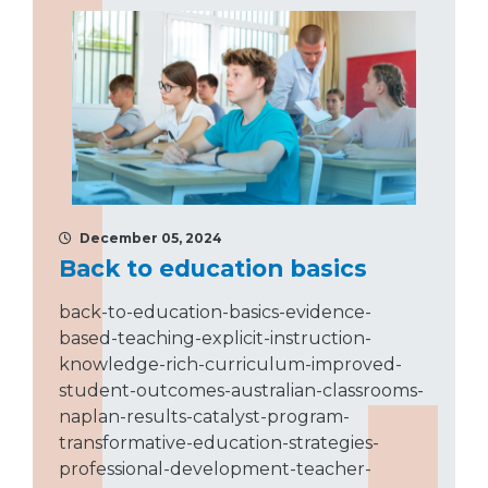
December 05, 2024
Back to education basics
back-to-education-basics-evidence-
based-teaching-explicit-instruction-
knowledge-rich-curriculum-improved-
student-outcomes-australian-classrooms-
naplan-results-catalyst-program-
transformative-education-strategies-
professional-development-teacher-