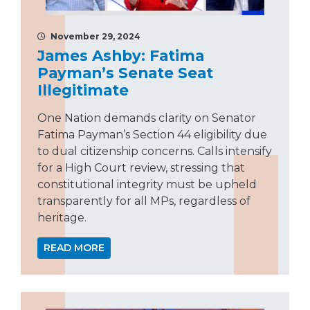
November 29, 2024
James Ashby: Fatima
Payman’s Senate Seat
Illegitimate
One Nation demands clarity on Senator
Fatima Payman’s Section 44 eligibility due
to dual citizenship concerns. Calls intensify
for a High Court review, stressing that
constitutional integrity must be upheld
transparently for all MPs, regardless of
heritage.
READ MORE