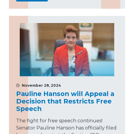
November 28, 2024
Pauline Hanson will Appeal a
Decision that Restricts Free
Speech
The fight for free speech continues!
Senator Pauline Hanson has officially filed