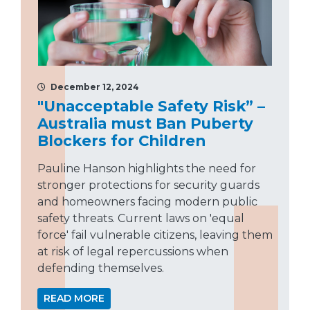
December 12, 2024
"Unacceptable Safety Risk” –
Australia must Ban Puberty
Blockers for Children
Pauline Hanson highlights the need for
stronger protections for security guards
and homeowners facing modern public
safety threats. Current laws on 'equal
force' fail vulnerable citizens, leaving them
at risk of legal repercussions when
defending themselves.
READ MORE