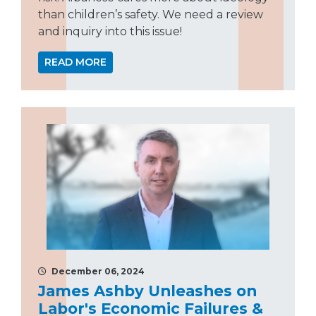
than children’s safety. We need a review
and inquiry into this issue!
READ MORE
December 06, 2024
James Ashby Unleashes on
Labor's Economic Failures &