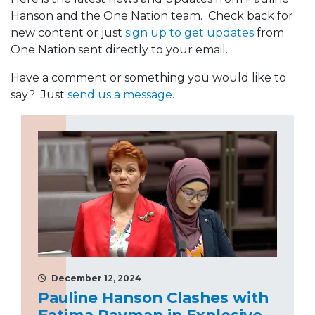
Hanson and the One Nation team. Check back for
new content or just
sign up to get updates
from
One Nation sent directly to your email.
Have a comment or something you would like to
say? Just
send us a message
.
December 12, 2024
Pauline Hanson Clashes with
Fatima Payman in Explosive