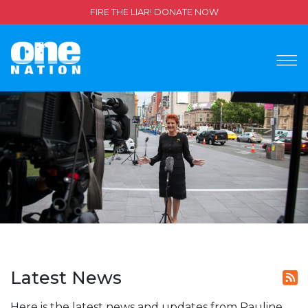
FIRE THE LIAR! DONATE NOW
Latest News
Here is the latest news and updates from Pauline