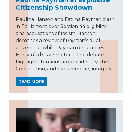
Citizenship Showdown
Pauline Hanson and Fatima Payman clash
in Parliament over Section 44 eligibility
and accusations of racism. Hanson
demands a review of Payman’s dual
citizenship, while Payman denounces
Hanson’s divisive rhetoric. The debate
highlights tensions around identity, the
Constitution, and parliamentary integrity.
READ MORE