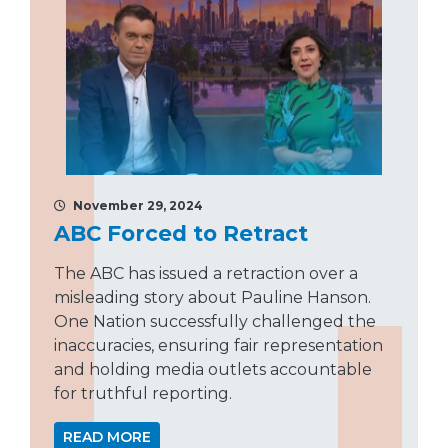
November 29, 2024
ABC Forced to Retract
The ABC has issued a retraction over a
misleading story about Pauline Hanson.
One Nation successfully challenged the
inaccuracies, ensuring fair representation
and holding media outlets accountable
for truthful reporting.
READ MORE