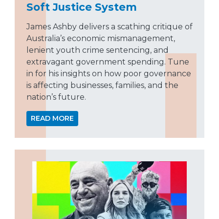
Soft Justice System
James Ashby delivers a scathing critique of
Australia’s economic mismanagement,
lenient youth crime sentencing, and
extravagant government spending. Tune
in for his insights on how poor governance
is affecting businesses, families, and the
nation’s future.
READ MORE