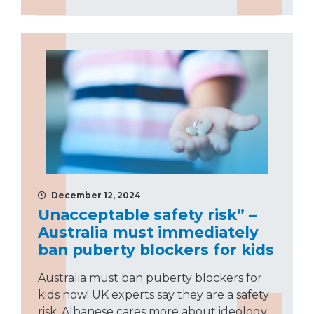
December 12, 2024
Unacceptable safety risk” –
Australia must immediately
ban puberty blockers for kids
Australia must ban puberty blockers for
kids now! UK experts say they are a safety
risk. Albanese cares more about ideology