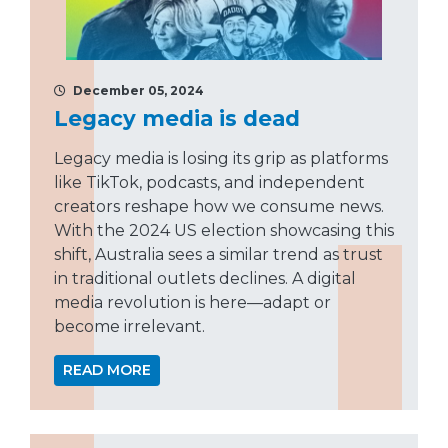
December 05, 2024
Legacy media is dead
Legacy media is losing its grip as platforms
like TikTok, podcasts, and independent
creators reshape how we consume news.
With the 2024 US election showcasing this
shift, Australia sees a similar trend as trust
in traditional outlets declines. A digital
media revolution is here—adapt or
become irrelevant.
READ MORE