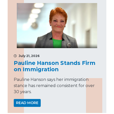
July 21, 2026
Pauline Hanson Stands Firm
on Immigration
Pauline Hanson says her immigration
stance has remained consistent for over
30 years.
READ MORE