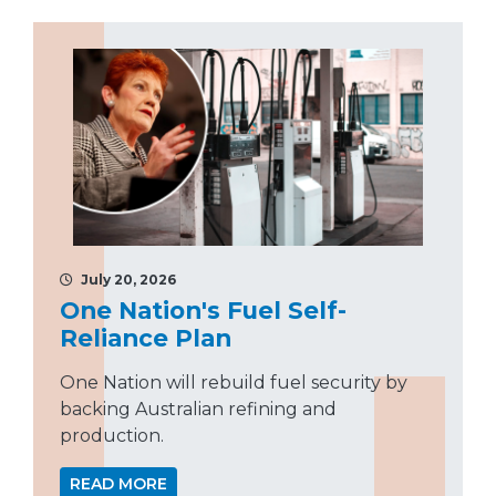
July 20, 2026
One Nation's Fuel Self-
Reliance Plan
One Nation will rebuild fuel security by
backing Australian refining and
production.
READ MORE