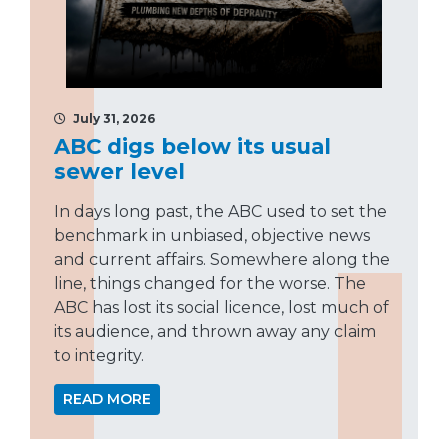
July 31, 2026
ABC digs below its usual
sewer level
In days long past, the ABC used to set the
benchmark in unbiased, objective news
and current affairs. Somewhere along the
line, things changed for the worse. The
ABC has lost its social licence, lost much of
its audience, and thrown away any claim
to integrity.
READ MORE