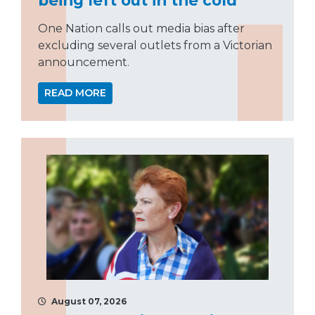
One Nation calls out media bias after
excluding several outlets from a Victorian
announcement.
READ MORE
August 07, 2026