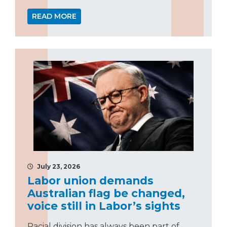
READ MORE
July 23, 2026
Labor union demands
Australian flag be changed,
voice still in Labor’s sights
Racial division has always been part of