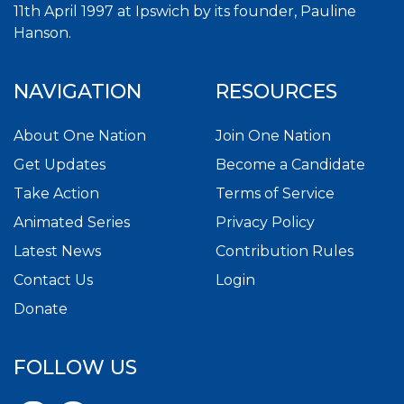
11th April 1997 at Ipswich by its founder, Pauline
Hanson.
NAVIGATION
RESOURCES
About One Nation
Join One Nation
Get Updates
Become a Candidate
Take Action
Terms of Service
Animated Series
Privacy Policy
Latest News
Contribution Rules
Contact Us
Login
Donate
FOLLOW US