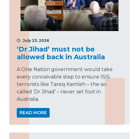
July 23, 2026
‘Dr Jihad’ must not be
allowed back in Australia
A One Nation government would take
every conceivable step to ensure ISIS
terrorists like Tareq Kamleh – the so-
called ‘Dr Jihad’ – never set foot in
Australia.
READ MORE