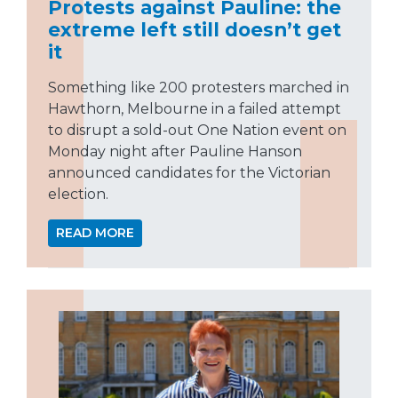
Protests against Pauline: the
extreme left still doesn’t get
it
Something like 200 protesters marched in
Hawthorn, Melbourne in a failed attempt
to disrupt a sold-out One Nation event on
Monday night after Pauline Hanson
announced candidates for the Victorian
election.
READ MORE