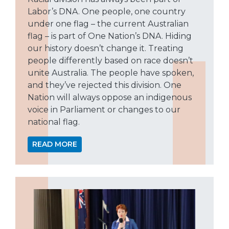
Labor’s DNA. One people, one country
under one flag – the current Australian
flag – is part of One Nation’s DNA. Hiding
our history doesn’t change it. Treating
people differently based on race doesn’t
unite Australia. The people have spoken,
and they’ve rejected this division. One
Nation will always oppose an indigenous
voice in Parliament or changes to our
national flag.
READ MORE