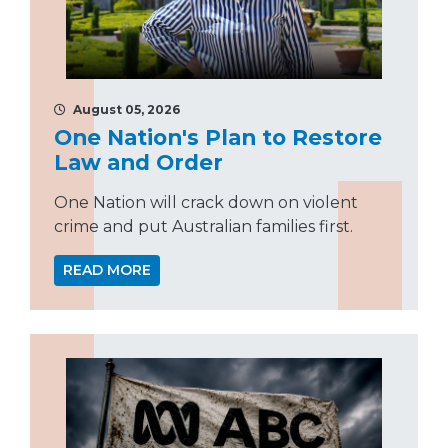
August 05, 2026
One Nation's Plan to Restore
Law and Order
One Nation will crack down on violent
crime and put Australian families first.
READ MORE