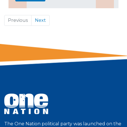
Previous
Next
The One Nation political party was launched on the