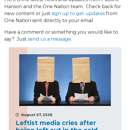
Hanson and the One Nation team. Check back for
new content or just
sign up to get updates
from
One Nation sent directly to your email.
Have a comment or something you would like to
say? Just
send us a message
.
August 07, 2026
Leftist media cries after
being left out in the cold