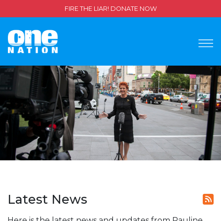
FIRE THE LIAR! DONATE NOW
Latest News
Here is the latest news and updates from Pauline