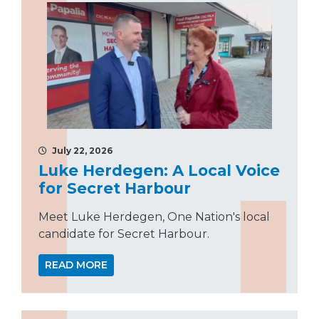
July 22, 2026
Luke Herdegen: A Local Voice
for Secret Harbour
Meet Luke Herdegen, One Nation's local
candidate for Secret Harbour.
READ MORE