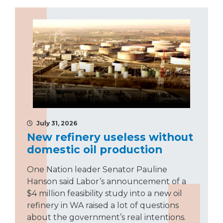
July 31, 2026
New refinery useless without
domestic oil production
One Nation leader Senator Pauline
Hanson said Labor’s announcement of a
$4 million feasibility study into a new oil
refinery in WA raised a lot of questions
about the government’s real intentions.