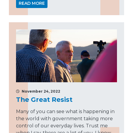
READ MORE
November 24, 2022
The Great Resist
Many of you can see what is happening in
the world with government taking more
control of our everyday lives. Trust me
when I say, there are a lot of you. I know