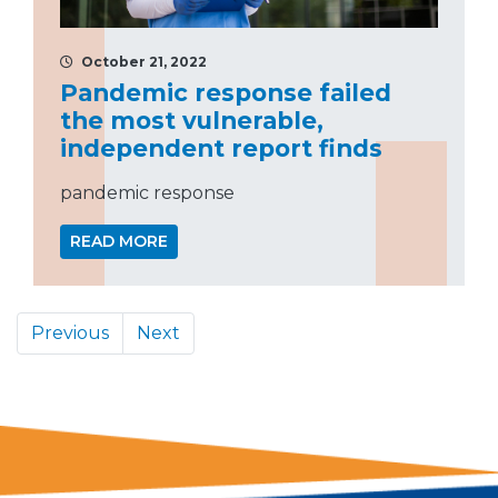
October 21, 2022
Pandemic response failed
the most vulnerable,
independent report finds
pandemic response
READ MORE
Previous
Next