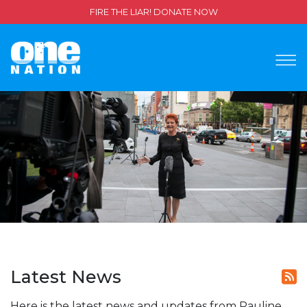
FIRE THE LIAR! DONATE NOW
Latest News
Here is the latest news and updates from Pauline