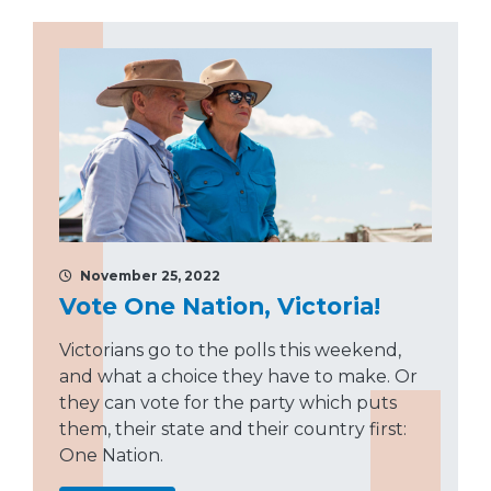
November 25, 2022
Vote One Nation, Victoria!
Victorians go to the polls this weekend,
and what a choice they have to make. Or
they can vote for the party which puts
them, their state and their country first:
One Nation.