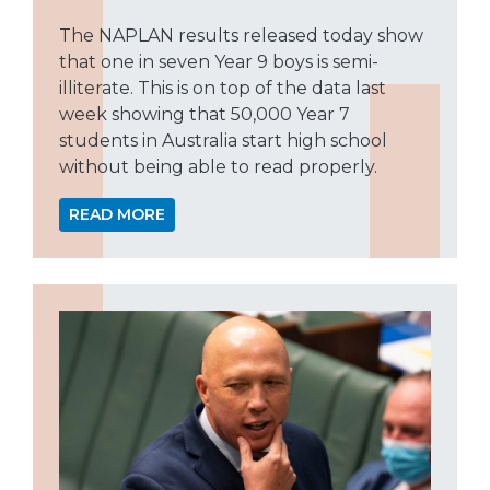
The NAPLAN results released today show
that one in seven Year 9 boys is semi-
illiterate. This is on top of the data last
week showing that 50,000 Year 7
students in Australia start high school
without being able to read properly.
READ MORE