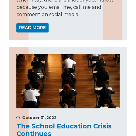
because you email me, call me and
comment on social media.
READ MORE
October 31, 2022
The School Education Crisis
Continues