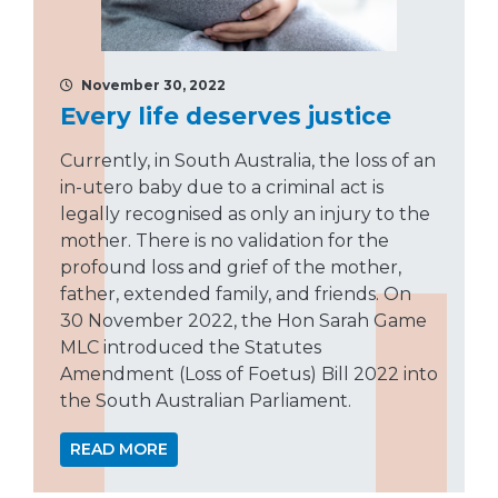
November 30, 2022
Every life deserves justice
Currently, in South Australia, the loss of an
in-utero baby due to a criminal act is
legally recognised as only an injury to the
mother. There is no validation for the
profound loss and grief of the mother,
father, extended family, and friends. On
30 November 2022, the Hon Sarah Game
MLC introduced the Statutes
Amendment (Loss of Foetus) Bill 2022 into
the South Australian Parliament.
READ MORE