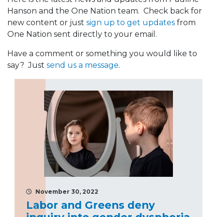
Hanson and the One Nation team. Check back for
new content or just
sign up to get updates
from
One Nation sent directly to your email.
Have a comment or something you would like to
say? Just
send us a message
.
November 30, 2022
Labor and Greens deny
inquiry into gender dysphoria