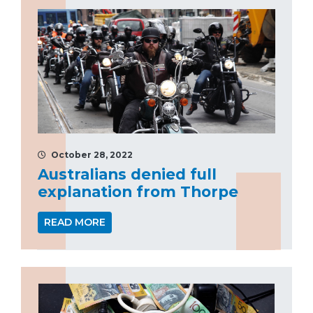
October 28, 2022
Australians denied full
explanation from Thorpe
READ MORE