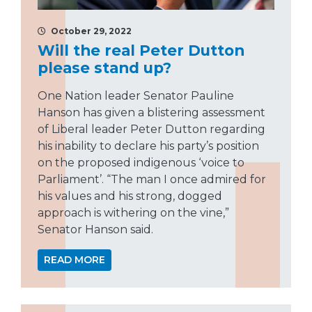
October 29, 2022
Will the real Peter Dutton
please stand up?
One Nation leader Senator Pauline
Hanson has given a blistering assessment
of Liberal leader Peter Dutton regarding
his inability to declare his party’s position
on the proposed indigenous ‘voice to
Parliament’. “The man I once admired for
his values and his strong, dogged
approach is withering on the vine,”
Senator Hanson said.
READ MORE