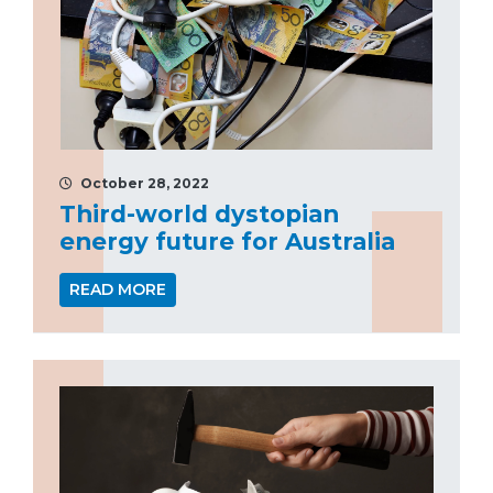
October 28, 2022
Third-world dystopian
energy future for Australia
READ MORE