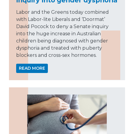
Labor and the Greens today combined
with Labor-lite Liberals and ‘Doormat’
David Pocock to deny a Senate inquiry
into the huge increase in Australian
children being diagnosed with gender
dysphoria and treated with puberty
blockers and cross-sex hormones.
READ MORE