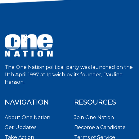
The One Nation political party was launched on the
11th April 1997 at Ipswich by its founder, Pauline
Hanson.
NAVIGATION
RESOURCES
About One Nation
Join One Nation
Get Updates
Become a Candidate
Take Action
Terms of Service