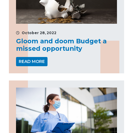
October 28, 2022
Gloom and doom Budget a
missed opportunity
READ MORE