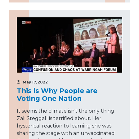
May 17, 2022
This is Why People are
Voting One Nation
It seems the climate isn't the only thing
Zali Steggall is terrified about. Her
hysterical reaction to learning she was
sharing the stage with an unvaccinated