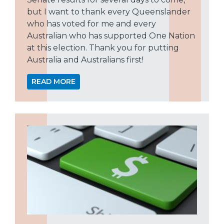
but I want to thank every Queenslander
who has voted for me and every
Australian who has supported One Nation
at this election. Thank you for putting
Australia and Australians first!
READ MORE