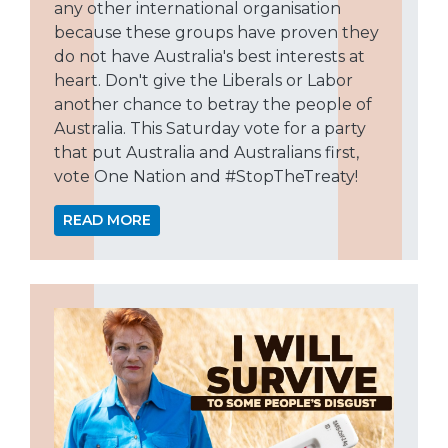
any other international organisation
because these groups have proven they
do not have Australia's best interests at
heart. Don't give the Liberals or Labor
another chance to betray the people of
Australia. This Saturday vote for a party
that put Australia and Australians first,
vote One Nation and #StopTheTreaty!
READ MORE