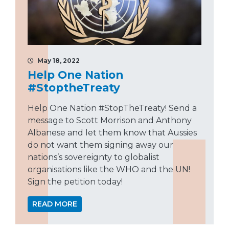
May 18, 2022
Help One Nation
#StoptheTreaty
Help One Nation #StopTheTreaty! Send a
message to Scott Morrison and Anthony
Albanese and let them know that Aussies
do not want them signing away our
nations’s sovereignty to globalist
organisations like the WHO and the UN!
Sign the petition today!
READ MORE