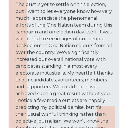
The dust is yet to settle on this election,
but I want to let everyone know how very
much I appreciate the phenomenal
efforts of the One Nation team during this
campaign and on election day itself. It was
wonderful to see images of our people
decked out in One Nation colours from all
over the country. We've significantly
increased our overall national vote with
candidates standing in almost every
electorate in Australia. My heartfelt thanks
to our candidates, volunteers, members
and supporters. We could not have
achieved such a great result without you.
I notice a few media outlets are happily
predicting my political demise, but it's
their usual wishful thinking rather than
objective journalism. We won't know the
Senate results for several days to come,