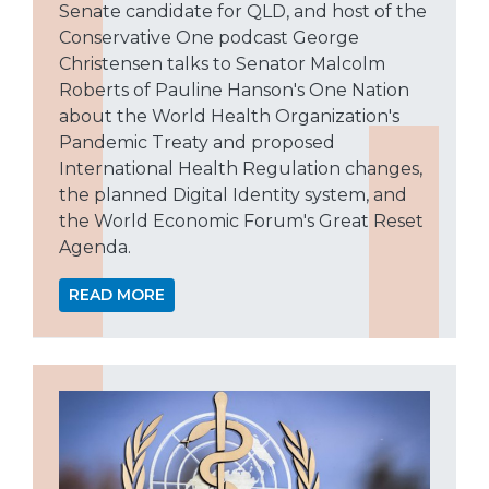
Senate candidate for QLD, and host of the
Conservative One podcast George
Christensen talks to Senator Malcolm
Roberts of Pauline Hanson's One Nation
about the World Health Organization's
Pandemic Treaty and proposed
International Health Regulation changes,
the planned Digital Identity system, and
the World Economic Forum's Great Reset
Agenda.
READ MORE