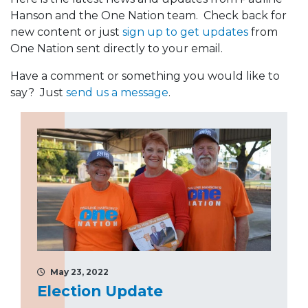
Hanson and the One Nation team. Check back for
new content or just
sign up to get updates
from
One Nation sent directly to your email.
Have a comment or something you would like to
say? Just
send us a message
.
May 23, 2022
Election Update