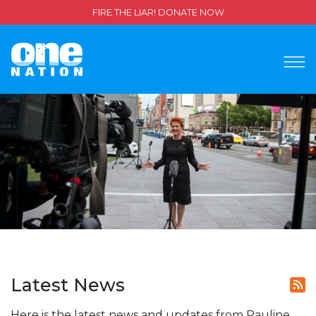
FIRE THE LIAR! DONATE NOW
Latest News
Here is the latest news and updates from Pauline