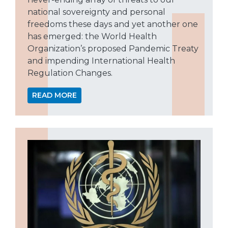
national sovereignty and personal
freedoms these days and yet another one
has emerged: the World Health
Organization’s proposed Pandemic Treaty
and impending International Health
Regulation Changes.
READ MORE