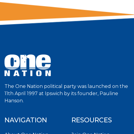
The One Nation political party was launched on the
11th April 1997 at Ipswich by its founder, Pauline
Hanson.
NAVIGATION
RESOURCES