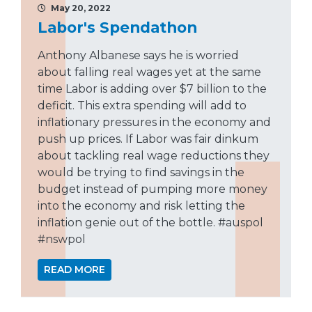
May 20, 2022
Labor's Spendathon
Anthony Albanese says he is worried
about falling real wages yet at the same
time Labor is adding over $7 billion to the
deficit. This extra spending will add to
inflationary pressures in the economy and
push up prices. If Labor was fair dinkum
about tackling real wage reductions they
would be trying to find savings in the
budget instead of pumping more money
into the economy and risk letting the
inflation genie out of the bottle. #auspol
#nswpol
READ MORE