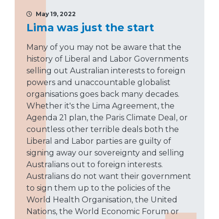
May 19, 2022
Lima was just the start
Many of you may not be aware that the
history of Liberal and Labor Governments
selling out Australian interests to foreign
powers and unaccountable globalist
organisations goes back many decades.
Whether it's the Lima Agreement, the
Agenda 21 plan, the Paris Climate Deal, or
countless other terrible deals both the
Liberal and Labor parties are guilty of
signing away our sovereignty and selling
Australians out to foreign interests.
Australians do not want their government
to sign them up to the policies of the
World Health Organisation, the United
Nations, the World Economic Forum or