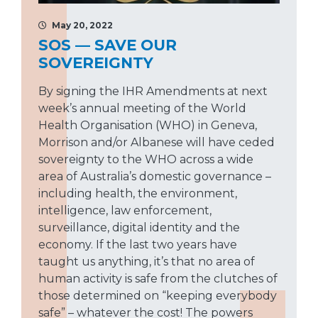
May 20, 2022
SOS — SAVE OUR
SOVEREIGNTY
By signing the IHR Amendments at next
week’s annual meeting of the World
Health Organisation (WHO) in Geneva,
Morrison and/or Albanese will have ceded
sovereignty to the WHO across a wide
area of Australia’s domestic governance –
including health, the environment,
intelligence, law enforcement,
surveillance, digital identity and the
economy. If the last two years have
taught us anything, it’s that no area of
human activity is safe from the clutches of
those determined on “keeping everybody
safe” – whatever the cost! The powers