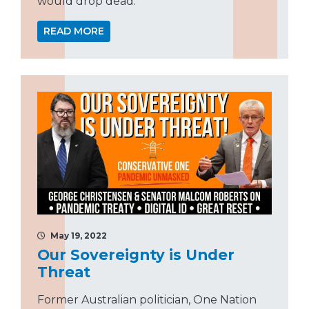
would drop dead.”
READ MORE
May 19, 2022
Our Sovereignty is Under
Threat
Former Australian politician, One Nation