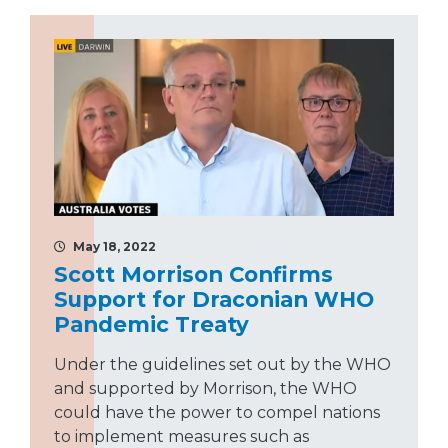
May 18, 2022
Scott Morrison Confirms
Support for Draconian WHO
Pandemic Treaty
Under the guidelines set out by the WHO
and supported by Morrison, the WHO
could have the power to compel nations
to implement measures such as