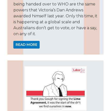
being handed over to WHO are the same
powers that Victoria’s Dan Andrews
awarded himself last year. Only this time, it
is happening at a global scale and
Australians don’t get to vote, or have a say,
on any of it.
READ MORE