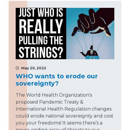
May 20, 2022
WHO wants to erode our
sovereignty?
The World Health Organization's
proposed Pandemic Treaty &
International Health Regulation changes
could erode national sovereignty and cost
you your freedoms! It seems there’s a
never-ending array of threats to our