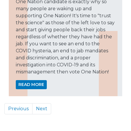
One Nation candidate is exactly why so
many people are waking up and
supporting One Nation! It's time to "trust
the science" as those of the left love to say
and start giving people back their jobs
regardless of whether they have had the
jab. If you want to see an end to the
COVID hysteria, an end to jab mandates
and discrimination, and a proper
investigation into COVID-19 and its
mismanagement then vote One Nation!
READ MORE
Previous
Next