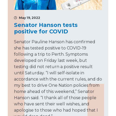
May 19, 2022
Senator Hanson tests
positive for COVID
Senator Pauline Hanson has confirmed
she has tested positive to COVID-19
following a trip to Perth. Symptoms
developed on Friday last week, but
testing did not return a positive result
until Saturday. “I will self-isolate in
accordance with the current rules, and do
my best to drive One Nation policies from
home ahead of this weekend,” Senator
Hanson said. “I thank all of those people
who have sent their well wishes, and
apologise to those who had hoped that I