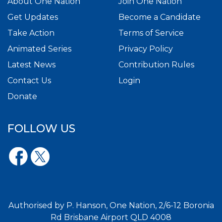
About One Nation
Join One Nation
Get Updates
Become a Candidate
Take Action
Terms of Service
Animated Series
Privacy Policy
Latest News
Contribution Rules
Contact Us
Login
Donate
FOLLOW US
Authorised by P. Hanson, One Nation, 2/6-12 Boronia
Rd Brisbane Airport QLD 4008