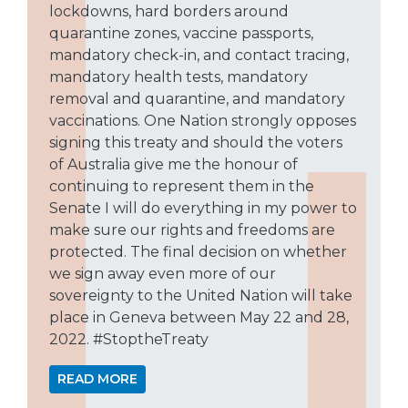
lockdowns, hard borders around
quarantine zones, vaccine passports,
mandatory check-in, and contact tracing,
mandatory health tests, mandatory
removal and quarantine, and mandatory
vaccinations. One Nation strongly opposes
signing this treaty and should the voters
of Australia give me the honour of
continuing to represent them in the
Senate I will do everything in my power to
make sure our rights and freedoms are
protected. The final decision on whether
we sign away even more of our
sovereignty to the United Nation will take
place in Geneva between May 22 and 28,
2022. #StoptheTreaty
READ MORE