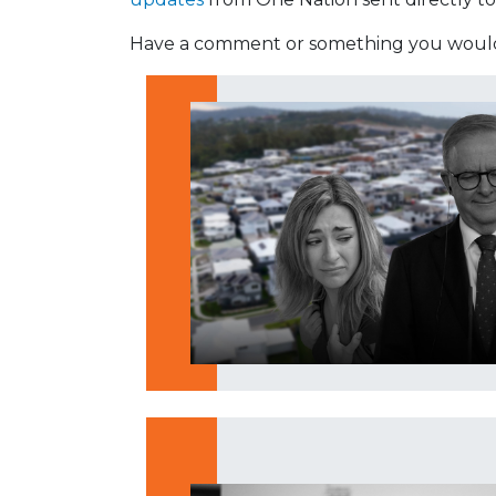
Have a comment or something you would 