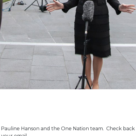
m Pauline Hanson and the One Nation team. Check back 
 your email.