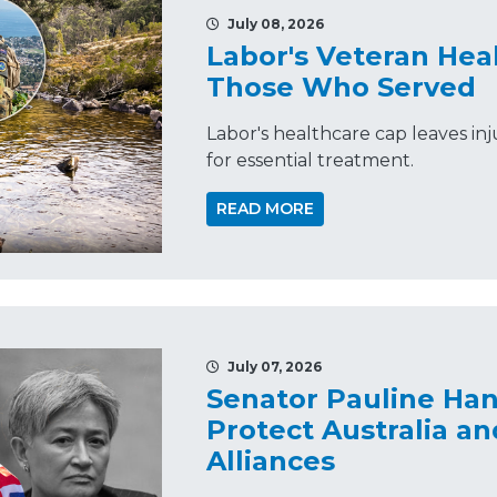
July 08, 2026
Labor's Veteran Hea
Those Who Served
Labor's healthcare cap leaves in
for essential treatment.
READ MORE
July 07, 2026
Senator Pauline Ha
Protect Australia an
Alliances