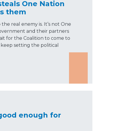
steals One Nation
ks them
he real enemy is. It’s not One
government and their partners
it for the Coalition to come to
 keep setting the political
 good enough for