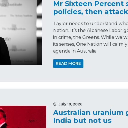
Mr Sixteen Percent 
policies, then attac
Taylor needs to understand who t
Nation. It’s the Albanese Labor 
in crime, the Greens. While we wa
its senses, One Nation will calmly
agenda in Australia.
READ MORE
July 10, 2026
Australian uranium
India but not us