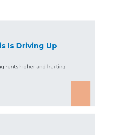
is Is Driving Up
ing rents higher and hurting