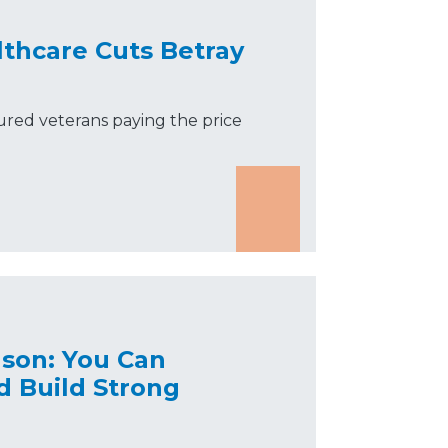
lthcare Cuts Betray
jured veterans paying the price
nson: You Can
d Build Strong