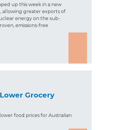
mped up this week in a new
, allowing greater exports of
uclear energy on the sub-
roven, emissions-free
 Lower Grocery
lower food prices for Australian