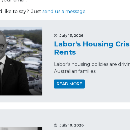
like to say? Just
send us a message
.
July 13, 2026
Labor's Housing Cris
Rents
Labor's housing policies are driv
Australian families.
READ MORE
July 10, 2026