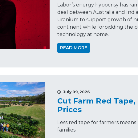
Labor’s energy hypocrisy has ra
deal between Australia and India
uranium to support growth of n
continent while forbidding the p
technology at home.
READ MORE
July 09, 2026
Cut Farm Red Tape,
Prices
Less red tape for farmers means 
families.