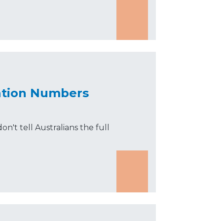
ration Numbers
on't tell Australians the full