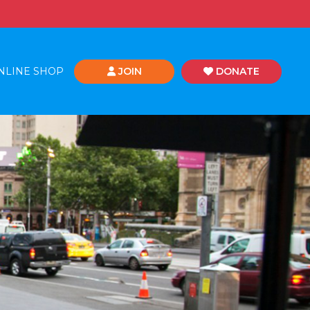
NLINE SHOP
JOIN
DONATE