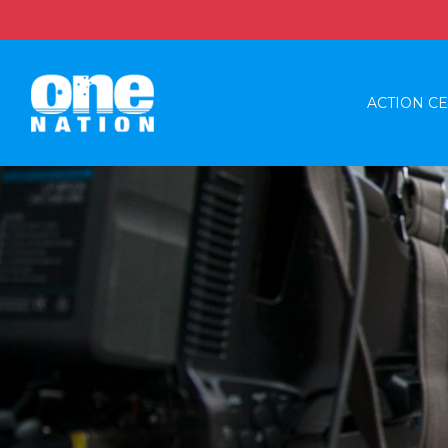
ACTION C