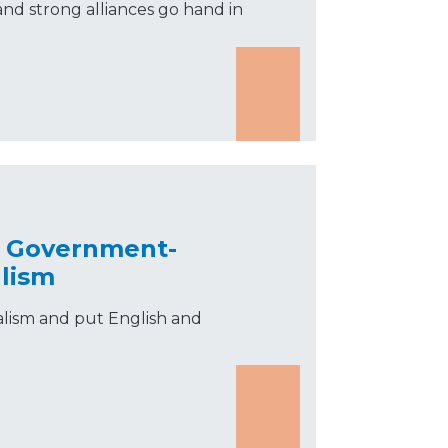
nd strong alliances go hand in
d Government-
lism
alism and put English and