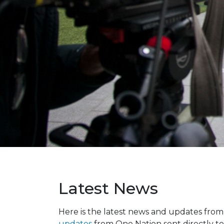
Latest News
Here is the latest news and updates fro
updates
from One Nation sent directly to