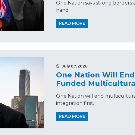
One Nation says strong borders a
hand.
READ MORE
July 07, 2026
One Nation Will En
Funded Multicultura
One Nation will end multicultur
integration first.
READ MORE