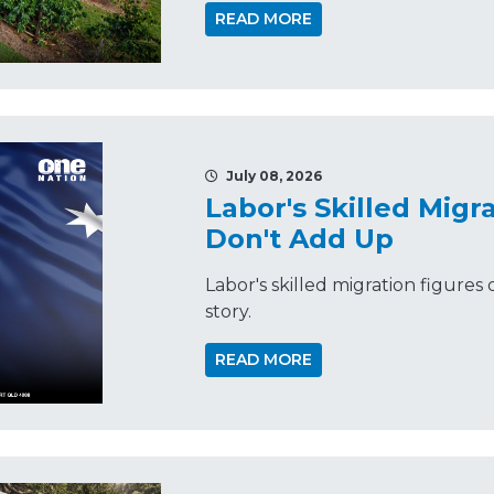
READ MORE
July 08, 2026
Labor's Skilled Mig
Don't Add Up
Labor's skilled migration figures d
story.
READ MORE