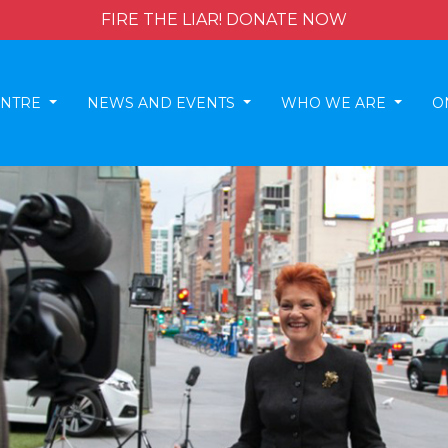
FIRE THE LIAR! DONATE NOW
ENTRE
NEWS AND EVENTS
WHO WE ARE
O