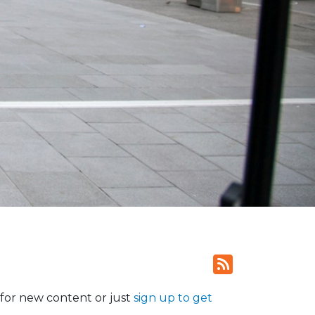
for new content or just
sign up to get