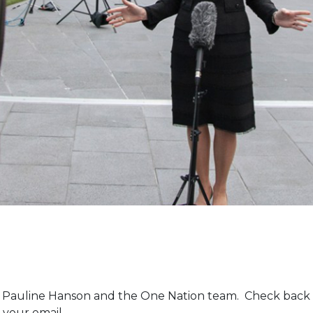
m Pauline Hanson and the One Nation team. Check back 
 your email.