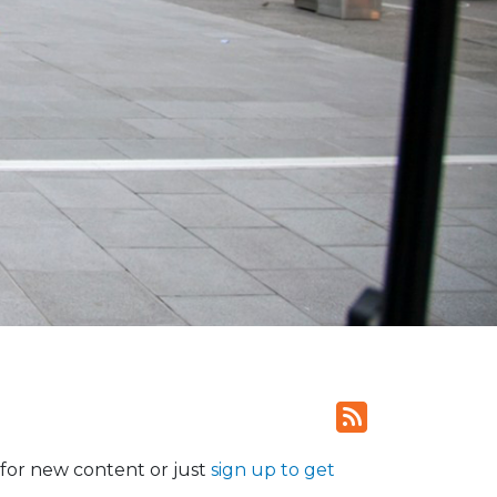
for new content or just
sign up to get