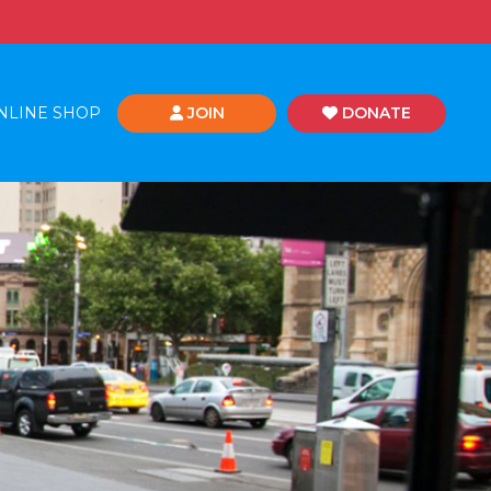
NLINE SHOP
JOIN
DONATE