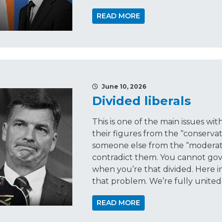
READ MORE
June 10, 2026
Divided liberals
This is one of the main issues wi
their figures from the “conserva
someone else from the “moderate
contradict them. You cannot gove
when you’re that divided. Here i
that problem. We’re fully united
READ MORE