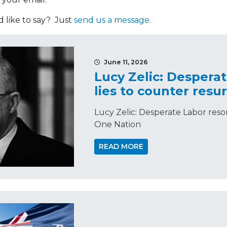
like to say? Just
send us a message
.
June 11, 2026
Lucy Zelic: Desperat
lies to counter res
Lucy Zelic: Desperate Labor resor
One Nation
READ MORE