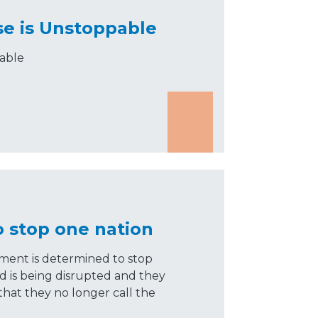
se is Unstoppable
pable
o stop one nation
ment is determined to stop
ld is being disrupted and they
 that they no longer call the