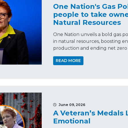
One Nation's Gas Pol
people to take owne
Natural Resources
One Nation unveils a bold gas pol
in natural resources, boosting en
production and ending net zero p
READ MORE
June 09, 2026
A Veteran’s Medals 
Emotional