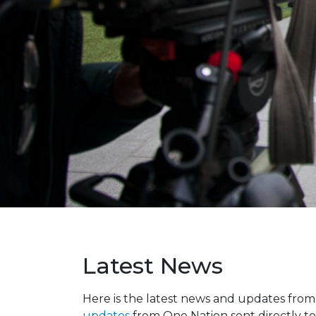
Latest News
Here is the latest news and updates fro
updates
from One Nation sent directly to