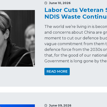
June 10, 2026
Labor Cuts Veteran
NDIS Waste Continu
The world we’re living in is beco
and concerns about China are gr
moment to cut our defence budg
vague commitment from them tha
defence force from the 2030s o
that, for the good of our national
Government is long gone by the
READ MORE
June 09, 2026