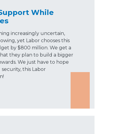
 Support While
es
ming increasingly uncertain,
owing, yet Labor chooses this
et by $800 million. We get a
t they plan to build a bigger
nwards. We just have to hope
 security, this Labor
n!