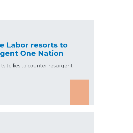
e Labor resorts to
urgent One Nation
ts to lies to counter resurgent