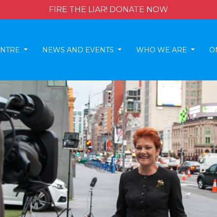
FIRE THE LIAR! DONATE NOW
ENTRE
NEWS AND EVENTS
WHO WE ARE
O