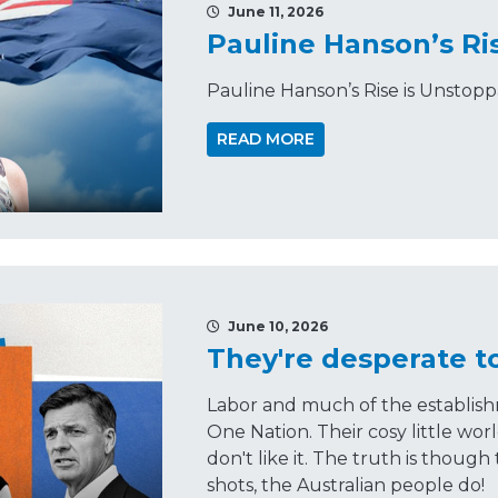
June 11, 2026
Pauline Hanson’s Ri
Pauline Hanson’s Rise is Unstop
READ MORE
June 10, 2026
They're desperate t
Labor and much of the establish
One Nation. Their cosy little wor
don't like it. The truth is though
shots, the Australian people do!