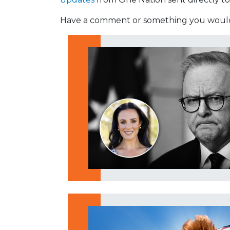
Have a comment or something you would 