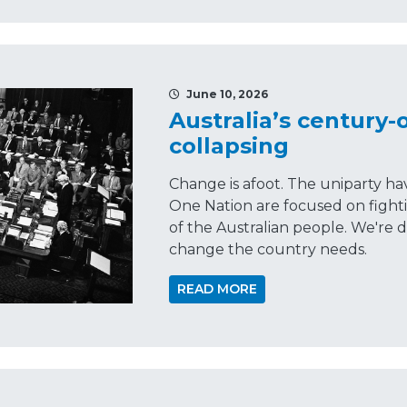
June 10, 2026
Australia’s century-o
collapsing
Change is afoot. The uniparty have
One Nation are focused on fighti
of the Australian people. We're 
change the country needs.
READ MORE