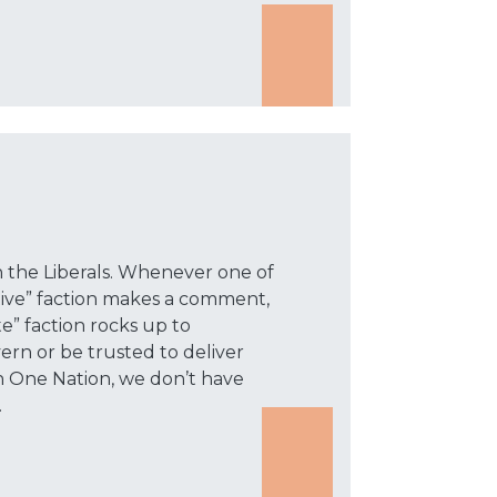
th the Liberals. Whenever one of
tive” faction makes a comment,
” faction rocks up to
rn or be trusted to deliver
n One Nation, we don’t have
.