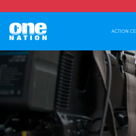
ACTION C