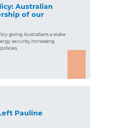
icy: Australian
rship of our
icy giving Australians a stake
ergy security, increasing
olicies.
Left Pauline