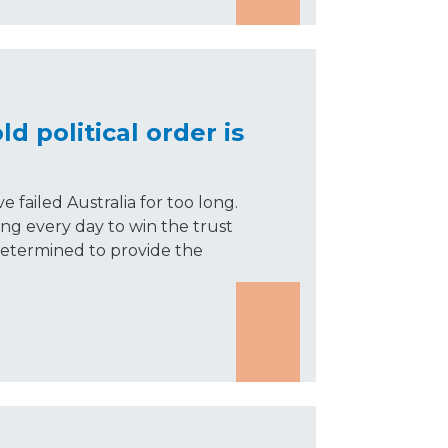
ld political order is
 failed Australia for too long.
ng every day to win the trust
determined to provide the