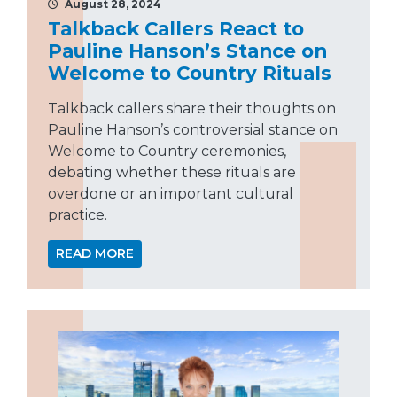
August 28, 2024
Talkback Callers React to
Pauline Hanson’s Stance on
Welcome to Country Rituals
Talkback callers share their thoughts on
Pauline Hanson’s controversial stance on
Welcome to Country ceremonies,
debating whether these rituals are
overdone or an important cultural
practice.
READ MORE