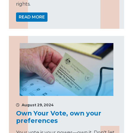
rights.
READ MORE
August 29, 2024
Own Your Vote, own your
preferences
Your vote is your power—own it. Don't let