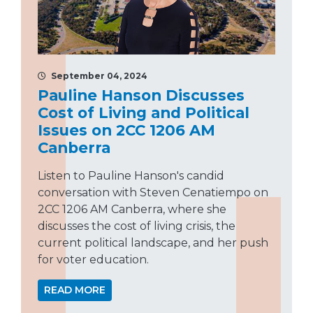
September 04, 2024
Pauline Hanson Discusses
Cost of Living and Political
Issues on 2CC 1206 AM
Canberra
Listen to Pauline Hanson's candid
conversation with Steven Cenatiempo on
2CC 1206 AM Canberra, where she
discusses the cost of living crisis, the
current political landscape, and her push
for voter education.
READ MORE