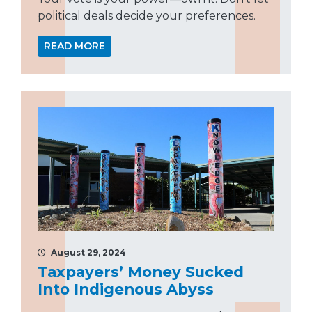
political deals decide your preferences.
READ MORE
August 29, 2024
Taxpayers’ Money Sucked
Into Indigenous Abyss