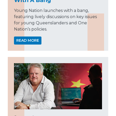
Young Nation launches with a bang,
featuring lively discussions on key issues
for young Queenslanders and One
Nation’s policies.
READ MORE