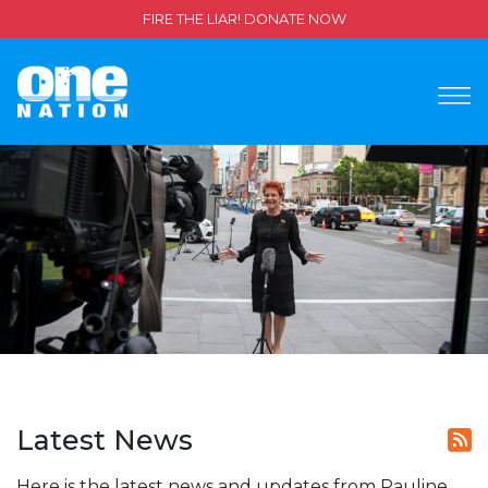
FIRE THE LIAR! DONATE NOW
Latest News
Here is the latest news and updates from Pauline