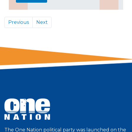
Previous
Next
The One Nation political party was launched on the