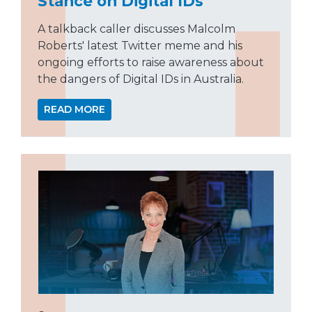
Stance on Digital IDs
A talkback caller discusses Malcolm
Roberts' latest Twitter meme and his
ongoing efforts to raise awareness about
the dangers of Digital IDs in Australia.
READ MORE