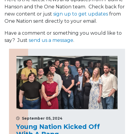
Hanson and the One Nation team. Check back for
new content or just
sign up to get updates
from
One Nation sent directly to your email.
Have a comment or something you would like to
say? Just
send us a message
.
September 05, 2024
Young Nation Kicked Off
With A Bang