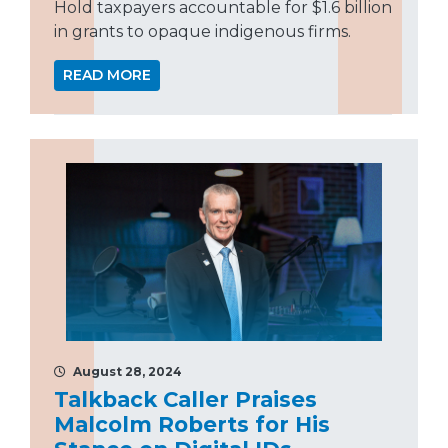
Hold taxpayers accountable for $1.6 billion
in grants to opaque indigenous firms.
READ MORE
August 28, 2024
Talkback Caller Praises
Malcolm Roberts for His