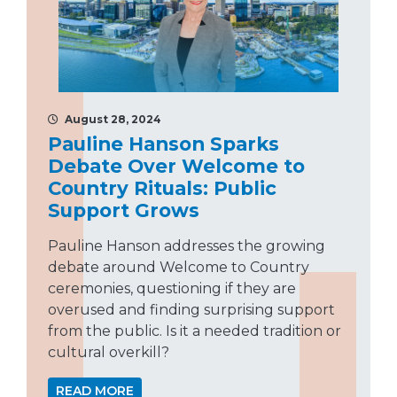
August 28, 2024
Pauline Hanson Sparks
Debate Over Welcome to
Country Rituals: Public
Support Grows
Pauline Hanson addresses the growing
debate around Welcome to Country
ceremonies, questioning if they are
overused and finding surprising support
from the public. Is it a needed tradition or
cultural overkill?
READ MORE