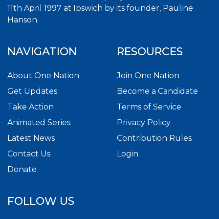
11th April 1997 at Ipswich by its founder, Pauline
Hanson.
NAVIGATION
RESOURCES
About One Nation
Join One Nation
Get Updates
Become a Candidate
Take Action
Terms of Service
Animated Series
Privacy Policy
Latest News
Contribution Rules
Contact Us
Login
Donate
FOLLOW US