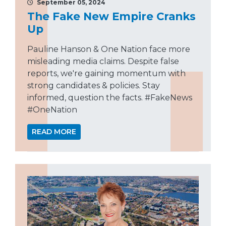
September 05, 2024
The Fake New Empire Cranks
Up
Pauline Hanson & One Nation face more
misleading media claims. Despite false
reports, we're gaining momentum with
strong candidates & policies. Stay
informed, question the facts. #FakeNews
#OneNation
READ MORE