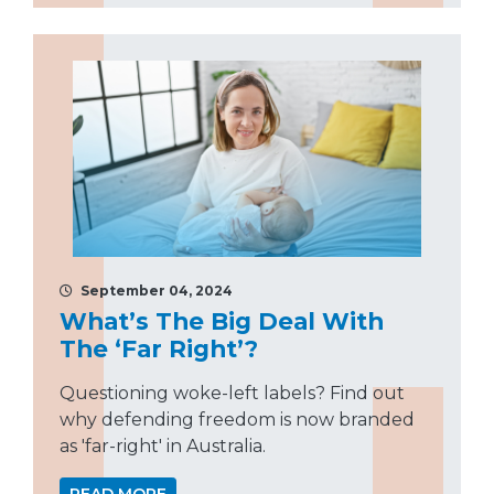
September 04, 2024
What’s The Big Deal With
The ‘Far Right’?
Questioning woke-left labels? Find out
why defending freedom is now branded
as 'far-right' in Australia.