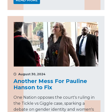
READ MORE
August 30, 2024
Another Mess For Pauline
Hanson to Fix
One Nation opposes the court's ruling in
the Tickle vs Giggle case, sparking a
debate on gender identity and women's