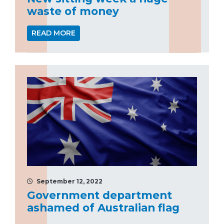
waste of money
READ MORE
September 12, 2022
Government department
ashamed of Australian flag