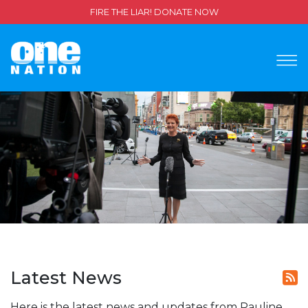
FIRE THE LIAR! DONATE NOW
Latest News
Here is the latest news and updates from Pauline