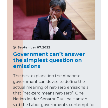
September 07, 2022
Government can’t answer
the simplest question on
emissions
The best explanation the Albanese
government can devise to define the
actual meaning of net-zero emissions is
that “net-zero means net-zero”. One
Nation leader Senator Pauline Hanson
said the Labor government’s contempt for