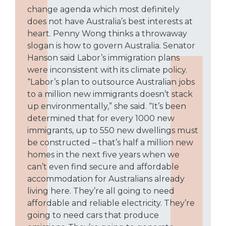
change agenda which most definitely
does not have Australia’s best interests at
heart. Penny Wong thinks a throwaway
slogan is how to govern Australia. Senator
Hanson said Labor’s immigration plans
were inconsistent with its climate policy.
“Labor’s plan to outsource Australian jobs
to a million new immigrants doesn’t stack
up environmentally,” she said. “It’s been
determined that for every 1000 new
immigrants, up to 550 new dwellings must
be constructed – that’s half a million new
homes in the next five years when we
can’t even find secure and affordable
accommodation for Australians already
living here. They’re all going to need
affordable and reliable electricity. They’re
going to need cars that produce