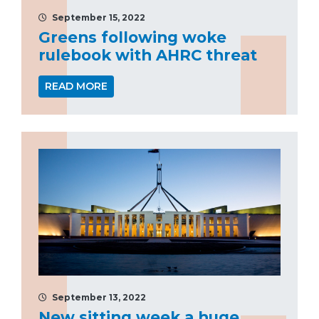
September 15, 2022
Greens following woke
rulebook with AHRC threat
READ MORE
September 13, 2022
New sitting week a huge