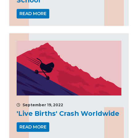
READ MORE
September 19, 2022
'Live Births' Crash Worldwide
READ MORE