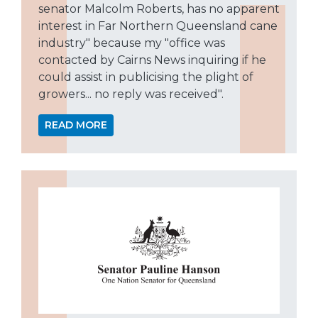
senator Malcolm Roberts, has no apparent
interest in Far Northern Queensland cane
industry" because my "office was
contacted by Cairns News inquiring if he
could assist in publicising the plight of
growers... no reply was received".
READ MORE