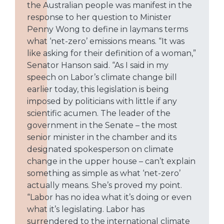
the Australian people was manifest in the
response to her question to Minister
Penny Wong to define in laymans terms
what ‘net-zero’ emissions means. “It was
like asking for their definition of a woman,”
Senator Hanson said. “As I said in my
speech on Labor’s climate change bill
earlier today, this legislation is being
imposed by politicians with little if any
scientific acumen. The leader of the
government in the Senate – the most
senior minister in the chamber and its
designated spokesperson on climate
change in the upper house – can’t explain
something as simple as what ‘net-zero’
actually means. She’s proved my point.
“Labor has no idea what it’s doing or even
what it’s legislating. Labor has
surrendered to the international climate