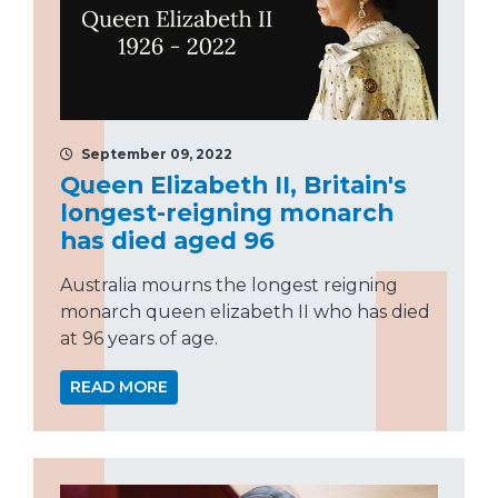
September 09, 2022
Queen Elizabeth II, Britain's
longest-reigning monarch
has died aged 96
Australia mourns the longest reigning
monarch queen elizabeth II who has died
at 96 years of age.
READ MORE