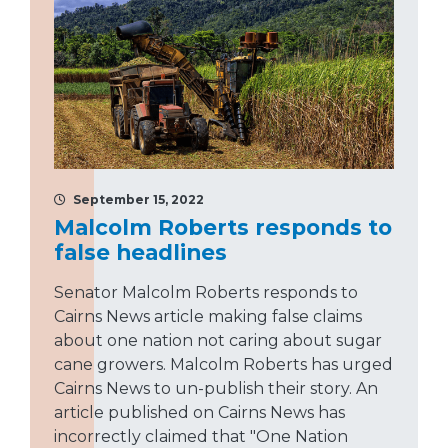
September 15, 2022
Malcolm Roberts responds to
false headlines
Senator Malcolm Roberts responds to
Cairns News article making false claims
about one nation not caring about sugar
cane growers. Malcolm Roberts has urged
Cairns News to un-publish their story. An
article published on Cairns News has
incorrectly claimed that "One Nation