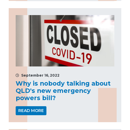
September 16, 2022
Why is nobody talking about
QLD's new emergency
powers bill?
READ MORE