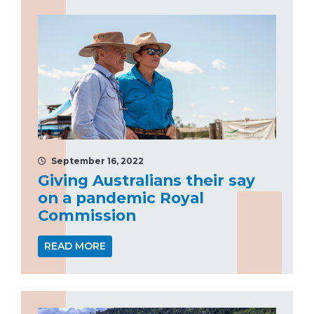
September 16, 2022
Giving Australians their say
on a pandemic Royal
Commission
READ MORE