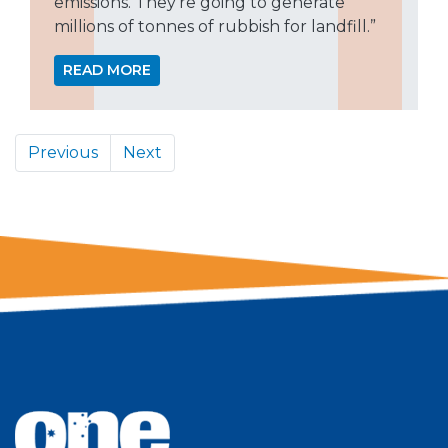
emissions. They’re going to generate
millions of tonnes of rubbish for landfill.”
READ MORE
Previous
Next