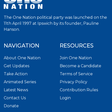
The One Nation political party was launched on the
11th April 1997 at Ipswich by its founder, Pauline
Hanson.
NAVIGATION
RESOURCES
About One Nation
Join One Nation
Get Updates
Become a Candidate
Take Action
Terms of Service
Animated Series
Privacy Policy
Latest News
Contribution Rules
Contact Us
Login
Donate