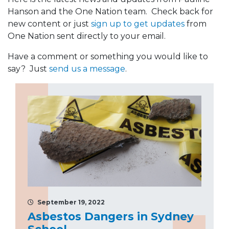
Hanson and the One Nation team. Check back for
new content or just
sign up to get updates
from
One Nation sent directly to your email.
Have a comment or something you would like to
say? Just
send us a message
.
September 19, 2022
Asbestos Dangers in Sydney
School