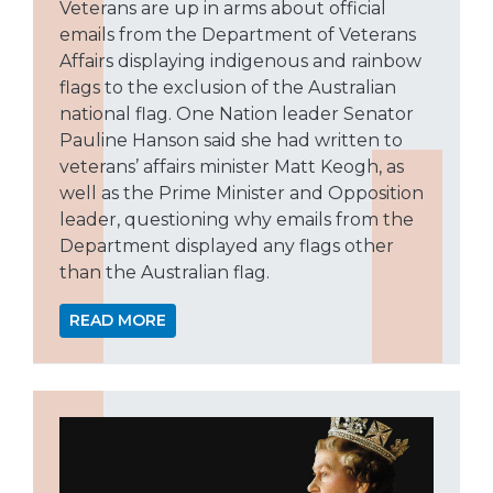
Veterans are up in arms about official
emails from the Department of Veterans
Affairs displaying indigenous and rainbow
flags to the exclusion of the Australian
national flag. One Nation leader Senator
Pauline Hanson said she had written to
veterans’ affairs minister Matt Keogh, as
well as the Prime Minister and Opposition
leader, questioning why emails from the
Department displayed any flags other
than the Australian flag.
READ MORE