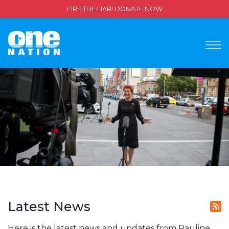
FIRE THE LIAR! DONATE NOW
Latest News
Here is the latest news and updates from Pauline