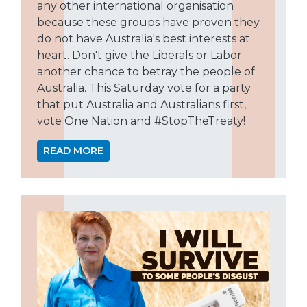
any other international organisation
because these groups have proven they
do not have Australia's best interests at
heart. Don't give the Liberals or Labor
another chance to betray the people of
Australia. This Saturday vote for a party
that put Australia and Australians first,
vote One Nation and #StopTheTreaty!
READ MORE