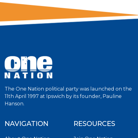
The One Nation political party was launched on the
11th April 1997 at Ipswich by its founder, Pauline
Hanson.
NAVIGATION
RESOURCES