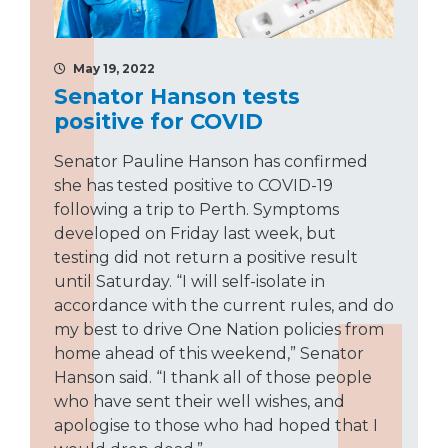
May 19, 2022
Senator Hanson tests
positive for COVID
Senator Pauline Hanson has confirmed
she has tested positive to COVID-19
following a trip to Perth. Symptoms
developed on Friday last week, but
testing did not return a positive result
until Saturday. “I will self-isolate in
accordance with the current rules, and do
my best to drive One Nation policies from
home ahead of this weekend,” Senator
Hanson said. “I thank all of those people
who have sent their well wishes, and
apologise to those who had hoped that I