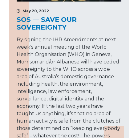
May 20, 2022
SOS — SAVE OUR
SOVEREIGNTY
By signing the IHR Amendments at next
week’s annual meeting of the World
Health Organisation (WHO) in Geneva,
Morrison and/or Albanese will have ceded
sovereignty to the WHO across a wide
area of Australia’s domestic governance –
including health, the environment,
intelligence, law enforcement,
surveillance, digital identity and the
economy. If the last two years have
taught us anything, it’s that no area of
human activity is safe from the clutches of
those determined on “keeping everybody
safe” – whatever the cost! The powers