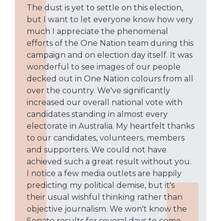
The dust is yet to settle on this election,
but I want to let everyone know how very
much I appreciate the phenomenal
efforts of the One Nation team during this
campaign and on election day itself. It was
wonderful to see images of our people
decked out in One Nation colours from all
over the country. We've significantly
increased our overall national vote with
candidates standing in almost every
electorate in Australia. My heartfelt thanks
to our candidates, volunteers, members
and supporters. We could not have
achieved such a great result without you.
I notice a few media outlets are happily
predicting my political demise, but it's
their usual wishful thinking rather than
objective journalism. We won't know the
Senate results for several days to come,