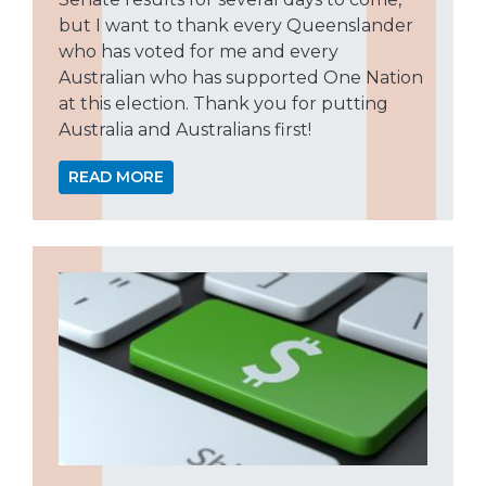
but I want to thank every Queenslander
who has voted for me and every
Australian who has supported One Nation
at this election. Thank you for putting
Australia and Australians first!
READ MORE