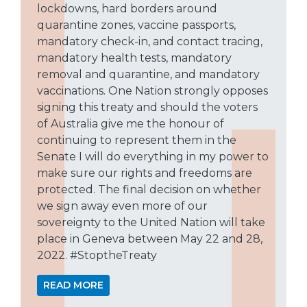
lockdowns, hard borders around
quarantine zones, vaccine passports,
mandatory check-in, and contact tracing,
mandatory health tests, mandatory
removal and quarantine, and mandatory
vaccinations. One Nation strongly opposes
signing this treaty and should the voters
of Australia give me the honour of
continuing to represent them in the
Senate I will do everything in my power to
make sure our rights and freedoms are
protected. The final decision on whether
we sign away even more of our
sovereignty to the United Nation will take
place in Geneva between May 22 and 28,
2022. #StoptheTreaty
READ MORE