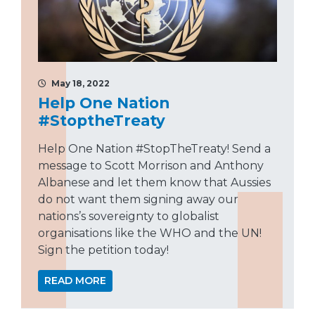
May 18, 2022
Help One Nation
#StoptheTreaty
Help One Nation #StopTheTreaty! Send a
message to Scott Morrison and Anthony
Albanese and let them know that Aussies
do not want them signing away our
nations’s sovereignty to globalist
organisations like the WHO and the UN!
Sign the petition today!
READ MORE