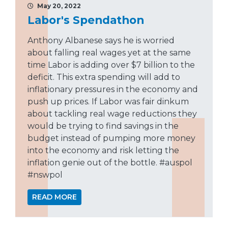
May 20, 2022
Labor's Spendathon
Anthony Albanese says he is worried
about falling real wages yet at the same
time Labor is adding over $7 billion to the
deficit. This extra spending will add to
inflationary pressures in the economy and
push up prices. If Labor was fair dinkum
about tackling real wage reductions they
would be trying to find savings in the
budget instead of pumping more money
into the economy and risk letting the
inflation genie out of the bottle. #auspol
#nswpol
READ MORE