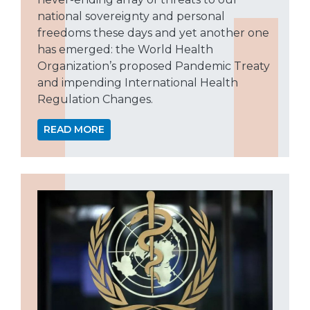
national sovereignty and personal
freedoms these days and yet another one
has emerged: the World Health
Organization’s proposed Pandemic Treaty
and impending International Health
Regulation Changes.
READ MORE