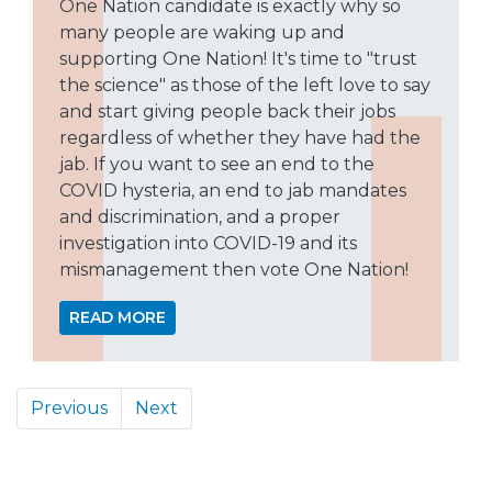
One Nation candidate is exactly why so
many people are waking up and
supporting One Nation! It's time to "trust
the science" as those of the left love to say
and start giving people back their jobs
regardless of whether they have had the
jab. If you want to see an end to the
COVID hysteria, an end to jab mandates
and discrimination, and a proper
investigation into COVID-19 and its
mismanagement then vote One Nation!
READ MORE
Previous
Next