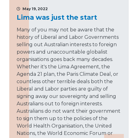
May 19, 2022
Lima was just the start
Many of you may not be aware that the
history of Liberal and Labor Governments
selling out Australian interests to foreign
powers and unaccountable globalist
organisations goes back many decades.
Whether it's the Lima Agreement, the
Agenda 21 plan, the Paris Climate Deal, or
countless other terrible deals both the
Liberal and Labor parties are guilty of
signing away our sovereignty and selling
Australians out to foreign interests.
Australians do not want their government
to sign them up to the policies of the
World Health Organisation, the United
Nations, the World Economic Forum or