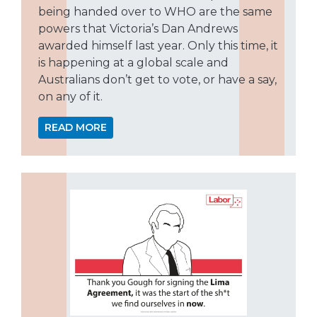
being handed over to WHO are the same
powers that Victoria’s Dan Andrews
awarded himself last year. Only this time, it
is happening at a global scale and
Australians don’t get to vote, or have a say,
on any of it.
READ MORE