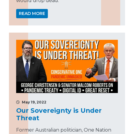
would drop dead.”
READ MORE
May 19, 2022
Our Sovereignty is Under
Threat
Former Australian politician, One Nation