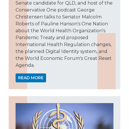
Senate candidate for QLD, and host of the
Conservative One podcast George
Christensen talks to Senator Malcolm
Roberts of Pauline Hanson's One Nation
about the World Health Organization's
Pandemic Treaty and proposed
International Health Regulation changes,
the planned Digital Identity system, and
the World Economic Forum's Great Reset
Agenda.
READ MORE