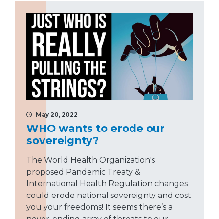
May 20, 2022
WHO wants to erode our
sovereignty?
The World Health Organization's
proposed Pandemic Treaty &
International Health Regulation changes
could erode national sovereignty and cost
you your freedoms! It seems there’s a
never-ending array of threats to our