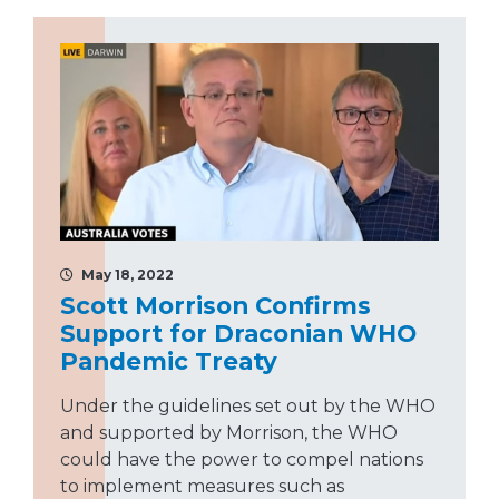
May 18, 2022
Scott Morrison Confirms
Support for Draconian WHO
Pandemic Treaty
Under the guidelines set out by the WHO
and supported by Morrison, the WHO
could have the power to compel nations
to implement measures such as