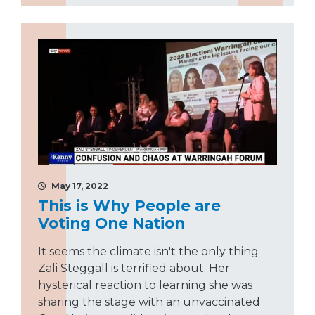
May 17, 2022
This is Why People are
Voting One Nation
It seems the climate isn't the only thing
Zali Steggall is terrified about. Her
hysterical reaction to learning she was
sharing the stage with an unvaccinated