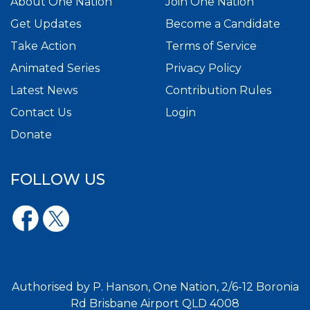
About One Nation
Join One Nation
Get Updates
Become a Candidate
Take Action
Terms of Service
Animated Series
Privacy Policy
Latest News
Contribution Rules
Contact Us
Login
Donate
FOLLOW US
Authorised by P. Hanson, One Nation, 2/6-12 Boronia
Rd Brisbane Airport QLD 4008