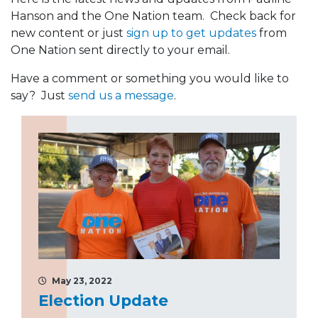
Hanson and the One Nation team. Check back for
new content or just
sign up to get updates
from
One Nation sent directly to your email.
Have a comment or something you would like to
say? Just
send us a message
.
May 23, 2022
Election Update