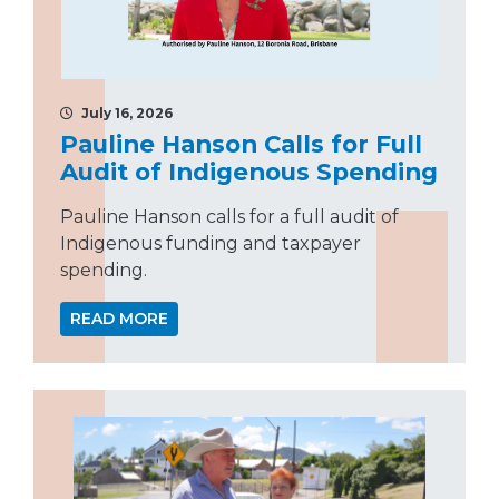
July 16, 2026
Pauline Hanson Calls for Full
Audit of Indigenous Spending
Pauline Hanson calls for a full audit of
Indigenous funding and taxpayer
spending.
READ MORE