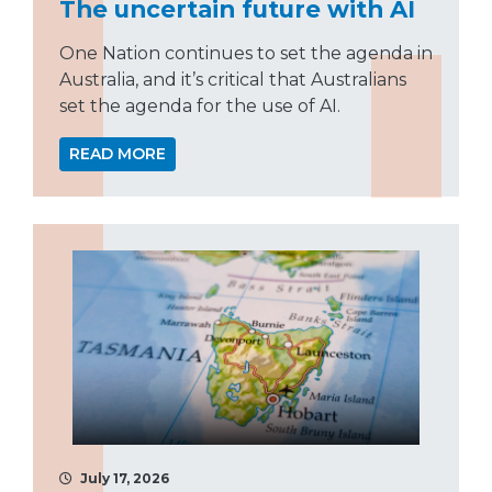
The uncertain future with AI
One Nation continues to set the agenda in
Australia, and it’s critical that Australians
set the agenda for the use of AI.
READ MORE
July 17, 2026