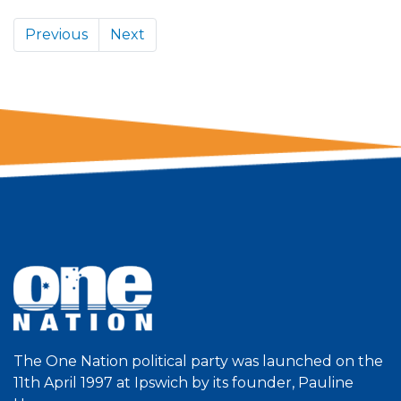
Previous
Next
The One Nation political party was launched on the
11th April 1997 at Ipswich by its founder, Pauline