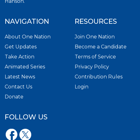
Hanson.
NAVIGATION
RESOURCES
About One Nation
Join One Nation
Get Updates
Become a Candidate
Take Action
Terms of Service
Animated Series
Privacy Policy
Latest News
Contribution Rules
Contact Us
Login
Donate
FOLLOW US