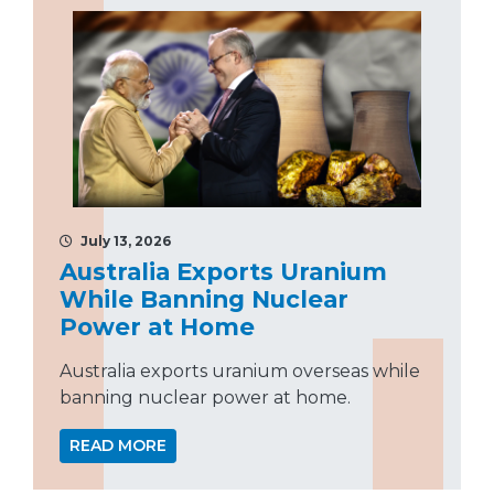
July 13, 2026
Australia Exports Uranium
While Banning Nuclear
Power at Home
Australia exports uranium overseas while
banning nuclear power at home.
READ MORE