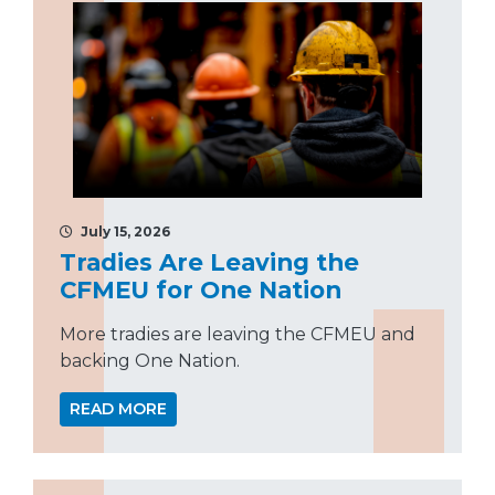
July 15, 2026
Tradies Are Leaving the
CFMEU for One Nation
More tradies are leaving the CFMEU and
backing One Nation.
READ MORE