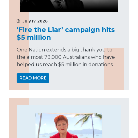
July 17, 2026
‘Fire the Liar’ campaign hits
$5 million
One Nation extends a big thank you to
the almost 79,000 Australians who have
helped us reach $5 million in donations.
READ MORE