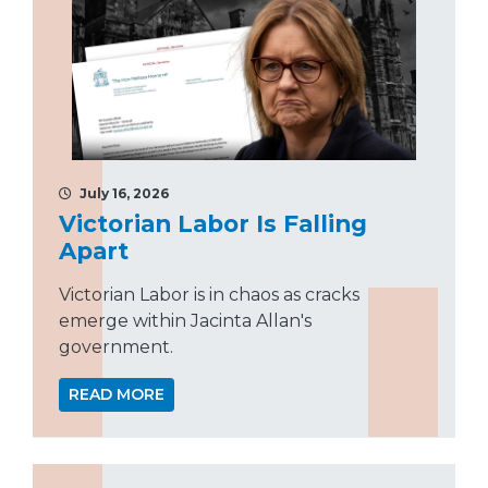
July 16, 2026
Victorian Labor Is Falling
Apart
Victorian Labor is in chaos as cracks
emerge within Jacinta Allan's
government.
READ MORE