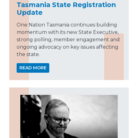
Tasmania State Registration
Update
One Nation Tasmania continues building
momentum with its new State Executive,
strong polling, member engagement and
ongoing advocacy on key issues affecting
the state.
READ MORE