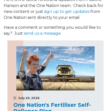
Hanson and the One Nation team. Check back for
new content or just
sign up to get updates
from
One Nation sent directly to your email.
Have a comment or something you would like to
say? Just
send us a message
.
July 20, 2026
One Nation's Fertiliser Self-
Reliance Plan