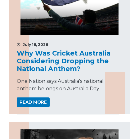
July 16, 2026
Why Was Cricket Australia
Considering Dropping the
National Anthem?
One Nation says Australia's national
anthem belongs on Australia Day.
READ MORE