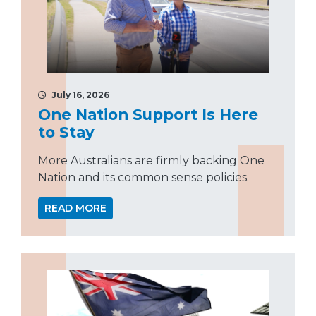
July 16, 2026
One Nation Support Is Here
to Stay
More Australians are firmly backing One
Nation and its common sense policies.
READ MORE