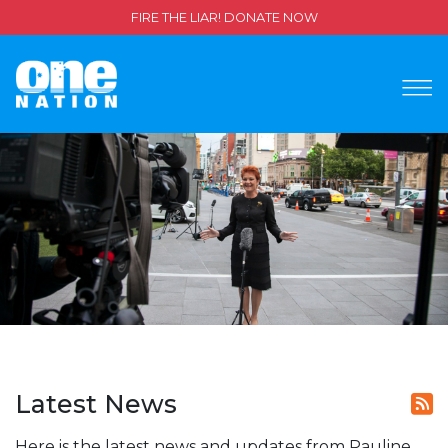
FIRE THE LIAR! DONATE NOW
Latest News
Here is the latest news and updates from Pauline