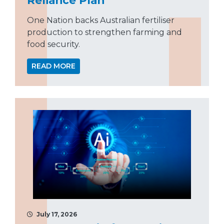
One Nation backs Australian fertiliser
production to strengthen farming and
food security.
READ MORE
July 17, 2026