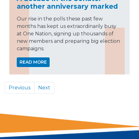
another anniversary marked
Our rise in the polls these past few
months has kept us extraordinarily busy
at One Nation, signing up thousands of
new members and preparing big election
campaigns.
READ MORE
Previous
Next