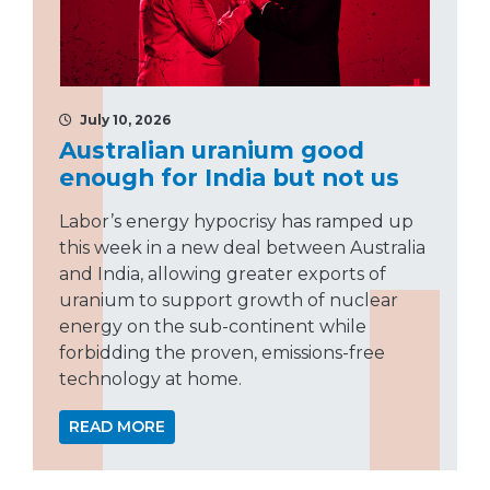
July 10, 2026
Australian uranium good
enough for India but not us
Labor’s energy hypocrisy has ramped up
this week in a new deal between Australia
and India, allowing greater exports of
uranium to support growth of nuclear
energy on the sub-continent while
forbidding the proven, emissions-free
technology at home.
READ MORE