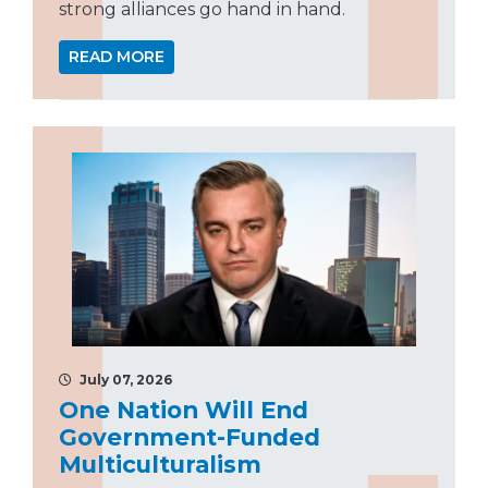
strong alliances go hand in hand.
READ MORE
July 07, 2026
One Nation Will End
Government-Funded
Multiculturalism