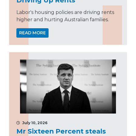
Labor's housing policies are driving rents
higher and hurting Australian families.
READ MORE
July 10, 2026
Mr Sixteen Percent steals