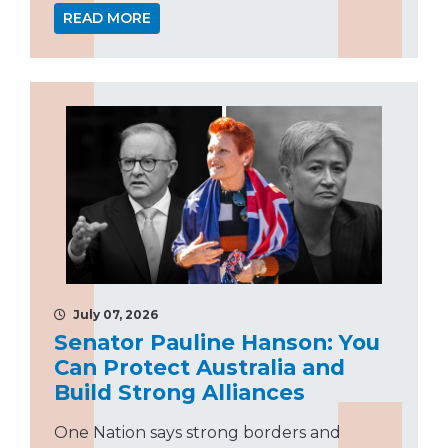
READ MORE
July 07, 2026
Senator Pauline Hanson: You
Can Protect Australia and
Build Strong Alliances
One Nation says strong borders and