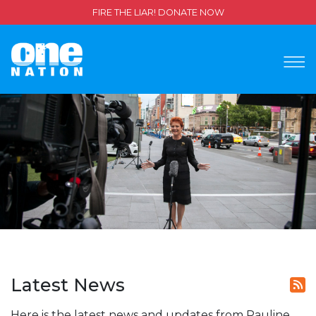
FIRE THE LIAR! DONATE NOW
Latest News
Here is the latest news and updates from Pauline