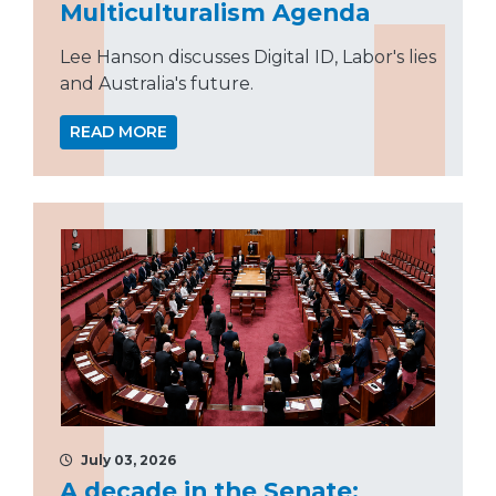
Multiculturalism Agenda
Lee Hanson discusses Digital ID, Labor's lies
and Australia's future.
READ MORE
July 03, 2026
A decade in the Senate: