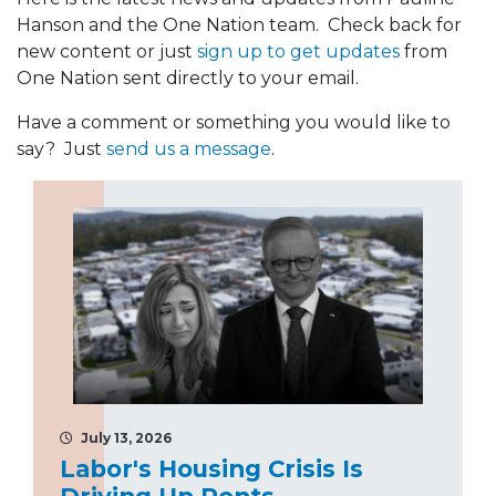
Hanson and the One Nation team. Check back for
new content or just
sign up to get updates
from
One Nation sent directly to your email.
Have a comment or something you would like to
say? Just
send us a message
.
July 13, 2026
Labor's Housing Crisis Is
Driving Up Rents