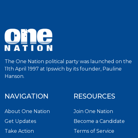
The One Nation political party was launched on the
11th April 1997 at Ipswich by its founder, Pauline
Hanson.
NAVIGATION
RESOURCES
About One Nation
Join One Nation
Get Updates
Become a Candidate
Take Action
Terms of Service