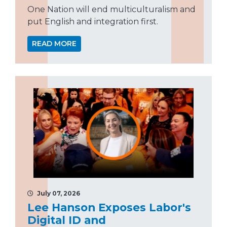
One Nation will end multiculturalism and
put English and integration first.
READ MORE
July 07, 2026
Lee Hanson Exposes Labor's
Digital ID and