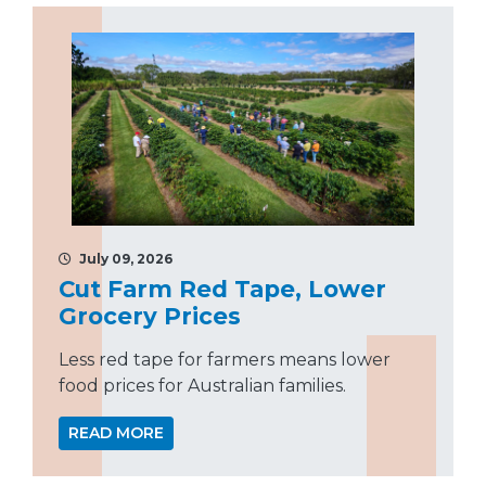
July 09, 2026
Cut Farm Red Tape, Lower
Grocery Prices
Less red tape for farmers means lower
food prices for Australian families.
READ MORE