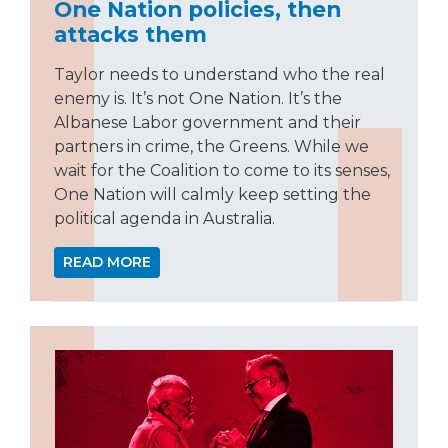
One Nation policies, then
attacks them
Taylor needs to understand who the real
enemy is. It’s not One Nation. It’s the
Albanese Labor government and their
partners in crime, the Greens. While we
wait for the Coalition to come to its senses,
One Nation will calmly keep setting the
political agenda in Australia.
READ MORE