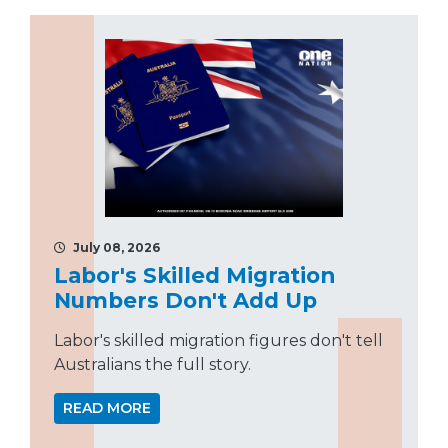
July 08, 2026
Labor's Skilled Migration
Numbers Don't Add Up
Labor's skilled migration figures don't tell
Australians the full story.
READ MORE