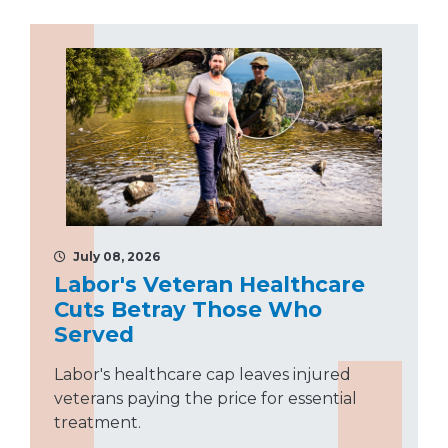
July 08, 2026
Labor's Veteran Healthcare
Cuts Betray Those Who
Served
Labor's healthcare cap leaves injured
veterans paying the price for essential
treatment.