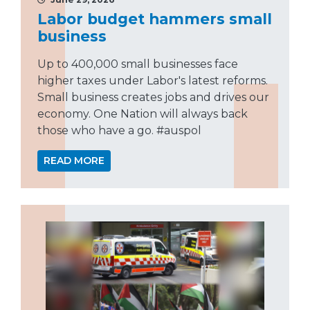
Labor budget hammers small
business
Up to 400,000 small businesses face
higher taxes under Labor's latest reforms.
Small business creates jobs and drives our
economy. One Nation will always back
those who have a go. #auspol
READ MORE