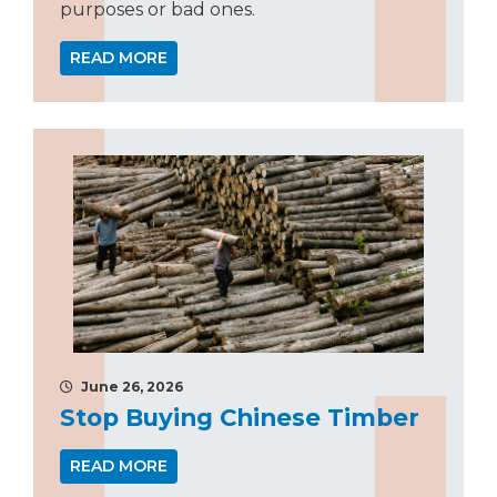
purposes or bad ones.
READ MORE
June 26, 2026
Stop Buying Chinese Timber
READ MORE