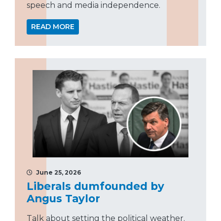
speech and media independence.
READ MORE
June 25, 2026
Liberals dumfounded by
Angus Taylor
Talk about setting the political weather.