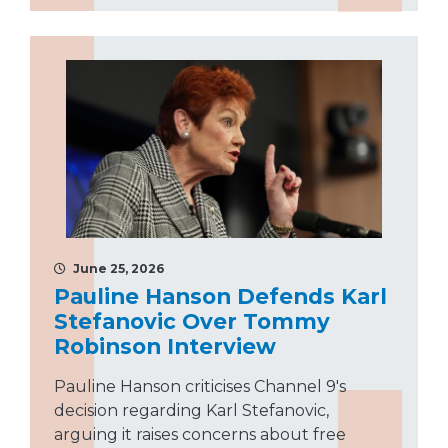
June 25, 2026
Pauline Hanson Defends Karl
Stefanovic Over Tommy
Robinson Interview
Pauline Hanson criticises Channel 9's
decision regarding Karl Stefanovic,
arguing it raises concerns about free