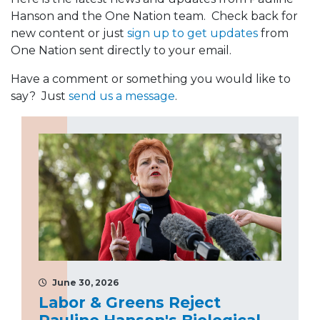
Hanson and the One Nation team. Check back for
new content or just
sign up to get updates
from
One Nation sent directly to your email.
Have a comment or something you would like to
say? Just
send us a message
.
June 30, 2026
Labor & Greens Reject
Pauline Hanson's Biological