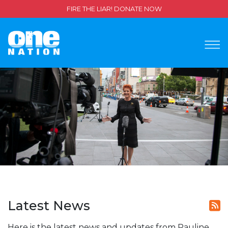
FIRE THE LIAR! DONATE NOW
Latest News
Here is the latest news and updates from Pauline