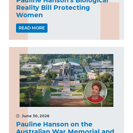
Reality Bill Protecting
Women
READ MORE
June 30, 2026
Pauline Hanson on the
Australian War Memorial and