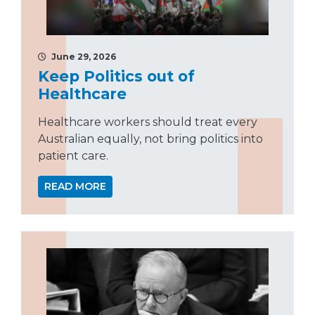
June 29, 2026
Keep Politics out of
Healthcare
Healthcare workers should treat every
Australian equally, not bring politics into
patient care.
READ MORE