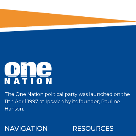
The One Nation political party was launched on the
11th April 1997 at Ipswich by its founder, Pauline
Hanson.
NAVIGATION
RESOURCES