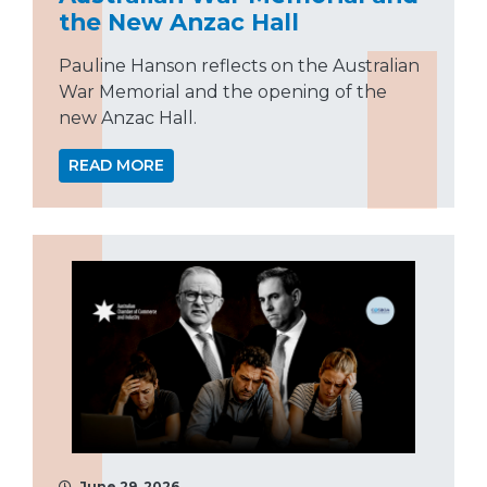
the New Anzac Hall
Pauline Hanson reflects on the Australian
War Memorial and the opening of the
new Anzac Hall.
READ MORE
June 29, 2026