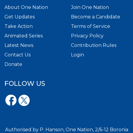
About One Nation
Join One Nation
Get Updates
Become a Candidate
Take Action
Terms of Service
Animated Series
Privacy Policy
Latest News
Contribution Rules
Contact Us
Login
Donate
FOLLOW US
Authorised by P. Hanson, One Nation, 2/6-12 Boronia