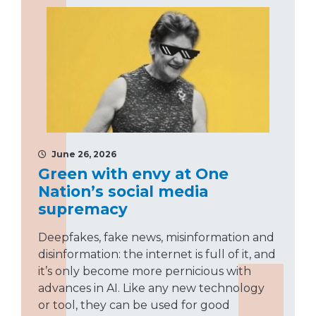
June 26, 2026
Green with envy at One
Nation’s social media
supremacy
Deepfakes, fake news, misinformation and
disinformation: the internet is full of it, and
it’s only become more pernicious with
advances in AI. Like any new technology
or tool, they can be used for good