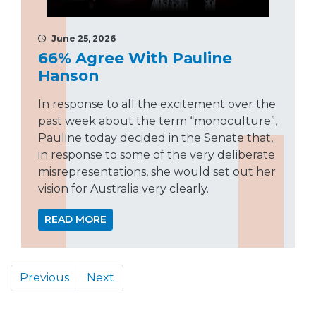
June 25, 2026
66% Agree With Pauline
Hanson
In response to all the excitement over the
past week about the term “monoculture”,
Pauline today decided in the Senate that,
in response to some of the very deliberate
misrepresentations, she would set out her
vision for Australia very clearly.
READ MORE
Previous
Next