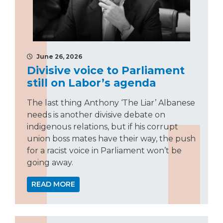
June 26, 2026
Divisive voice to Parliament
still on Labor’s agenda
The last thing Anthony ‘The Liar’ Albanese
needs is another divisive debate on
indigenous relations, but if his corrupt
union boss mates have their way, the push
for a racist voice in Parliament won’t be
going away.
READ MORE