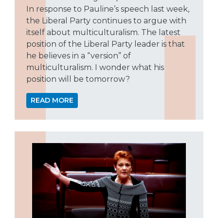
In response to Pauline’s speech last week,
the Liberal Party continues to argue with
itself about multiculturalism. The latest
position of the Liberal Party leader is that
he believes in a “version” of
multiculturalism. I wonder what his
position will be tomorrow?
READ MORE