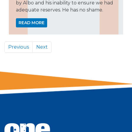
by Albo and his inability to ensure we had
adequate reserves. He has no shame.
READ MORE
Previous
Next