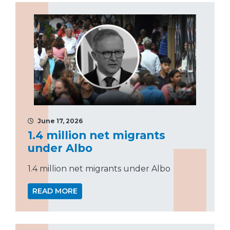
June 17, 2026
1.4 million net migrants
under Albo
1.4 million net migrants under Albo
READ MORE