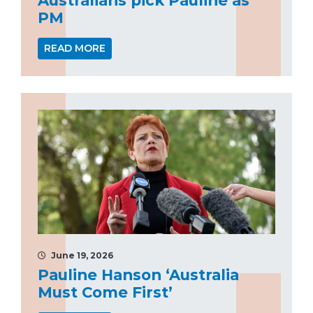
PM
READ MORE
June 19, 2026
Pauline Hanson ‘Australia
Must Come First’