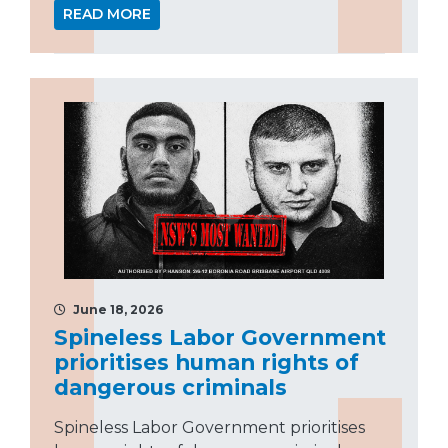
READ MORE
June 18, 2026
Spineless Labor Government
prioritises human rights of
dangerous criminals
Spineless Labor Government prioritises