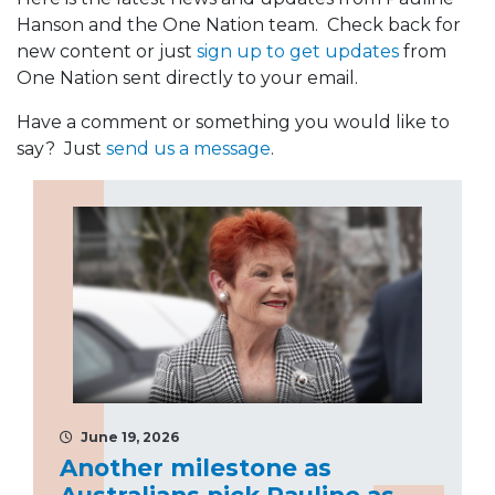
Hanson and the One Nation team. Check back for
new content or just
sign up to get updates
from
One Nation sent directly to your email.
Have a comment or something you would like to
say? Just
send us a message
.
June 19, 2026
Another milestone as
Australians pick Pauline as