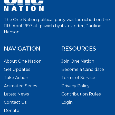
The One Nation political party was launched on the
11th April 1997 at Ipswich by its founder, Pauline
Hanson.
NAVIGATION
RESOURCES
About One Nation
Join One Nation
Get Updates
Become a Candidate
Take Action
Terms of Service
Animated Series
Privacy Policy
Latest News
Contribution Rules
Contact Us
Login
Donate