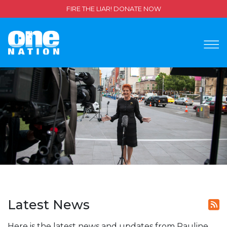
FIRE THE LIAR! DONATE NOW
Latest News
Here is the latest news and updates from Pauline