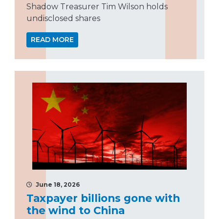
Shadow Treasurer Tim Wilson holds
undisclosed shares
READ MORE
June 18, 2026
Taxpayer billions gone with
the wind to China