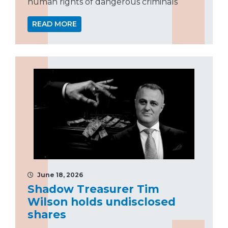
human rights of dangerous criminals
READ MORE
June 18, 2026
Shadow Treasurer Tim
Wilson holds undisclosed
shares