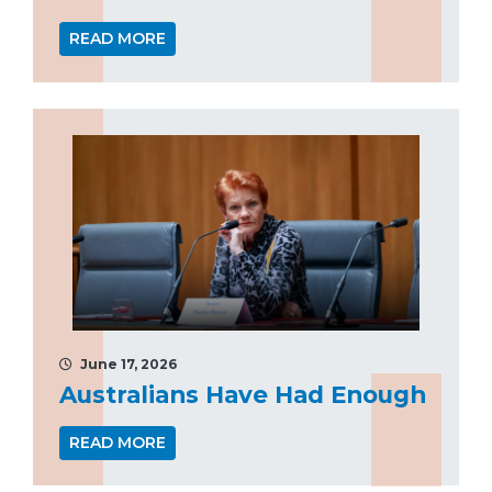
READ MORE
June 17, 2026
Australians Have Had Enough
READ MORE