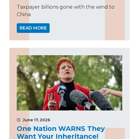
Taxpayer billions gone with the wind to
China
READ MORE
June 17, 2026
One Nation WARNS They
Want Your Inheritance!