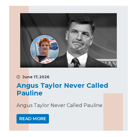
June 17, 2026
Angus Taylor Never Called
Pauline
Angus Taylor Never Called Pauline
READ MORE