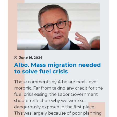
June 16, 2026
Albo. Mass migration needed
to solve fuel crisis
These comments by Albo are next-level
moronic. Far from taking any credit for the
fuel crisis easing, the Labor Government
should reflect on why we were so
dangerously exposed in the first place.
This was largely because of poor planning