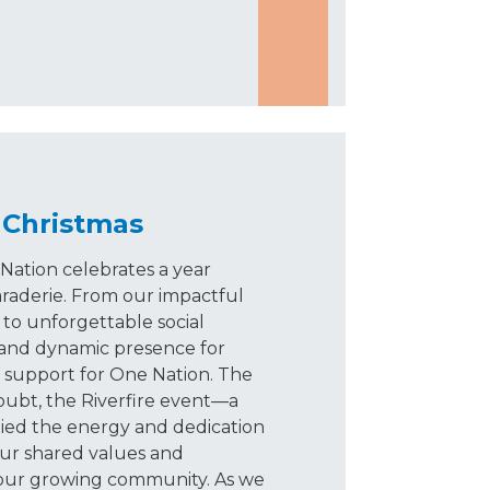
 Christmas
Nation celebrates a year
raderie. From our impactful
 to unforgettable social
t and dynamic presence for
r support for One Nation. The
bt, the Riverfire event—a
ied the energy and dedication
our shared values and
our growing community. As we