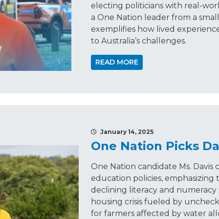
electing politicians with real-wo
a One Nation leader from a smal
exemplifies how lived experience
to Australia’s challenges.
READ MORE
January 14, 2025
One Nation Picks Da
One Nation candidate Ms. Davis c
education policies, emphasizing t
declining literacy and numeracy s
housing crisis fueled by unchec
for farmers affected by water al