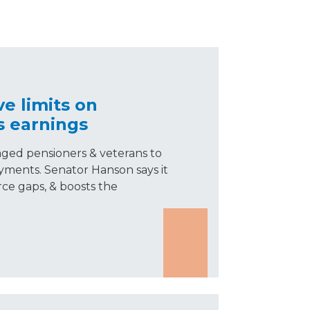
e limits on
s earnings
aged pensioners & veterans to
yments. Senator Hanson says it
rce gaps, & boosts the