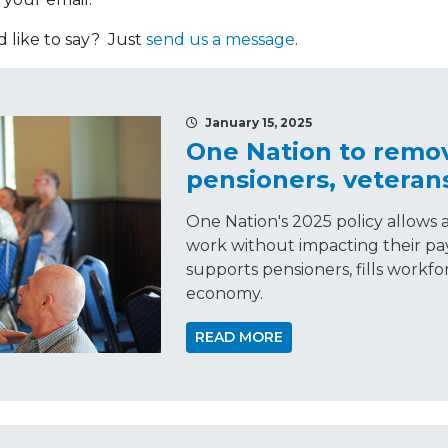
like to say? Just
send us a message
.
January 15, 2025
One Nation to remov
pensioners, veteran
One Nation's 2025 policy allows 
work without impacting their pa
supports pensioners, fills workfo
economy.
READ MORE