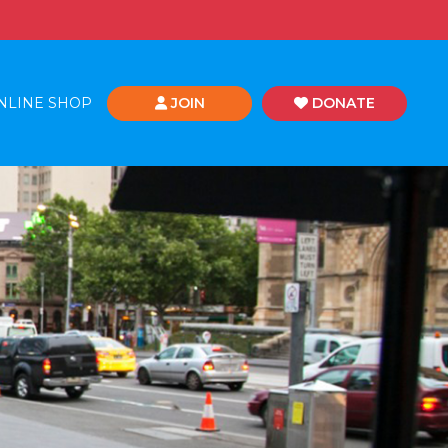
NLINE SHOP
JOIN
DONATE