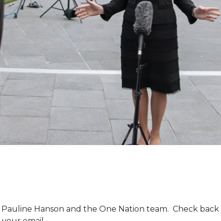
m Pauline Hanson and the One Nation team. Check back 
 your email.