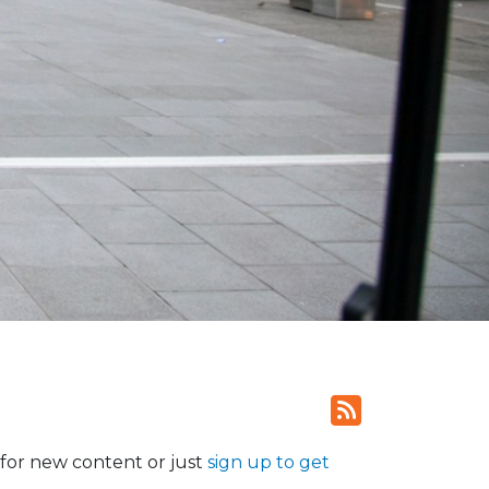
for new content or just
sign up to get