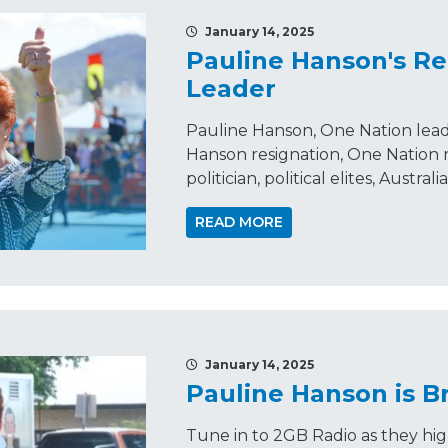
January 14, 2025
Pauline Hanson's Re
Leader
Pauline Hanson, One Nation leader
Hanson resignation, One Nation
politician, political elites, Austral
READ MORE
January 14, 2025
Pauline Hanson is Br
Tune in to 2GB Radio as they hig