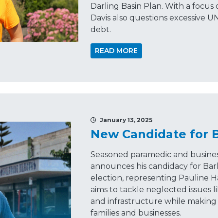
Darling Basin Plan. With a focus o
Davis also questions excessive UN
debt.
READ MORE
January 13, 2025
New Candidate for 
Seasoned paramedic and busine
announces his candidacy for Bar
election, representing Pauline 
aims to tackle neglected issues l
and infrastructure while making 
families and businesses.