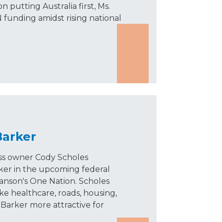
n putting Australia first, Ms.
 funding amidst rising national
Barker
ss owner Cody Scholes
ker in the upcoming federal
Hanson's One Nation. Scholes
ike healthcare, roads, housing,
Barker more attractive for