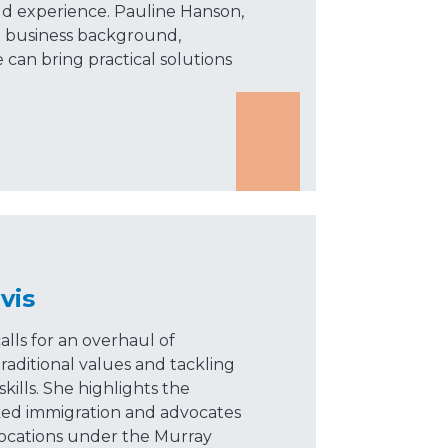
rld experience. Pauline Hanson,
l business background,
 can bring practical solutions
vis
alls for an overhaul of
raditional values and tackling
kills. She highlights the
ked immigration and advocates
locations under the Murray