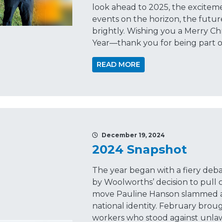
look ahead to 2025, the excitem
events on the horizon, the futur
brightly. Wishing you a Merry Ch
Year—thank you for being part o
READ MORE
December 19, 2024
2024 Snapshot
The year began with a fiery deba
by Woolworths’ decision to pull
move Pauline Hanson slammed as
national identity. February broug
workers who stood against unla