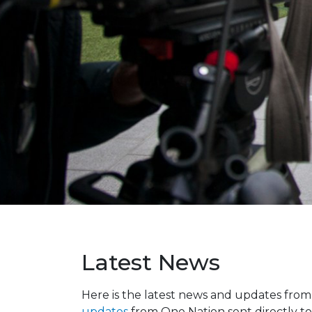
Latest News
Here is the latest news and updates fro
updates
from One Nation sent directly to