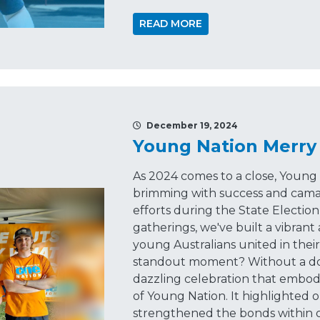
READ MORE
December 19, 2024
Young Nation Merry
As 2024 comes to a close, Young 
brimming with success and cama
efforts during the State Election
gatherings, we've built a vibran
young Australians united in thei
standout moment? Without a dou
dazzling celebration that embod
of Young Nation. It highlighted 
strengthened the bonds within 