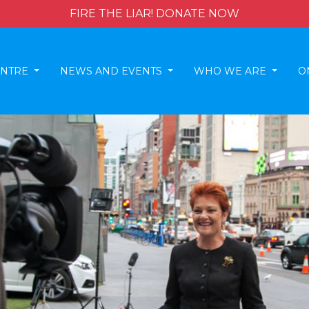
FIRE THE LIAR! DONATE NOW
ENTRE
NEWS AND EVENTS
WHO WE ARE
O