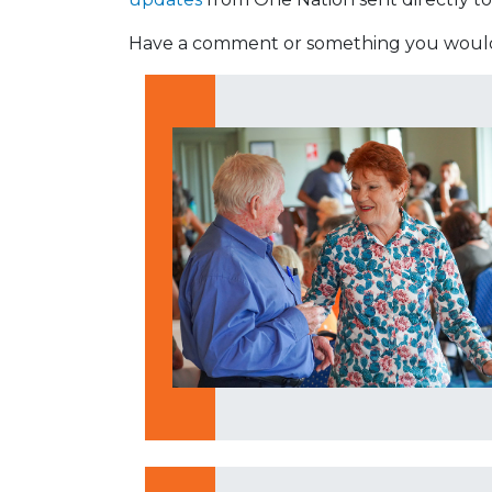
Have a comment or something you would 