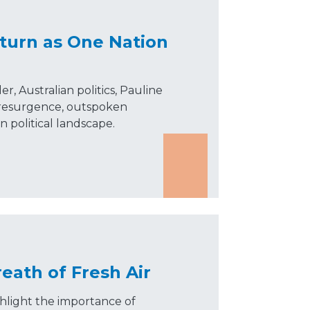
turn as One Nation
, Australian politics, Pauline
 resurgence, outspoken
ian political landscape.
eath of Fresh Air
hlight the importance of