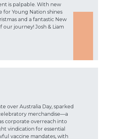
ent is palpable. With new
e for Young Nation shines
ristmas and a fantastic New
f our journey! Josh & Liam
te over Australia Day, sparked
 celebratory merchandise—a
 corporate overreach into
ht vindication for essential
wful vaccine mandates, with