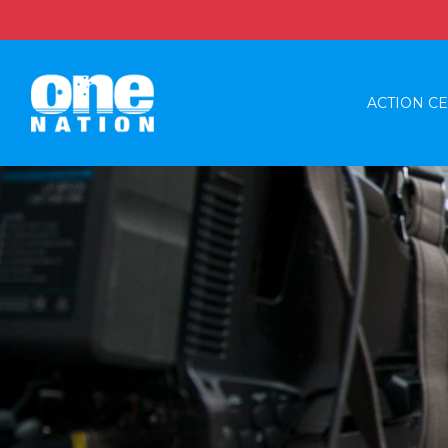
ACTION C