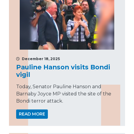
December 18, 2025
Pauline Hanson visits Bondi
vigil
Today, Senator Pauline Hanson and
Barnaby Joyce MP visited the site of the
Bondi terror attack.
READ MORE