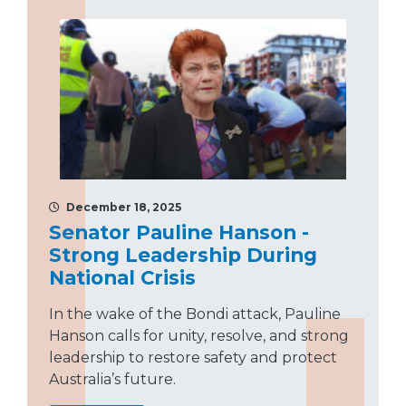
December 18, 2025
Senator Pauline Hanson -
Strong Leadership During
National Crisis
In the wake of the Bondi attack, Pauline
Hanson calls for unity, resolve, and strong
leadership to restore safety and protect
Australia’s future.