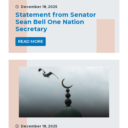
December 18, 2025
Statement from Senator
Sean Bell One Nation
Secretary
READ MORE
December 18, 2025