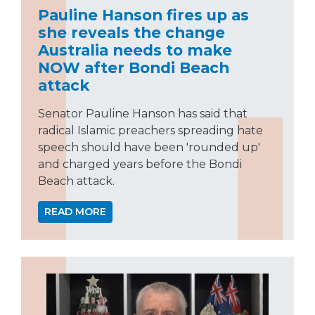
Pauline Hanson fires up as
she reveals the change
Australia needs to make
NOW after Bondi Beach
attack
Senator Pauline Hanson has said that
radical Islamic preachers spreading hate
speech should have been 'rounded up'
and charged years before the Bondi
Beach attack.
READ MORE