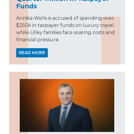
Funds
Annika Wells is accused of spending over
$250k in taxpayer funds on luxury travel
while Lilley families face soaring costs and
financial pressure.
READ MORE