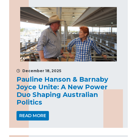
December 18, 2025
Pauline Hanson & Barnaby
Joyce Unite: A New Power
Duo Shaping Australian
Politics
READ MORE