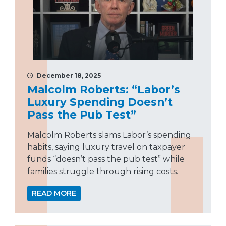
December 18, 2025
Malcolm Roberts: “Labor’s
Luxury Spending Doesn’t
Pass the Pub Test”
Malcolm Roberts slams Labor’s spending
habits, saying luxury travel on taxpayer
funds “doesn’t pass the pub test” while
families struggle through rising costs.
READ MORE