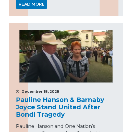
READ MORE
December 18, 2025
Pauline Hanson & Barnaby
Joyce Stand United After
Bondi Tragedy
Pauline Hanson and One Nation’s