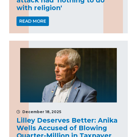
with religion'
READ MORE
December 18, 2025
Lilley Deserves Better: Anika
Wells Accused of Blowing
Quarter-Million in Taxpayer