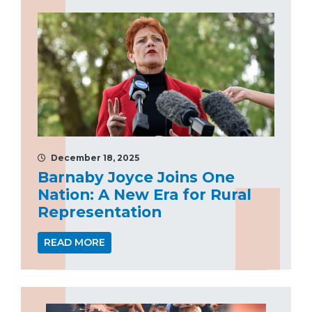
December 18, 2025
Barnaby Joyce Joins One
Nation: A New Era for Rural
Representation
READ MORE