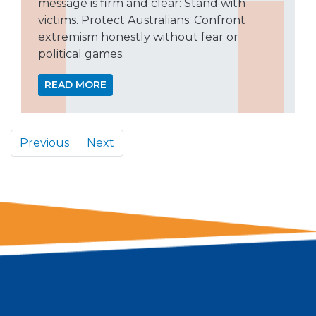
message is firm and clear: Stand with
victims. Protect Australians. Confront
extremism honestly without fear or
political games.
READ MORE
Previous
Next