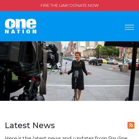
FIRE THE LIAR! DONATE NOW
Latest News
Here is the latest news and updates from Pauline