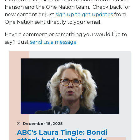
Hanson and the One Nation team. Check back for
new content or just
sign up to get updates
from
One Nation sent directly to your email.
Have a comment or something you would like to
say? Just
send us a message
.
December 18, 2025
ABC's Laura Tingle: Bondi
attack had 'nothing to do