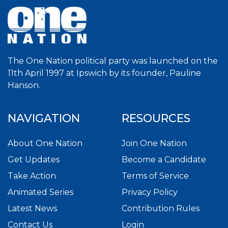
The One Nation political party was launched on the
11th April 1997 at Ipswich by its founder, Pauline
Hanson.
NAVIGATION
RESOURCES
About One Nation
Join One Nation
Get Updates
Become a Candidate
Take Action
Terms of Service
Animated Series
Privacy Policy
Latest News
Contribution Rules
Contact Us
Login