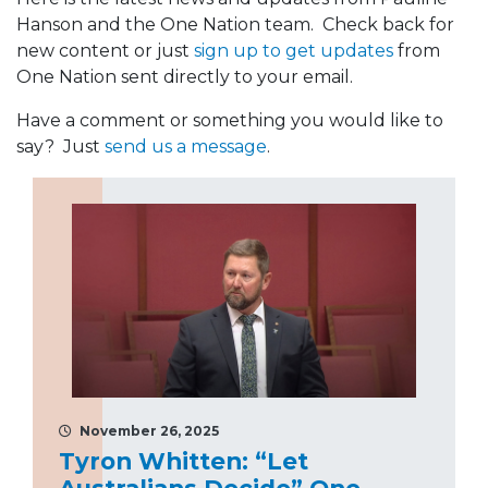
Hanson and the One Nation team. Check back for
new content or just
sign up to get updates
from
One Nation sent directly to your email.
Have a comment or something you would like to
say? Just
send us a message
.
November 26, 2025
Tyron Whitten: “Let
Australians Decide” One