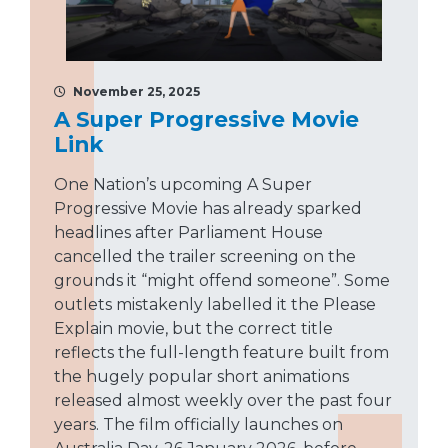
November 25, 2025
A Super Progressive Movie
Link
One Nation’s upcoming A Super
Progressive Movie has already sparked
headlines after Parliament House
cancelled the trailer screening on the
grounds it “might offend someone”. Some
outlets mistakenly labelled it the Please
Explain movie, but the correct title
reflects the full-length feature built from
the hugely popular short animations
released almost weekly over the past four
years. The film officially launches on