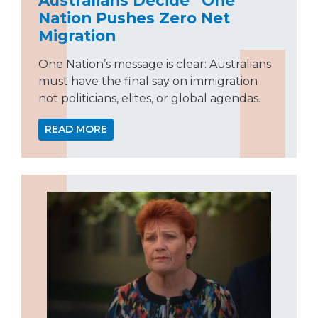
Nation Pushes Zero Net
Migration
One Nation’s message is clear: Australians
must have the final say on immigration
not politicians, elites, or global agendas.
READ MORE