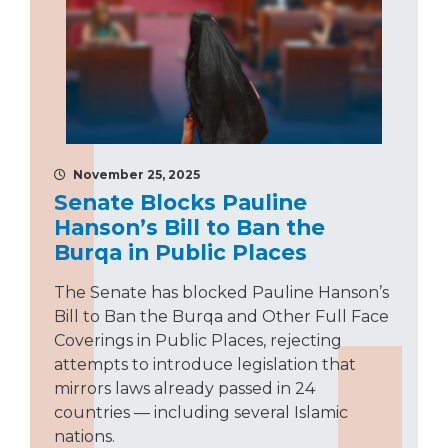
November 25, 2025
Senate Blocks Pauline
Hanson’s Bill to Ban the
Burqa in Public Places
The Senate has blocked Pauline Hanson’s
Bill to Ban the Burqa and Other Full Face
Coverings in Public Places, rejecting
attempts to introduce legislation that
mirrors laws already passed in 24
countries — including several Islamic
nations.