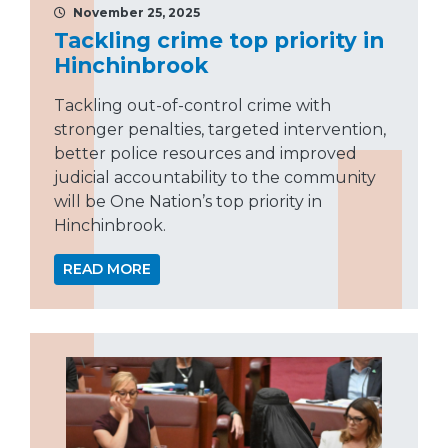
November 25, 2025
Tackling crime top priority in
Hinchinbrook
Tackling out-of-control crime with
stronger penalties, targeted intervention,
better police resources and improved
judicial accountability to the community
will be One Nation’s top priority in
Hinchinbrook.
READ MORE