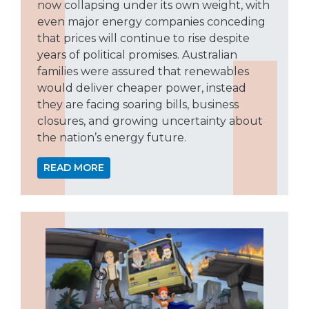
now collapsing under its own weight, with
even major energy companies conceding
that prices will continue to rise despite
years of political promises. Australian
families were assured that renewables
would deliver cheaper power, instead
they are facing soaring bills, business
closures, and growing uncertainty about
the nation’s energy future.
READ MORE