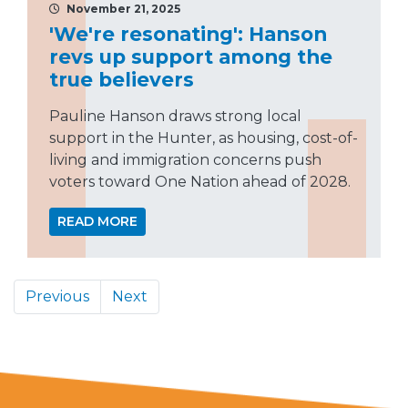
November 21, 2025
'We're resonating': Hanson
revs up support among the
true believers
Pauline Hanson draws strong local
support in the Hunter, as housing, cost-of-
living and immigration concerns push
voters toward One Nation ahead of 2028.
READ MORE
Previous
Next