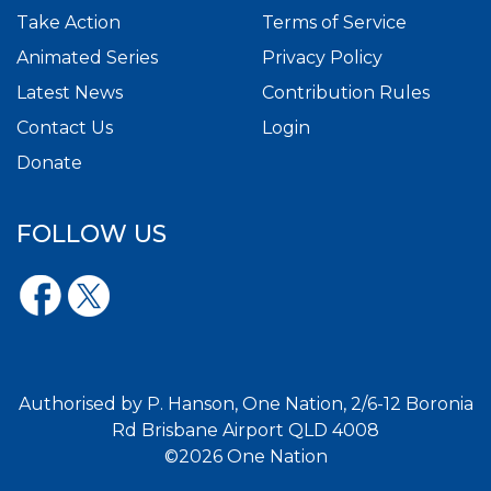
Take Action
Terms of Service
Animated Series
Privacy Policy
Latest News
Contribution Rules
Contact Us
Login
Donate
FOLLOW US
Authorised by P. Hanson, One Nation, 2/6-12 Boronia
Rd Brisbane Airport QLD 4008
©2026 One Nation