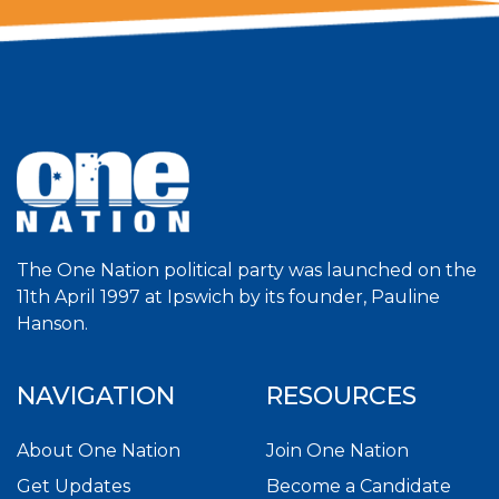
The One Nation political party was launched on the
11th April 1997 at Ipswich by its founder, Pauline
Hanson.
NAVIGATION
RESOURCES
About One Nation
Join One Nation
Get Updates
Become a Candidate