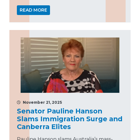
READ MORE
November 21, 2025
Senator Pauline Hanson
Slams Immigration Surge and
Canberra Elites
Pauline Hanson slams Australia’s mass-