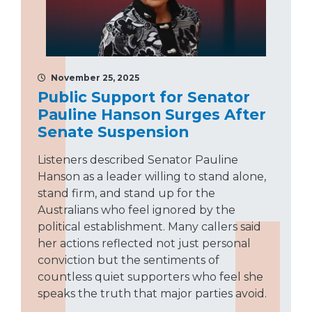
November 25, 2025
Public Support for Senator
Pauline Hanson Surges After
Senate Suspension
Listeners described Senator Pauline
Hanson as a leader willing to stand alone,
stand firm, and stand up for the
Australians who feel ignored by the
political establishment. Many callers said
her actions reflected not just personal
conviction but the sentiments of
countless quiet supporters who feel she
speaks the truth that major parties avoid.