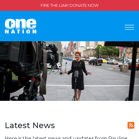
FIRE THE LIAR! DONATE NOW
Latest News
Here is the latest news and updates from Pauline