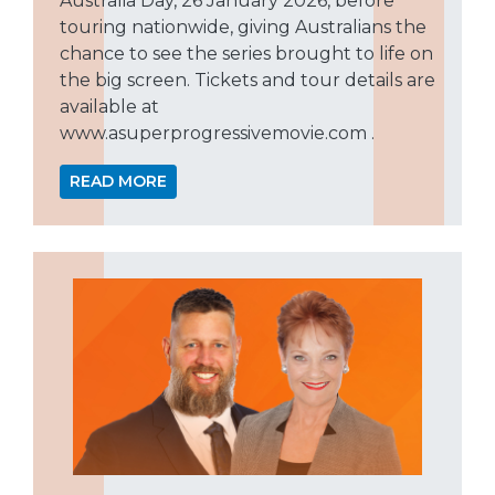
Australia Day, 26 January 2026, before
touring nationwide, giving Australians the
chance to see the series brought to life on
the big screen. Tickets and tour details are
available at
www.asuperprogressivemovie.com .
READ MORE