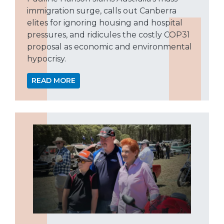
immigration surge, calls out Canberra
elites for ignoring housing and hospital
pressures, and ridicules the costly COP31
proposal as economic and environmental
hypocrisy.
READ MORE