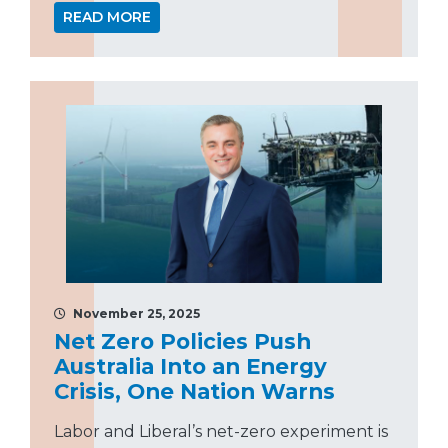
READ MORE
November 25, 2025
Net Zero Policies Push
Australia Into an Energy
Crisis, One Nation Warns
Labor and Liberal’s net-zero experiment is