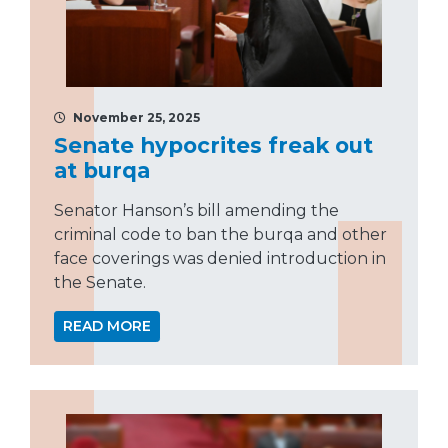
November 25, 2025
Senate hypocrites freak out
at burqa
Senator Hanson’s bill amending the
criminal code to ban the burqa and other
face coverings was denied introduction in
the Senate.
READ MORE