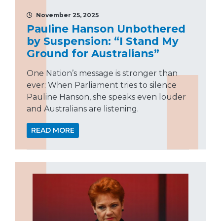
November 25, 2025
Pauline Hanson Unbothered
by Suspension: “I Stand My
Ground for Australians”
One Nation’s message is stronger than
ever: When Parliament tries to silence
Pauline Hanson, she speaks even louder
and Australians are listening.
READ MORE