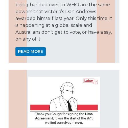
being handed over to WHO are the same
powers that Victoria’s Dan Andrews
awarded himself last year. Only this time, it
is happening at a global scale and
Australians don’t get to vote, or have a say,
on any of it.
READ MORE