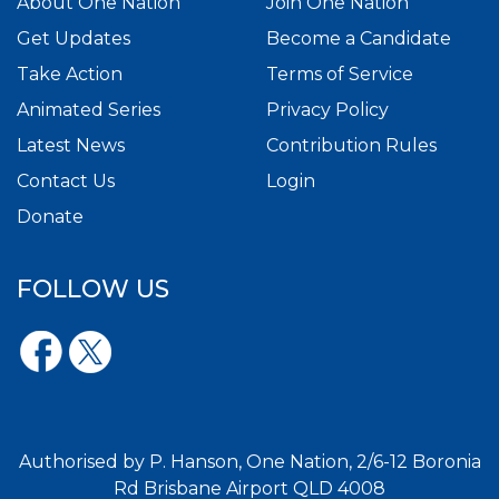
About One Nation
Join One Nation
Get Updates
Become a Candidate
Take Action
Terms of Service
Animated Series
Privacy Policy
Latest News
Contribution Rules
Contact Us
Login
Donate
FOLLOW US
Authorised by P. Hanson, One Nation, 2/6-12 Boronia
Rd Brisbane Airport QLD 4008