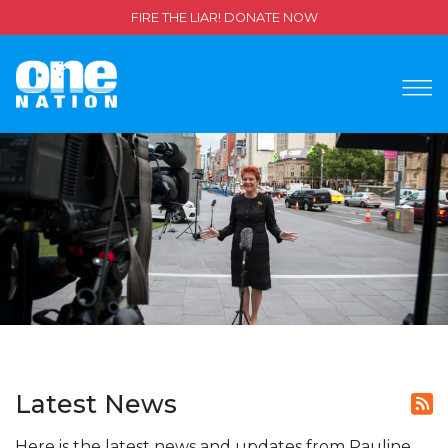
FIRE THE LIAR! DONATE NOW
Latest News
Here is the latest news and updates from Pauline