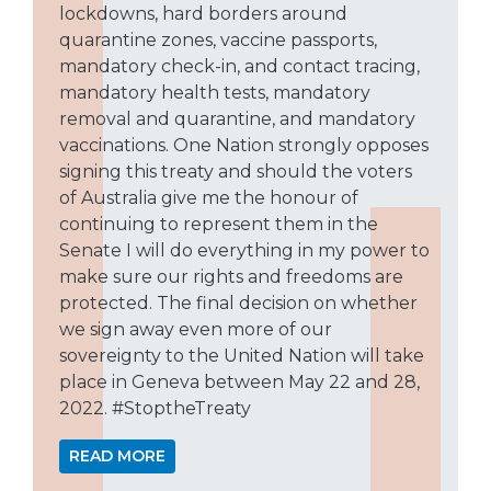
lockdowns, hard borders around
quarantine zones, vaccine passports,
mandatory check-in, and contact tracing,
mandatory health tests, mandatory
removal and quarantine, and mandatory
vaccinations. One Nation strongly opposes
signing this treaty and should the voters
of Australia give me the honour of
continuing to represent them in the
Senate I will do everything in my power to
make sure our rights and freedoms are
protected. The final decision on whether
we sign away even more of our
sovereignty to the United Nation will take
place in Geneva between May 22 and 28,
2022. #StoptheTreaty
READ MORE