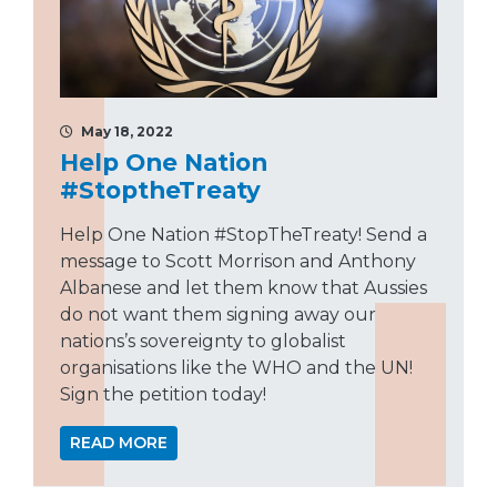
May 18, 2022
Help One Nation
#StoptheTreaty
Help One Nation #StopTheTreaty! Send a
message to Scott Morrison and Anthony
Albanese and let them know that Aussies
do not want them signing away our
nations’s sovereignty to globalist
organisations like the WHO and the UN!
Sign the petition today!
READ MORE