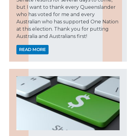
but I want to thank every Queenslander
who has voted for me and every
Australian who has supported One Nation
at this election. Thank you for putting
Australia and Australians first!
READ MORE