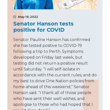
May 19, 2022
Senator Hanson tests
positive for COVID
Senator Pauline Hanson has confirmed
she has tested positive to COVID-19
following a trip to Perth. Symptoms
developed on Friday last week, but
testing did not return a positive result
until Saturday. “I will self-isolate in
accordance with the current rules, and do
my best to drive One Nation policies from
home ahead of this weekend,” Senator
Hanson said. “I thank all of those people
who have sent their well wishes, and
apologise to those who had hoped that I