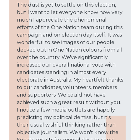
The dust is yet to settle on this election,
but I want to let everyone know how very
much I appreciate the phenomenal
efforts of the One Nation team during this
campaign and on election day itself. It was
wonderful to see images of our people
decked out in One Nation colours from all
over the country. We've significantly
increased our overall national vote with
candidates standing in almost every
electorate in Australia. My heartfelt thanks
to our candidates, volunteers, members
and supporters. We could not have
achieved such a great result without you.
I notice a few media outlets are happily
predicting my political demise, but it's
their usual wishful thinking rather than
objective journalism. We won't know the
Senate results for several days to come,