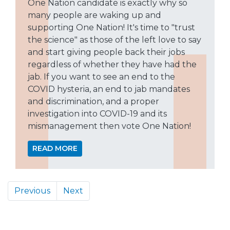
One Nation candidate is exactly why so
many people are waking up and
supporting One Nation! It's time to "trust
the science" as those of the left love to say
and start giving people back their jobs
regardless of whether they have had the
jab. If you want to see an end to the
COVID hysteria, an end to jab mandates
and discrimination, and a proper
investigation into COVID-19 and its
mismanagement then vote One Nation!
READ MORE
Previous
Next