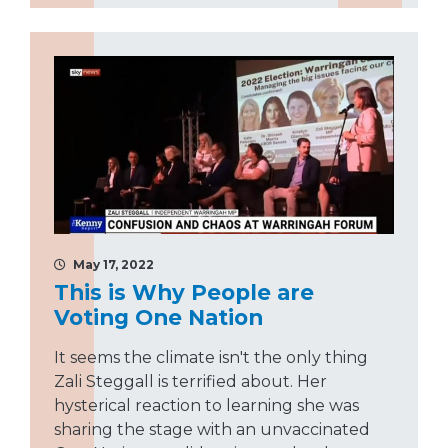
May 17, 2022
This is Why People are
Voting One Nation
It seems the climate isn't the only thing
Zali Steggall is terrified about. Her
hysterical reaction to learning she was
sharing the stage with an unvaccinated