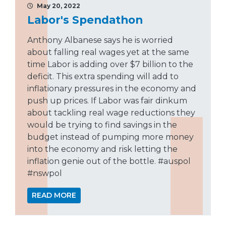
May 20, 2022
Labor's Spendathon
Anthony Albanese says he is worried
about falling real wages yet at the same
time Labor is adding over $7 billion to the
deficit. This extra spending will add to
inflationary pressures in the economy and
push up prices. If Labor was fair dinkum
about tackling real wage reductions they
would be trying to find savings in the
budget instead of pumping more money
into the economy and risk letting the
inflation genie out of the bottle. #auspol
#nswpol
READ MORE