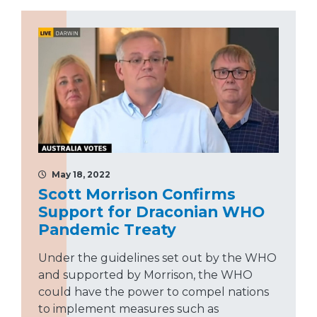
May 18, 2022
Scott Morrison Confirms
Support for Draconian WHO
Pandemic Treaty
Under the guidelines set out by the WHO
and supported by Morrison, the WHO
could have the power to compel nations
to implement measures such as