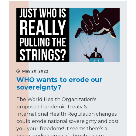
May 20, 2022
WHO wants to erode our
sovereignty?
The World Health Organization's
proposed Pandemic Treaty &
International Health Regulation changes
could erode national sovereignty and cost
you your freedoms! It seems there’s a
never-ending array of threats to our