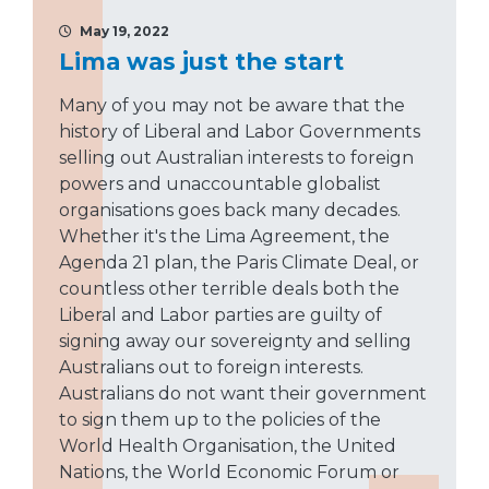
May 19, 2022
Lima was just the start
Many of you may not be aware that the
history of Liberal and Labor Governments
selling out Australian interests to foreign
powers and unaccountable globalist
organisations goes back many decades.
Whether it's the Lima Agreement, the
Agenda 21 plan, the Paris Climate Deal, or
countless other terrible deals both the
Liberal and Labor parties are guilty of
signing away our sovereignty and selling
Australians out to foreign interests.
Australians do not want their government
to sign them up to the policies of the
World Health Organisation, the United
Nations, the World Economic Forum or