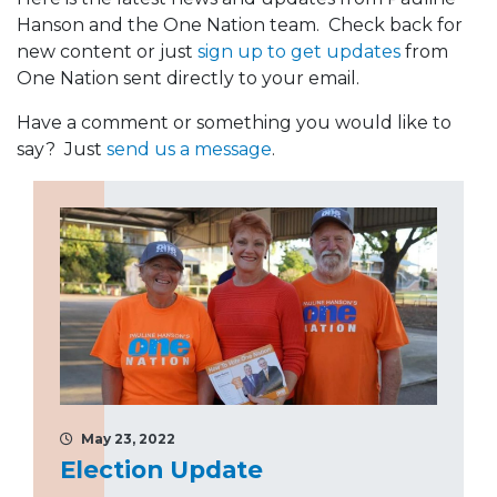
Hanson and the One Nation team. Check back for
new content or just
sign up to get updates
from
One Nation sent directly to your email.
Have a comment or something you would like to
say? Just
send us a message
.
May 23, 2022
Election Update