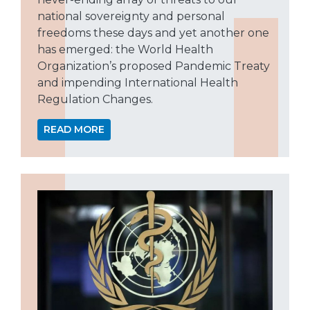
national sovereignty and personal
freedoms these days and yet another one
has emerged: the World Health
Organization’s proposed Pandemic Treaty
and impending International Health
Regulation Changes.
READ MORE