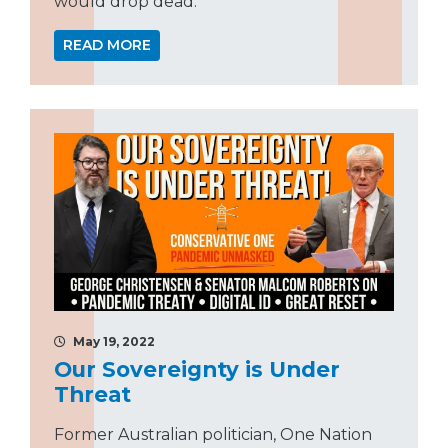
would drop dead.”
READ MORE
May 19, 2022
Our Sovereignty is Under
Threat
Former Australian politician, One Nation