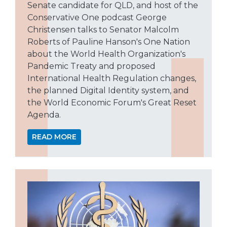
Senate candidate for QLD, and host of the
Conservative One podcast George
Christensen talks to Senator Malcolm
Roberts of Pauline Hanson's One Nation
about the World Health Organization's
Pandemic Treaty and proposed
International Health Regulation changes,
the planned Digital Identity system, and
the World Economic Forum's Great Reset
Agenda.
READ MORE