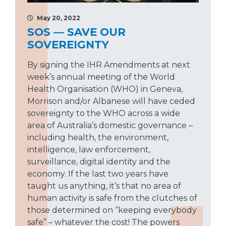
May 20, 2022
SOS — SAVE OUR
SOVEREIGNTY
By signing the IHR Amendments at next
week’s annual meeting of the World
Health Organisation (WHO) in Geneva,
Morrison and/or Albanese will have ceded
sovereignty to the WHO across a wide
area of Australia’s domestic governance –
including health, the environment,
intelligence, law enforcement,
surveillance, digital identity and the
economy. If the last two years have
taught us anything, it’s that no area of
human activity is safe from the clutches of
those determined on “keeping everybody
safe” – whatever the cost! The powers