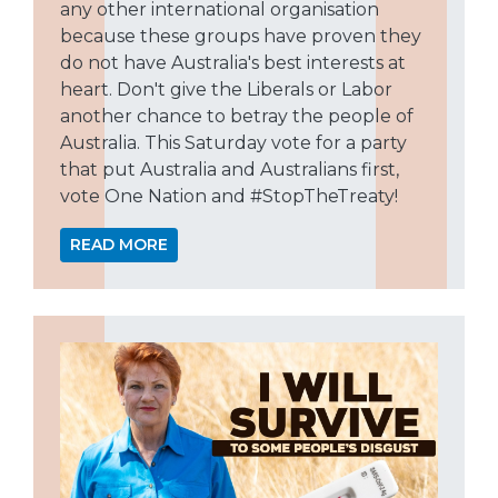
any other international organisation
because these groups have proven they
do not have Australia's best interests at
heart. Don't give the Liberals or Labor
another chance to betray the people of
Australia. This Saturday vote for a party
that put Australia and Australians first,
vote One Nation and #StopTheTreaty!
READ MORE