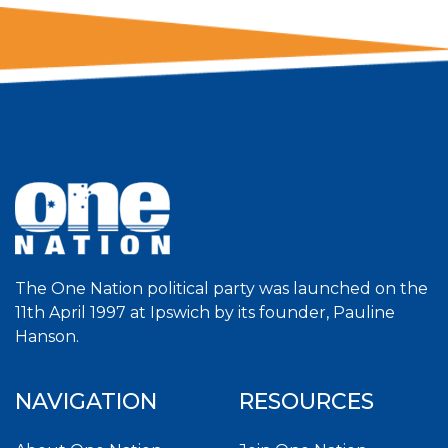
The One Nation political party was launched on the
11th April 1997 at Ipswich by its founder, Pauline
Hanson.
NAVIGATION
RESOURCES