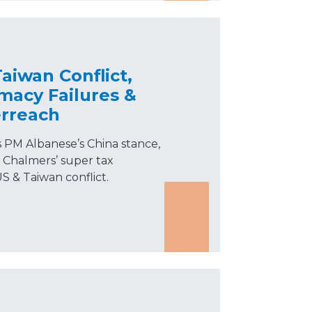
aiwan Conflict,
macy Failures &
rreach
s PM Albanese’s China stance,
Chalmers’ super tax
S & Taiwan conflict.