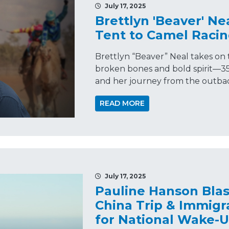
July 17, 2025
Brettlyn 'Beaver' Ne
Tent to Camel Racin
Brettlyn “Beaver” Neal takes on
broken bones and bold spirit—35
and her journey from the outback
READ MORE
July 17, 2025
Pauline Hanson Blas
China Trip & Immigra
for National Wake-