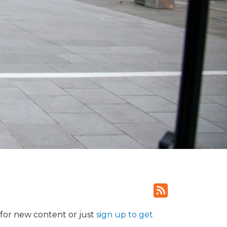
for new content or just
sign up to get