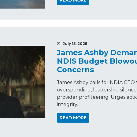
READ MORE
July 15, 2025
James Ashby Demand
NDIS Budget Blowou
Concerns
James Ashby calls for NDIA CEO t
overspending, leadership silenc
provider profiteering. Urges actio
integrity.
READ MORE