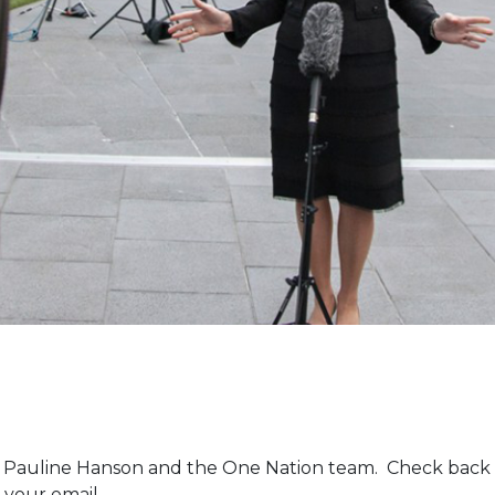
m Pauline Hanson and the One Nation team. Check back 
 your email.