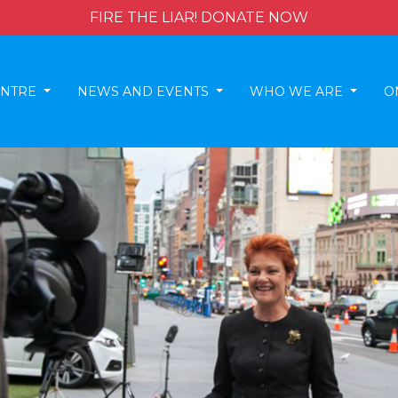
FIRE THE LIAR! DONATE NOW
ENTRE
NEWS AND EVENTS
WHO WE ARE
O