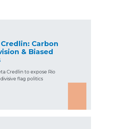
Credlin: Carbon
vision & Biased
s
ta Credlin to expose Rio
ivisive flag politics