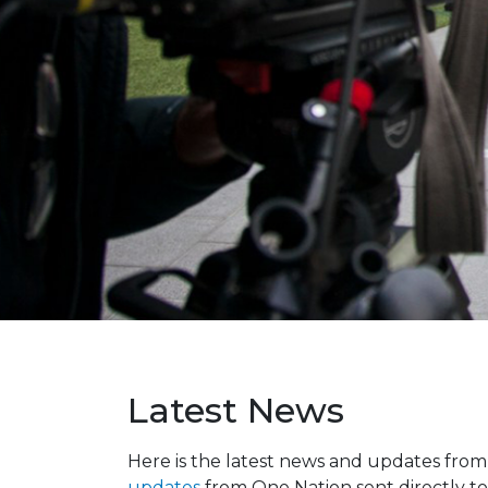
Latest News
Here is the latest news and updates fro
updates
from One Nation sent directly to