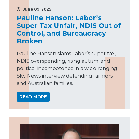
June 09, 2025
Pauline Hanson: Labor’s
Super Tax Unfair, NDIS Out of
Control, and Bureaucracy
Broken
Pauline Hanson slams Labor’s super tax,
NDIS overspending, rising autism, and
political incompetence in a wide-ranging
Sky News interview defending farmers
and Australian families.
READ MORE