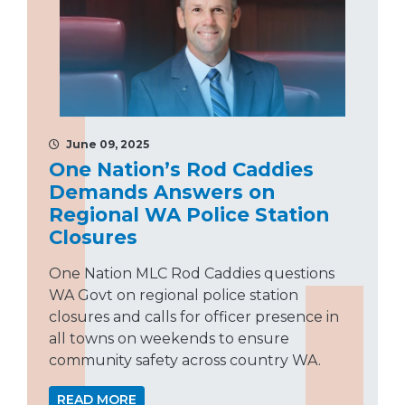
June 09, 2025
One Nation’s Rod Caddies
Demands Answers on
Regional WA Police Station
Closures
One Nation MLC Rod Caddies questions
WA Govt on regional police station
closures and calls for officer presence in
all towns on weekends to ensure
community safety across country WA.
READ MORE