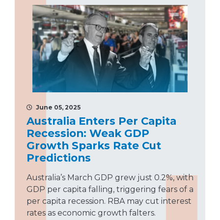
June 05, 2025
Australia Enters Per Capita
Recession: Weak GDP
Growth Sparks Rate Cut
Predictions
Australia’s March GDP grew just 0.2%, with
GDP per capita falling, triggering fears of a
per capita recession. RBA may cut interest
rates as economic growth falters.