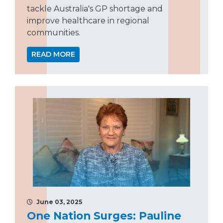
tackle Australia's GP shortage and
improve healthcare in regional
communities.
READ MORE
June 03, 2025
One Nation Surges: Pauline