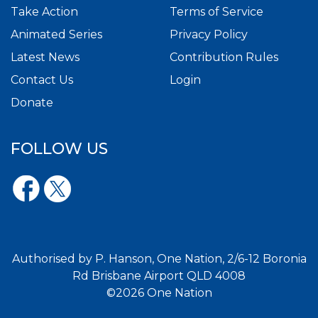
Take Action
Terms of Service
Animated Series
Privacy Policy
Latest News
Contribution Rules
Contact Us
Login
Donate
FOLLOW US
Authorised by P. Hanson, One Nation, 2/6-12 Boronia
Rd Brisbane Airport QLD 4008
©2026 One Nation