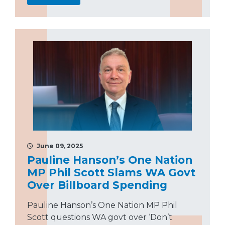
June 09, 2025
Pauline Hanson’s One Nation
MP Phil Scott Slams WA Govt
Over Billboard Spending
Pauline Hanson’s One Nation MP Phil
Scott questions WA govt over ‘Don’t