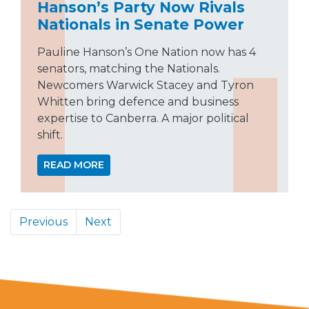
Hanson’s Party Now Rivals
Nationals in Senate Power
Pauline Hanson’s One Nation now has 4
senators, matching the Nationals.
Newcomers Warwick Stacey and Tyron
Whitten bring defence and business
expertise to Canberra. A major political
shift.
READ MORE
Previous
Next