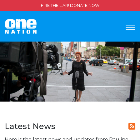
FIRE THE LIAR! DONATE NOW
Latest News
Here is the latest news and updates from Pauline