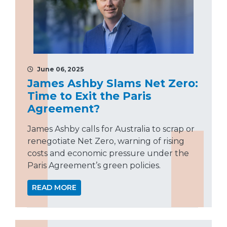
June 06, 2025
James Ashby Slams Net Zero:
Time to Exit the Paris
Agreement?
James Ashby calls for Australia to scrap or
renegotiate Net Zero, warning of rising
costs and economic pressure under the
Paris Agreement’s green policies.
READ MORE