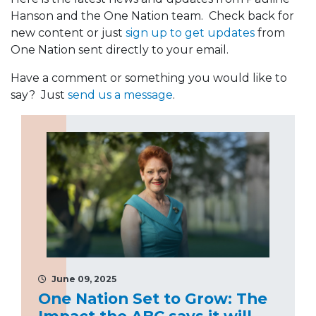
Hanson and the One Nation team. Check back for
new content or just
sign up to get updates
from
One Nation sent directly to your email.
Have a comment or something you would like to
say? Just
send us a message
.
June 09, 2025
One Nation Set to Grow: The
Impact the ABC says it will