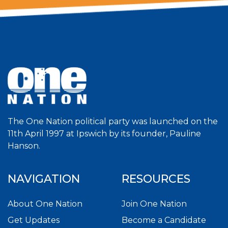
The One Nation political party was launched on the
11th April 1997 at Ipswich by its founder, Pauline
Hanson.
NAVIGATION
RESOURCES
About One Nation
Join One Nation
Get Updates
Become a Candidate