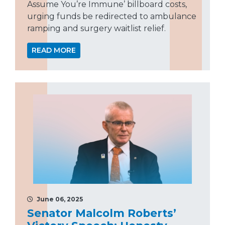
Assume You’re Immune’ billboard costs,
urging funds be redirected to ambulance
ramping and surgery waitlist relief.
READ MORE
June 06, 2025
Senator Malcolm Roberts’