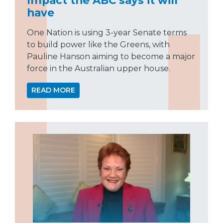
have
One Nation is using 3-year Senate terms
to build power like the Greens, with
Pauline Hanson aiming to become a major
force in the Australian upper house.
READ MORE