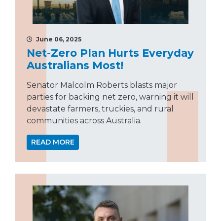
June 06, 2025
Net-Zero Plan Hurts Everyday
Australians Most!
Senator Malcolm Roberts blasts major
parties for backing net zero, warning it will
devastate farmers, truckies, and rural
communities across Australia.
READ MORE