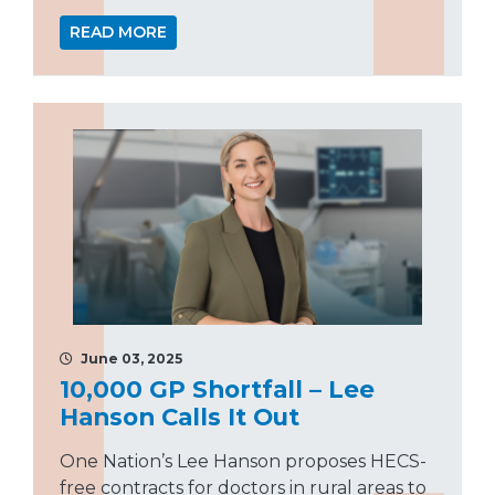
READ MORE
June 03, 2025
10,000 GP Shortfall – Lee
Hanson Calls It Out
One Nation’s Lee Hanson proposes HECS-
free contracts for doctors in rural areas to