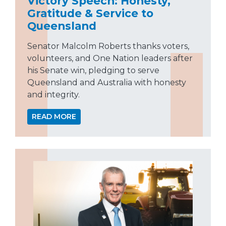
Victory Speech: Honesty,
Gratitude & Service to
Queensland
Senator Malcolm Roberts thanks voters,
volunteers, and One Nation leaders after
his Senate win, pledging to serve
Queensland and Australia with honesty
and integrity.
READ MORE