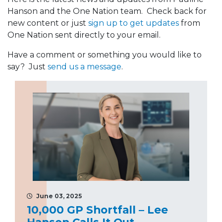
Hanson and the One Nation team. Check back for
new content or just
sign up to get updates
from
One Nation sent directly to your email.
Have a comment or something you would like to
say? Just
send us a message
.
June 03, 2025
10,000 GP Shortfall – Lee
Hanson Calls It Out