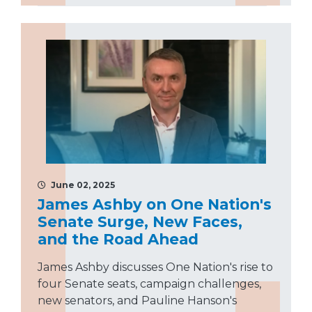
June 02, 2025
James Ashby on One Nation's
Senate Surge, New Faces,
and the Road Ahead
James Ashby discusses One Nation's rise to
four Senate seats, campaign challenges,
new senators, and Pauline Hanson's