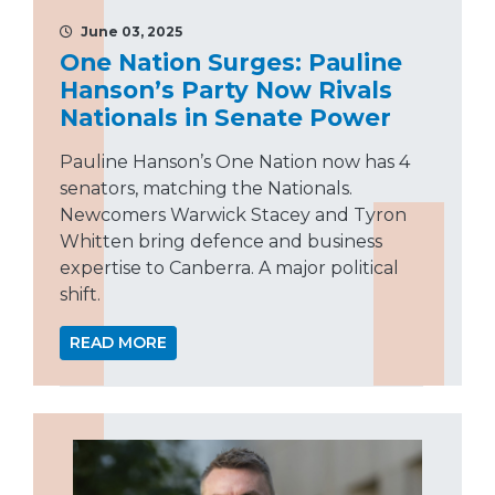
June 03, 2025
One Nation Surges: Pauline
Hanson’s Party Now Rivals
Nationals in Senate Power
Pauline Hanson’s One Nation now has 4
senators, matching the Nationals.
Newcomers Warwick Stacey and Tyron
Whitten bring defence and business
expertise to Canberra. A major political
shift.
READ MORE