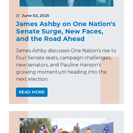
June 02, 2025
James Ashby on One Nation's
Senate Surge, New Faces,
and the Road Ahead
James Ashby discusses One Nation's rise to
four Senate seats, campaign challenges,
new senators, and Pauline Hanson's
growing momentum heading into the
next election.
READ MORE