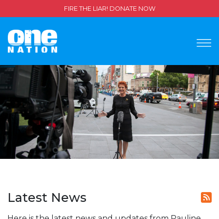
FIRE THE LIAR! DONATE NOW
Latest News
Here is the latest news and updates from Pauline