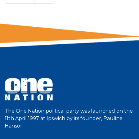
The One Nation political party was launched on the
11th April 1997 at Ipswich by its founder, Pauline
Hanson.