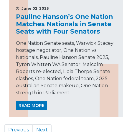
June 02, 2025
Pauline Hanson’s One Nation
Matches Nationals in Senate
Seats with Four Senators
One Nation Senate seats, Warwick Stacey
hostage negotiator, One Nation vs
Nationals, Pauline Hanson Senate 2025,
Tyron Whitten WA Senator, Malcolm
Roberts re-elected, Lidia Thorpe Senate
clashes, One Nation federal team, 2025
Australian Senate makeup, One Nation
strength in Parliament
READ MORE
Previous
Next