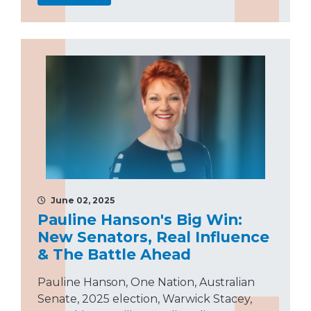
June 02, 2025
Pauline Hanson's Big Win:
New Senators, Real Influence
& The Battle Ahead
Pauline Hanson, One Nation, Australian
Senate, 2025 election, Warwick Stacey,