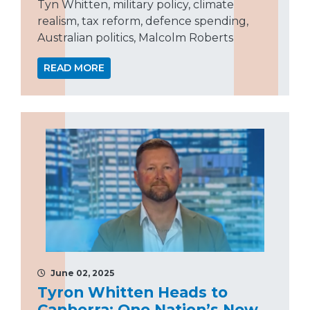
Tyn Whitten, military policy, climate
realism, tax reform, defence spending,
Australian politics, Malcolm Roberts
READ MORE
June 02, 2025
Tyron Whitten Heads to
Canberra: One Nation’s New