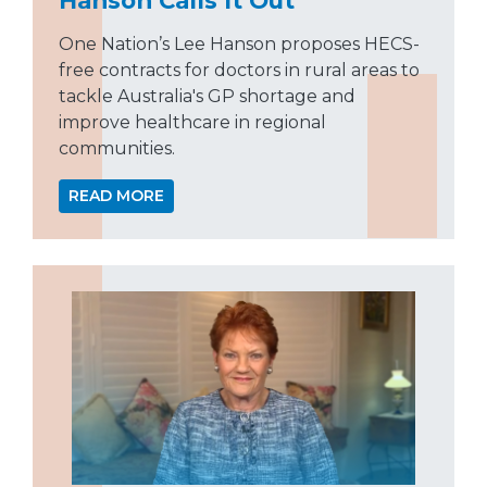
One Nation’s Lee Hanson proposes HECS-
free contracts for doctors in rural areas to
tackle Australia's GP shortage and
improve healthcare in regional
communities.
READ MORE