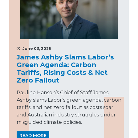
June 03, 2025
James Ashby Slams Labor’s
Green Agenda: Carbon
Tariffs, Rising Costs & Net
Zero Fallout
Pauline Hanson’s Chief of Staff James
Ashby slams Labor’s green agenda, carbon
tariffs, and net zero fallout as costs soar
and Australian industry struggles under
misguided climate policies.
READ MORE