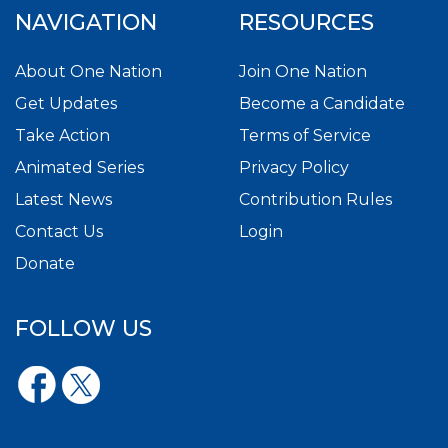
NAVIGATION
RESOURCES
About One Nation
Join One Nation
Get Updates
Become a Candidate
Take Action
Terms of Service
Animated Series
Privacy Policy
Latest News
Contribution Rules
Contact Us
Login
Donate
FOLLOW US