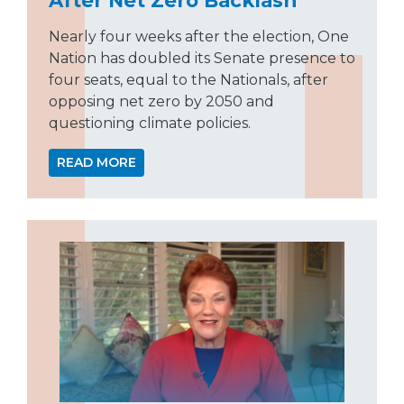
After Net Zero Backlash
Nearly four weeks after the election, One
Nation has doubled its Senate presence to
four seats, equal to the Nationals, after
opposing net zero by 2050 and
questioning climate policies.
READ MORE