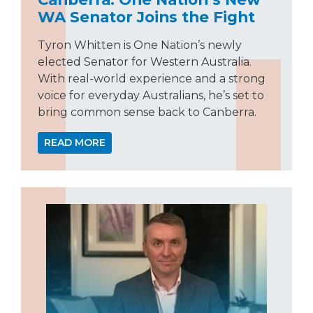
WA Senator Joins the Fight
Tyron Whitten is One Nation’s newly
elected Senator for Western Australia.
With real-world experience and a strong
voice for everyday Australians, he’s set to
bring common sense back to Canberra.
READ MORE