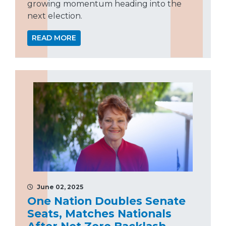
growing momentum heading into the
next election.
READ MORE
June 02, 2025
One Nation Doubles Senate
Seats, Matches Nationals