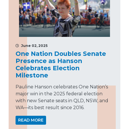
June 02, 2025
One Nation Doubles Senate
Presence as Hanson
Celebrates Election
Milestone
Pauline Hanson celebrates One Nation’s
major win in the 2025 federal election
with new Senate seats in QLD, NSW, and
WA—its best result since 2016.
READ MORE