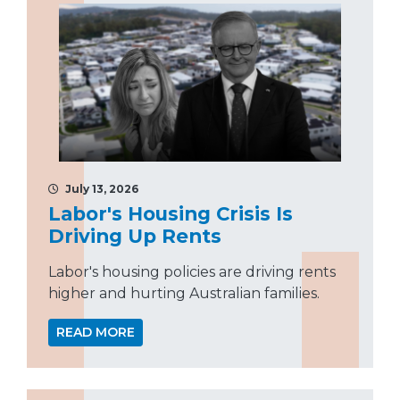
July 13, 2026
Labor's Housing Crisis Is
Driving Up Rents
Labor's housing policies are driving rents
higher and hurting Australian families.
READ MORE