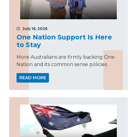
July 16, 2026
One Nation Support Is Here
to Stay
More Australians are firmly backing One
Nation and its common sense policies.
READ MORE