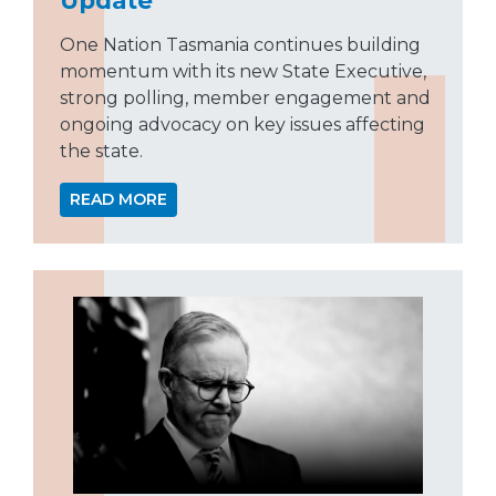
One Nation Tasmania continues building
momentum with its new State Executive,
strong polling, member engagement and
ongoing advocacy on key issues affecting
the state.
READ MORE