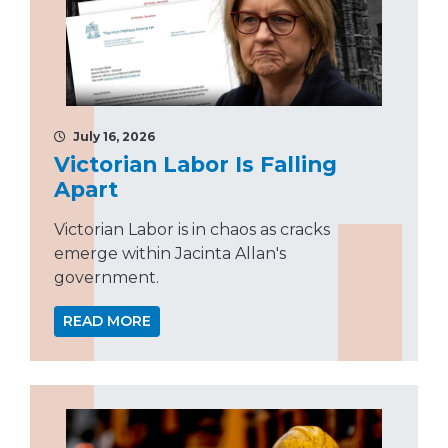
July 16, 2026
Victorian Labor Is Falling
Apart
Victorian Labor is in chaos as cracks
emerge within Jacinta Allan's
government.
READ MORE