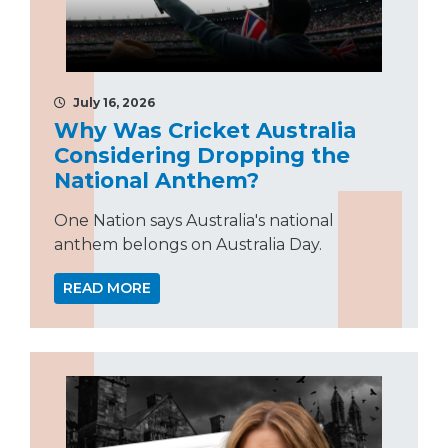
July 16, 2026
Why Was Cricket Australia
Considering Dropping the
National Anthem?
One Nation says Australia's national
anthem belongs on Australia Day.
READ MORE