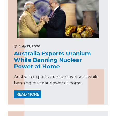
July 13, 2026
Australia Exports Uranium
While Banning Nuclear
Power at Home
Australia exports uranium overseas while
banning nuclear power at home.
READ MORE