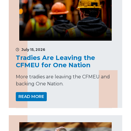
July 15, 2026
Tradies Are Leaving the
CFMEU for One Nation
More tradies are leaving the CFMEU and
backing One Nation.
READ MORE