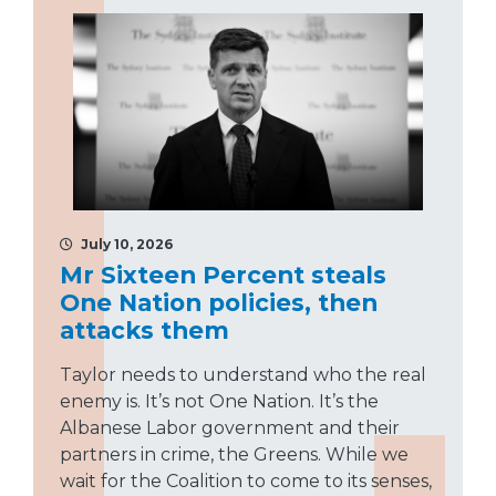
July 10, 2026
Mr Sixteen Percent steals
One Nation policies, then
attacks them
Taylor needs to understand who the real
enemy is. It’s not One Nation. It’s the
Albanese Labor government and their
partners in crime, the Greens. While we
wait for the Coalition to come to its senses,