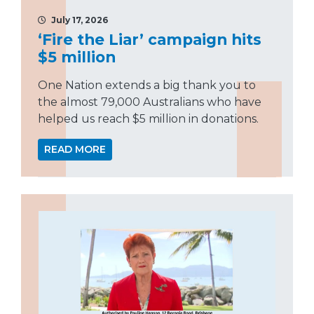
July 17, 2026
‘Fire the Liar’ campaign hits
$5 million
One Nation extends a big thank you to
the almost 79,000 Australians who have
helped us reach $5 million in donations.
READ MORE