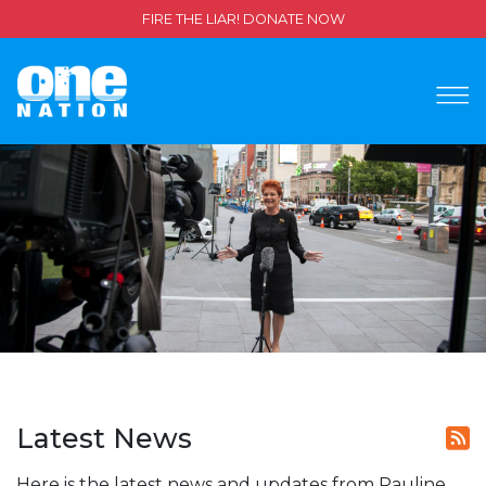
FIRE THE LIAR! DONATE NOW
Latest News
Here is the latest news and updates from Pauline