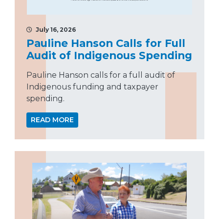
July 16, 2026
Pauline Hanson Calls for Full
Audit of Indigenous Spending
Pauline Hanson calls for a full audit of
Indigenous funding and taxpayer
spending.
READ MORE