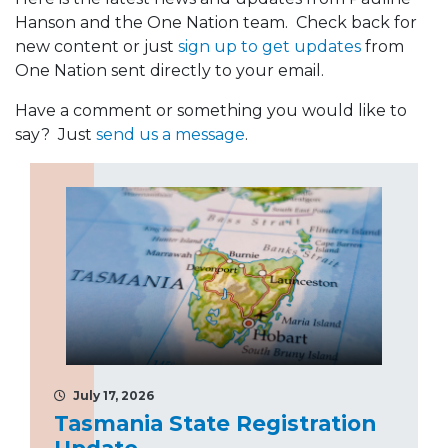
Hanson and the One Nation team. Check back for
new content or just
sign up to get updates
from
One Nation sent directly to your email.
Have a comment or something you would like to
say? Just
send us a message
.
July 17, 2026
Tasmania State Registration
Update