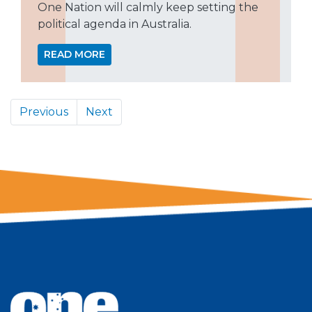
One Nation will calmly keep setting the
political agenda in Australia.
READ MORE
Previous
Next