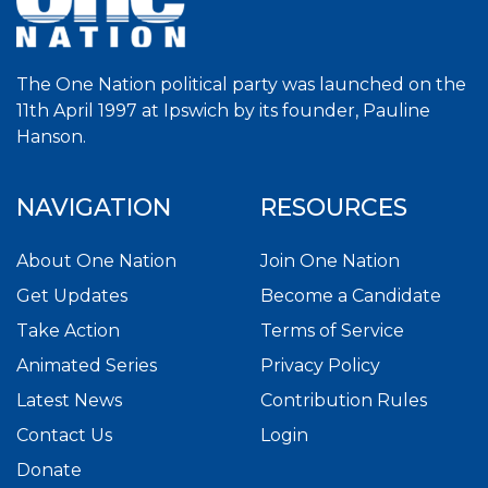
The One Nation political party was launched on the
11th April 1997 at Ipswich by its founder, Pauline
Hanson.
NAVIGATION
RESOURCES
About One Nation
Join One Nation
Get Updates
Become a Candidate
Take Action
Terms of Service
Animated Series
Privacy Policy
Latest News
Contribution Rules
Contact Us
Login
Donate