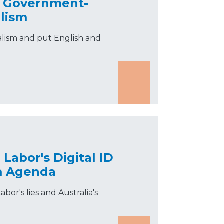
d Government-
lism
alism and put English and
Labor's Digital ID
sm Agenda
abor's lies and Australia's