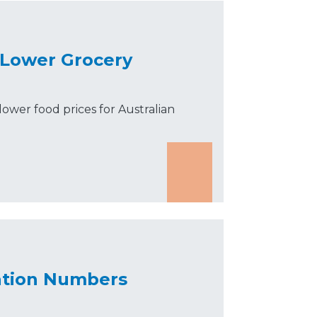
 Lower Grocery
lower food prices for Australian
ration Numbers