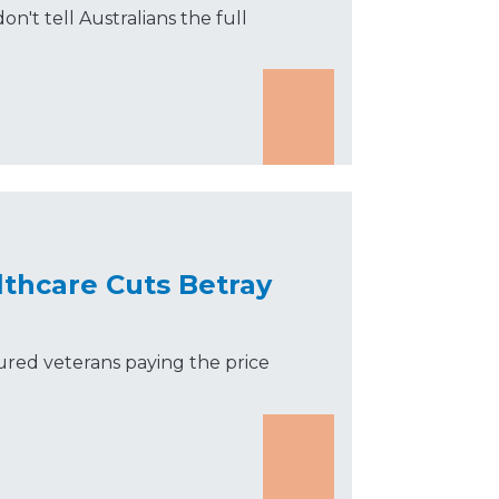
on't tell Australians the full
lthcare Cuts Betray
jured veterans paying the price