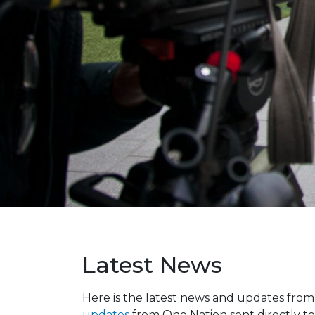
Latest News
Here is the latest news and updates fro
updates
from One Nation sent directly to