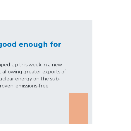
 good enough for
mped up this week in a new
, allowing greater exports of
uclear energy on the sub-
roven, emissions-free