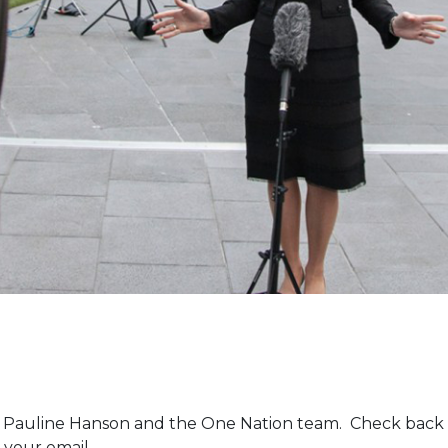
m Pauline Hanson and the One Nation team. Check back 
 your email.