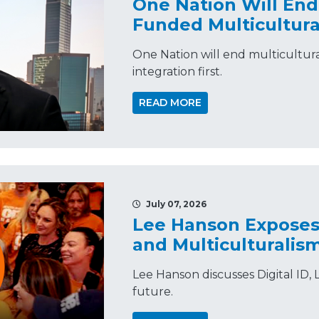
One Nation Will En
Funded Multicultura
One Nation will end multicultur
integration first.
READ MORE
July 07, 2026
Lee Hanson Exposes 
and Multiculturali
Lee Hanson discusses Digital ID, L
future.