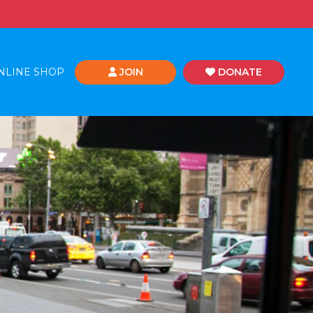
NLINE SHOP
JOIN
DONATE