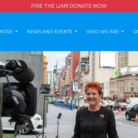
FIRE THE LIAR! DONATE NOW
ENTRE
NEWS AND EVENTS
WHO WE ARE
O