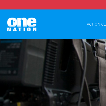
ACTION C