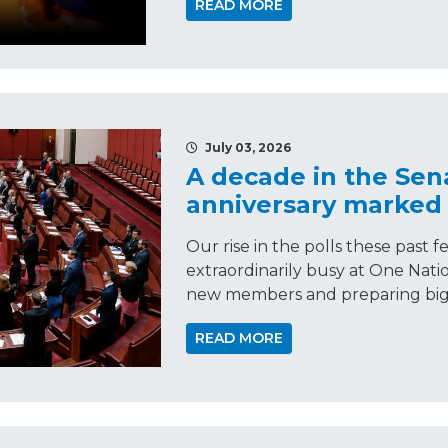
READ MORE
July 03, 2026
A decade in the Sen
anniversary marked
Our rise in the polls these past
extraordinarily busy at One Nati
new members and preparing big 
READ MORE