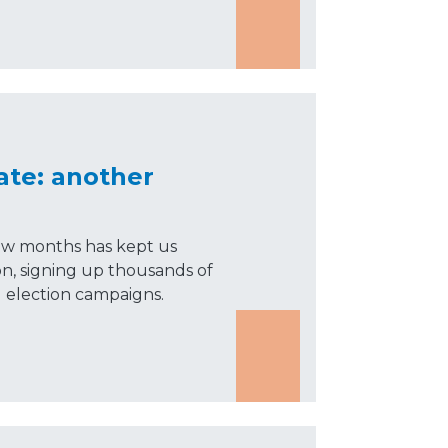
ate: another
 few months has kept us
on, signing up thousands of
election campaigns.