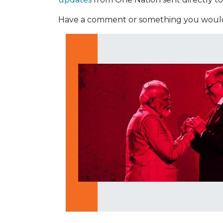
Have a comment or something you would 