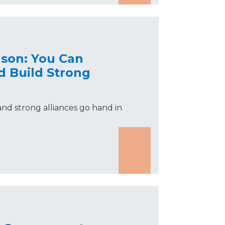
nson: You Can
d Build Strong
nd strong alliances go hand in