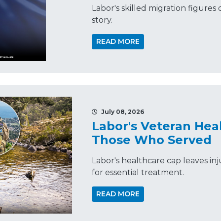
Labor's skilled migration figures d
story.
READ MORE
July 08, 2026
Labor's Veteran Hea
Those Who Served
Labor's healthcare cap leaves in
for essential treatment.
READ MORE