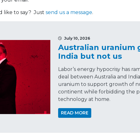
like to say? Just
send us a message
.
July 10, 2026
Australian uranium
India but not us
Labor’s energy hypocrisy has ra
deal between Australia and India
uranium to support growth of n
continent while forbidding the p
technology at home.
READ MORE