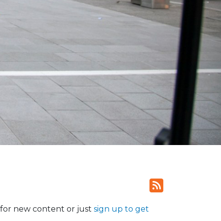
for new content or just
sign up to get