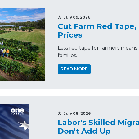
July 09, 2026
Cut Farm Red Tape,
Prices
Less red tape for farmers means 
families.
READ MORE
July 08, 2026
Labor's Skilled Mig
Don't Add Up