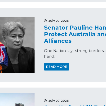
July 07, 2026
Senator Pauline Ha
Protect Australia an
Alliances
One Nation says strong borders a
hand.
READ MORE
July 07, 2026