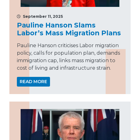
September 11, 2025
Pauline Hanson Slams
Labor’s Mass Migration Plans
Pauline Hanson criticises Labor migration
policy, calls for population plan, demands
immigration cap, links mass migration to
cost of living and infrastructure strain.
READ MORE