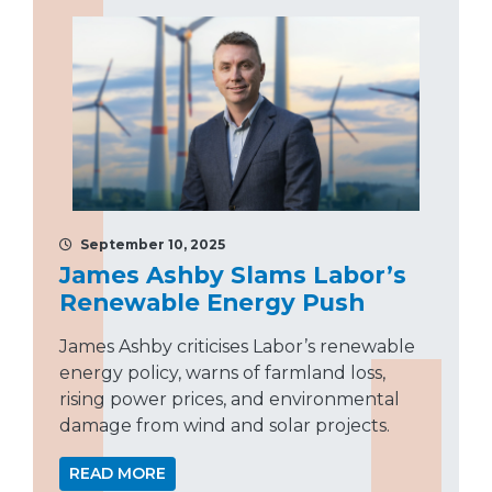
September 10, 2025
James Ashby Slams Labor’s
Renewable Energy Push
James Ashby criticises Labor’s renewable
energy policy, warns of farmland loss,
rising power prices, and environmental
damage from wind and solar projects.
READ MORE