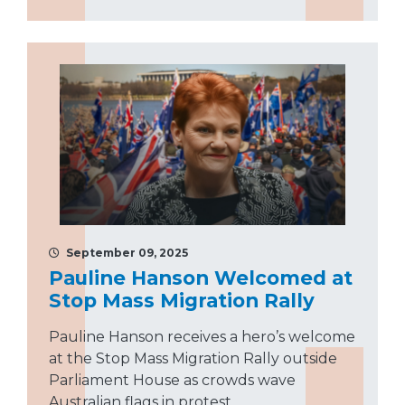
September 09, 2025
Pauline Hanson Welcomed at
Stop Mass Migration Rally
Pauline Hanson receives a hero’s welcome
at the Stop Mass Migration Rally outside
Parliament House as crowds wave
Australian flags in protest.