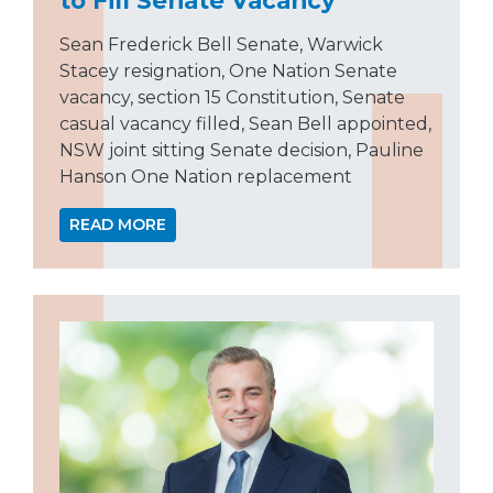
Sean Frederick Bell Senate, Warwick
Stacey resignation, One Nation Senate
vacancy, section 15 Constitution, Senate
casual vacancy filled, Sean Bell appointed,
NSW joint sitting Senate decision, Pauline
Hanson One Nation replacement
READ MORE