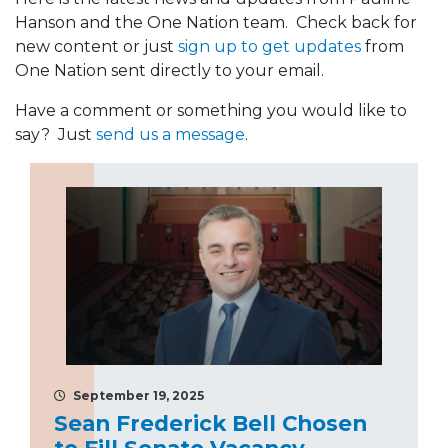
Hanson and the One Nation team. Check back for
new content or just
sign up to get updates
from
One Nation sent directly to your email.
Have a comment or something you would like to
say? Just
send us a message
.
September 19, 2025
Sean Frederick Bell Chosen
to Fill Senate Vacancy