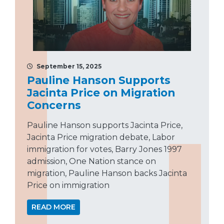
September 15, 2025
Pauline Hanson Supports
Jacinta Price on Migration
Concerns
Pauline Hanson supports Jacinta Price,
Jacinta Price migration debate, Labor
immigration for votes, Barry Jones 1997
admission, One Nation stance on
migration, Pauline Hanson backs Jacinta
Price on immigration
READ MORE