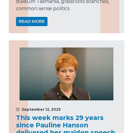
stadium Tasmania, grassroots branches,
common sense politics
READ MORE
September 12, 2025
This week marks 29 years
since Pauline Hanson
delivered her maiden speech