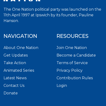
The One Nation political party was launched on the
11th April 1997 at Ipswich by its founder, Pauline
Hanson.
NAVIGATION
RESOURCES
About One Nation
Join One Nation
Get Updates
Become a Candidate
Take Action
Terms of Service
Animated Series
Privacy Policy
Latest News
Contribution Rules
Contact Us
Login
Donate