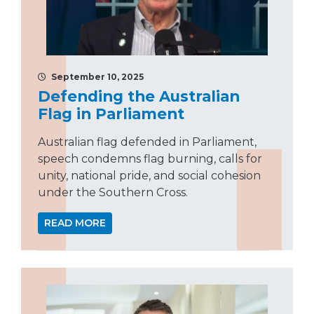
September 10, 2025
Defending the Australian
Flag in Parliament
Australian flag defended in Parliament,
speech condemns flag burning, calls for
unity, national pride, and social cohesion
under the Southern Cross.
READ MORE