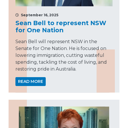
September 16, 2025
Sean Bell to represent NSW
for One Nation
Sean Bell will represent NSW in the
Senate for One Nation. He is focused on
lowering immigration, cutting wasteful
spending, tackling the cost of living, and
restoring pride in Australia.
READ MORE