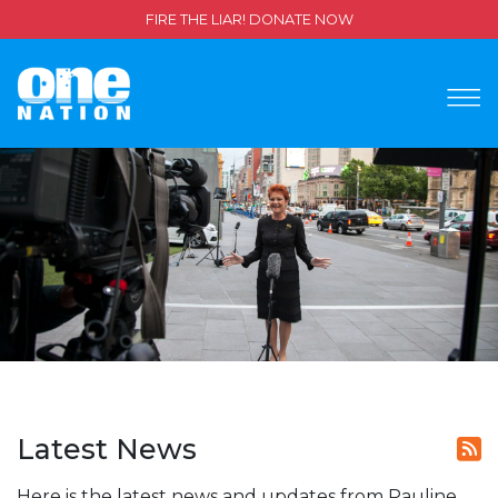
FIRE THE LIAR! DONATE NOW
Latest News
Here is the latest news and updates from Pauline