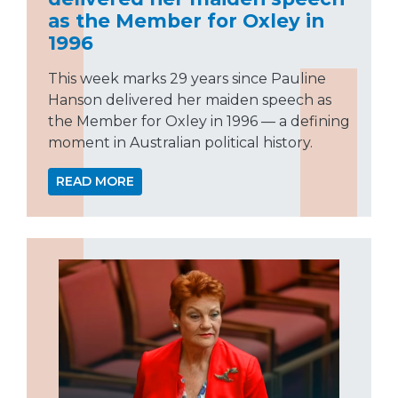
as the Member for Oxley in
1996
This week marks 29 years since Pauline
Hanson delivered her maiden speech as
the Member for Oxley in 1996 — a defining
moment in Australian political history.
READ MORE