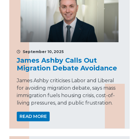
September 10, 2025
James Ashby Calls Out
Migration Debate Avoidance
James Ashby criticises Labor and Liberal
for avoiding migration debate, says mass
immigration fuels housing crisis, cost-of-
living pressures, and public frustration.
READ MORE