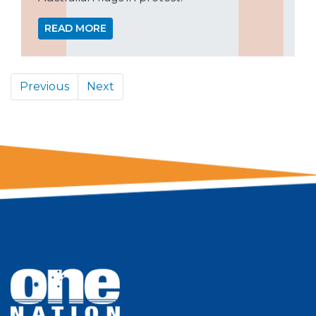
READ MORE
Previous
Next