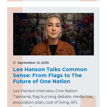
September 12, 2025
Lee Hanson Talks Common
Sense: From Flags to The
Future of One Nation
Lee Hanson interview, One Nation
Tasmania, flag burning debate, media bias,
population plan, cost of living, AFL