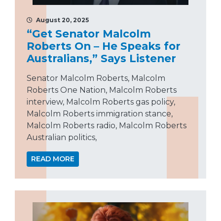
August 20, 2025
“Get Senator Malcolm
Roberts On – He Speaks for
Australians,” Says Listener
Senator Malcolm Roberts, Malcolm
Roberts One Nation, Malcolm Roberts
interview, Malcolm Roberts gas policy,
Malcolm Roberts immigration stance,
Malcolm Roberts radio, Malcolm Roberts
Australian politics,
READ MORE