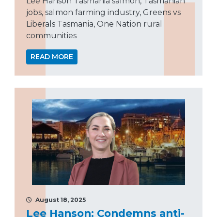
Lee Hanson Tasmania salmon, Tasmanian
jobs, salmon farming industry, Greens vs
Liberals Tasmania, One Nation rural
communities
READ MORE
August 18, 2025
Lee Hanson: Condemns anti-