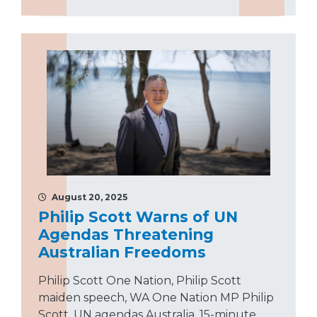
August 20, 2025
Philip Scott Warns of UN
Agendas Threatening
Australian Freedoms
Philip Scott One Nation, Philip Scott
maiden speech, WA One Nation MP Philip
Scott, UN agendas Australia, 15-minute