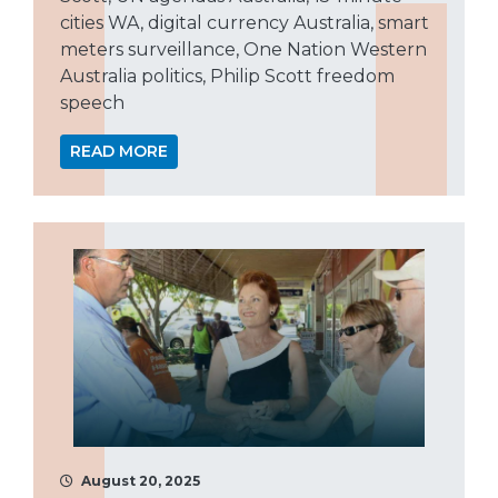
cities WA, digital currency Australia, smart
meters surveillance, One Nation Western
Australia politics, Philip Scott freedom
speech
READ MORE
August 20, 2025