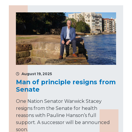
August 19, 2025
Man of principle resigns from
Senate
One Nation Senator Warwick Stacey
resigns from the Senate for health
reasons with Pauline Hanson’s full
support. A successor will be announced
soon.