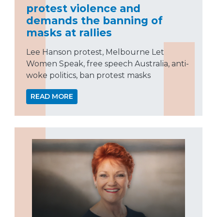
protest violence and
demands the banning of
masks at rallies
Lee Hanson protest, Melbourne Let
Women Speak, free speech Australia, anti-
woke politics, ban protest masks
READ MORE