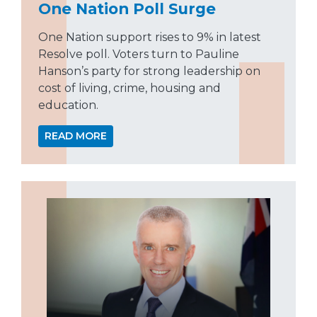
One Nation Poll Surge
One Nation support rises to 9% in latest
Resolve poll. Voters turn to Pauline
Hanson’s party for strong leadership on
cost of living, crime, housing and
education.
READ MORE