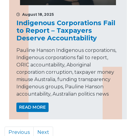
August 18, 2025
Indigenous Corporations Fail
to Report – Taxpayers
Deserve Accountability
Pauline Hanson Indigenous corporations,
Indigenous corporations fail to report,
ORIC accountability, Aboriginal
corporation corruption, taxpayer money
misuse Australia, funding transparency
Indigenous groups, Pauline Hanson
accountability, Australian politics news
READ MORE
Previous
Next