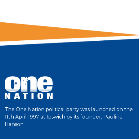
The One Nation political party was launched on the
11th April 1997 at Ipswich by its founder, Pauline
Hanson.