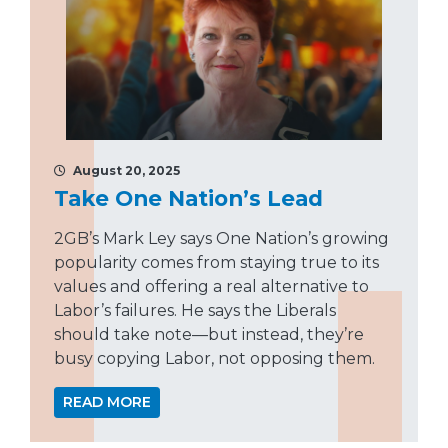
August 20, 2025
Take One Nation’s Lead
2GB’s Mark Ley says One Nation’s growing
popularity comes from staying true to its
values and offering a real alternative to
Labor’s failures. He says the Liberals
should take note—but instead, they’re
busy copying Labor, not opposing them.
READ MORE