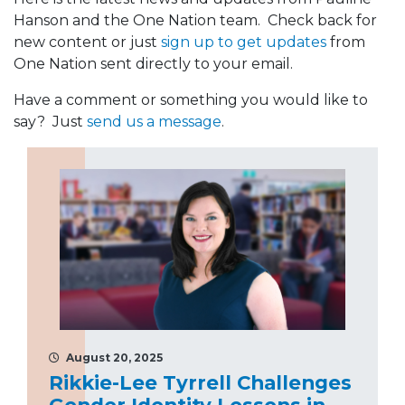
Hanson and the One Nation team. Check back for
new content or just
sign up to get updates
from
One Nation sent directly to your email.
Have a comment or something you would like to
say? Just
send us a message
.
August 20, 2025
Rikkie-Lee Tyrrell Challenges
Gender Identity Lessons in