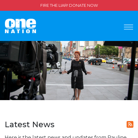
FIRE THE LIAR! DONATE NOW
Latest News
Here is the latest news and updates from Pauline