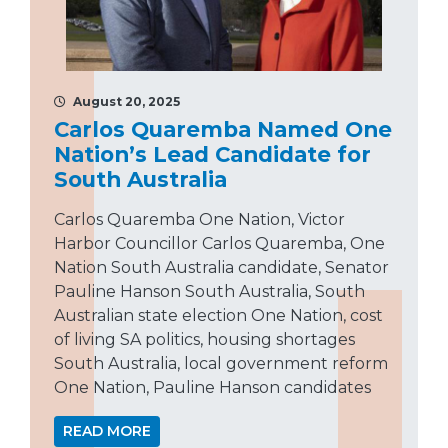
August 20, 2025
Carlos Quaremba Named One
Nation’s Lead Candidate for
South Australia
Carlos Quaremba One Nation, Victor
Harbor Councillor Carlos Quaremba, One
Nation South Australia candidate, Senator
Pauline Hanson South Australia, South
Australian state election One Nation, cost
of living SA politics, housing shortages
South Australia, local government reform
One Nation, Pauline Hanson candidates
READ MORE