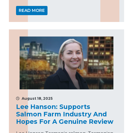
READ MORE
August 18, 2025
Lee Hanson: Supports
Salmon Farm Industry And
Hopes For A Genuine Review