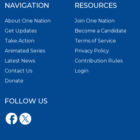
NAVIGATION
RESOURCES
About One Nation
Join One Nation
Get Updates
Become a Candidate
Take Action
Terms of Service
Animated Series
Privacy Policy
Latest News
Contribution Rules
Contact Us
Login
Donate
FOLLOW US