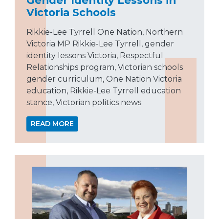
Victoria Schools
Rikkie-Lee Tyrrell One Nation, Northern
Victoria MP Rikkie-Lee Tyrrell, gender
identity lessons Victoria, Respectful
Relationships program, Victorian schools
gender curriculum, One Nation Victoria
education, Rikkie-Lee Tyrrell education
stance, Victorian politics news
READ MORE