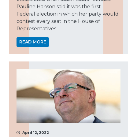
Pauline Hanson said it was the first
Federal election in which her party would
contest every seat in the House of
Representatives.
READ MORE
April 12, 2022