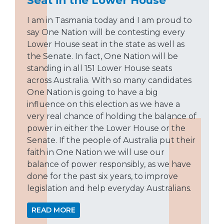
I am in Tasmania today and I am proud to
say One Nation will be contesting every
Lower House seat in the state as well as
the Senate. In fact, One Nation will be
standing in all 151 Lower House seats
across Australia. With so many candidates
One Nation is going to have a big
influence on this election as we have a
very real chance of holding the balance of
power in either the Lower House or the
Senate. If the people of Australia put their
faith in One Nation we will use our
balance of power responsibly, as we have
done for the past six years, to improve
legislation and help everyday Australians.
READ MORE