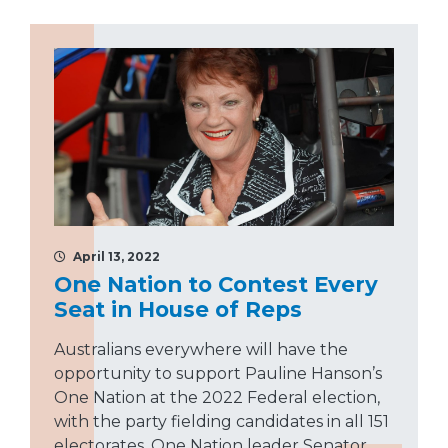
April 13, 2022
One Nation to Contest Every
Seat in House of Reps
Australians everywhere will have the
opportunity to support Pauline Hanson’s
One Nation at the 2022 Federal election,
with the party fielding candidates in all 151
electorates. One Nation leader Senator