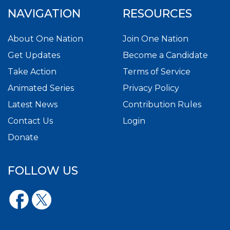
NAVIGATION
RESOURCES
About One Nation
Join One Nation
Get Updates
Become a Candidate
Take Action
Terms of Service
Animated Series
Privacy Policy
Latest News
Contribution Rules
Contact Us
Login
Donate
FOLLOW US