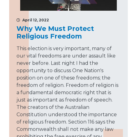
April 12, 2022
Why We Must Protect
Religious Freedom
This election is very important, many of
our vital freedoms are under assault like
never before. Last night I had the
opportunity to discuss One Nation's
position on one of these freedoms; the
freedom of religion. Freedom of religion is
a fundamental democratic right that is
just as important as freedom of speech.
The creators of the Australian
Constitution understood the importance
of religious freedom. Section 116 says the
Commonwealth shall not make any law
prohibiting the free exercise of any