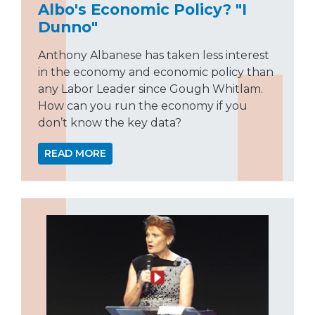
Albo's Economic Policy? "I
Dunno"
Anthony Albanese has taken less interest
in the economy and economic policy than
any Labor Leader since Gough Whitlam.
How can you run the economy if you
don’t know the key data?
READ MORE