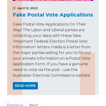
April 12, 2022
Fake Postal Vote Applications
Fake Postal Vote Applications On Their
Way! The Labor and Liberal parties are
collecting your data with these fake
'Important Federal Election Postal Vote
Information' letters. Inside is a letter from
the major parties asking for you to fill out
your private information on a Postal Vote
Application Form. If you have a genuine
need to vote via the post - use the
Australian Electoral Commissions website
READ MORE
Previous
Next