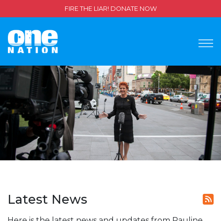
FIRE THE LIAR! DONATE NOW
Latest News
Here is the latest news and updates from Pauline