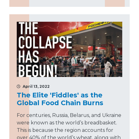
April 13, 2022
The Elite 'Fiddles' as the
Global Food Chain Burns
For centuries, Russia, Belarus, and Ukraine
were known as the world’s breadbasket.
This is because the region accounts for
over 40% of the world’s wheat, along with