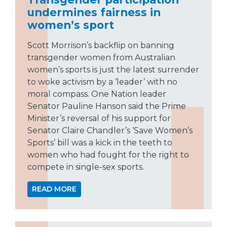
undermines fairness in
women’s sport
Scott Morrison’s backflip on banning
transgender women from Australian
women’s sports is just the latest surrender
to woke activism by a ‘leader’ with no
moral compass. One Nation leader
Senator Pauline Hanson said the Prime
Minister’s reversal of his support for
Senator Claire Chandler’s ‘Save Women’s
Sports’ bill was a kick in the teeth to
women who had fought for the right to
compete in single-sex sports.
READ MORE