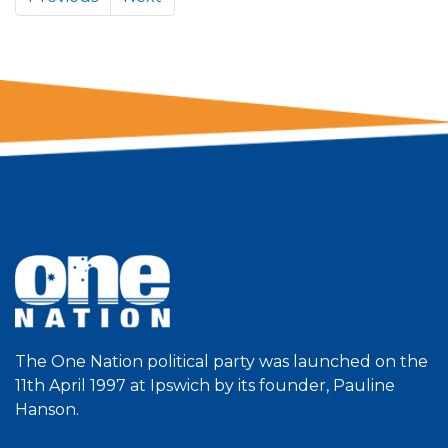
The One Nation political party was launched on the
11th April 1997 at Ipswich by its founder, Pauline
Hanson.