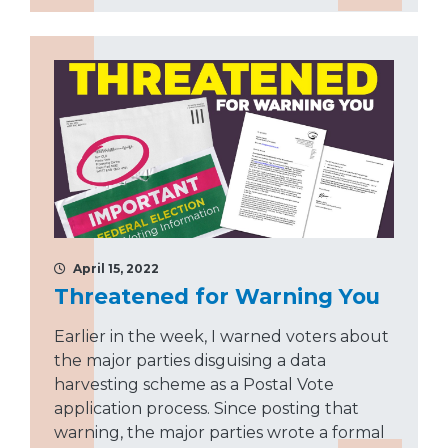
April 15, 2022
Threatened for Warning You
Earlier in the week, I warned voters about
the major parties disguising a data
harvesting scheme as a Postal Vote
application process. Since posting that
warning, the major parties wrote a formal