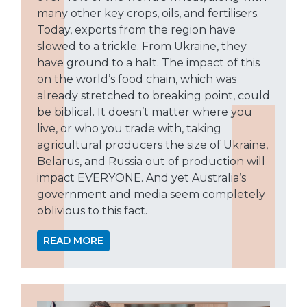
many other key crops, oils, and fertilisers.
Today, exports from the region have
slowed to a trickle. From Ukraine, they
have ground to a halt. The impact of this
on the world’s food chain, which was
already stretched to breaking point, could
be biblical. It doesn’t matter where you
live, or who you trade with, taking
agricultural producers the size of Ukraine,
Belarus, and Russia out of production will
impact EVERYONE. And yet Australia’s
government and media seem completely
oblivious to this fact.
READ MORE