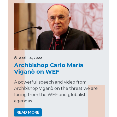
April 14, 2022
Archbishop Carlo Maria
Viganò on WEF
A powerful speech and video from
Archbishop Viganò on the threat we are
facing from the WEF and globalist
agendas.
READ MORE