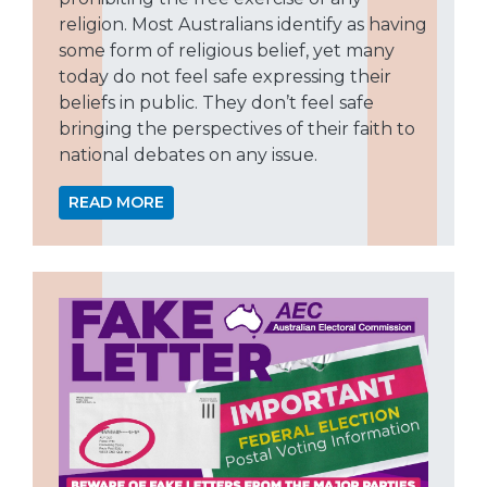
religion. Most Australians identify as having
some form of religious belief, yet many
today do not feel safe expressing their
beliefs in public. They don’t feel safe
bringing the perspectives of their faith to
national debates on any issue.
READ MORE