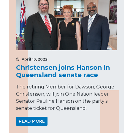
April 13, 2022
Christensen joins Hanson in
Queensland senate race
The retiring Member for Dawson, George
Christensen, will join One Nation leader
Senator Pauline Hanson on the party’s
senate ticket for Queensland.
READ MORE