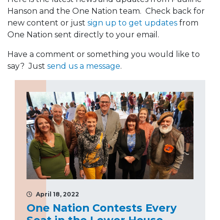
Hanson and the One Nation team. Check back for
new content or just
sign up to get updates
from
One Nation sent directly to your email.
Have a comment or something you would like to
say? Just
send us a message
.
April 18, 2022
One Nation Contests Every
Seat in the Lower House