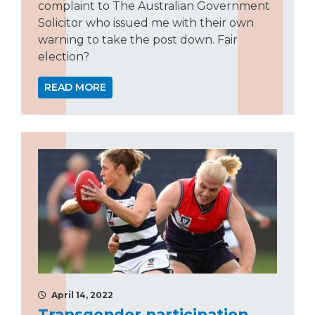
complaint to The Australian Government
Solicitor who issued me with their own
warning to take the post down. Fair
election?
READ MORE
April 14, 2022
Transgender participation