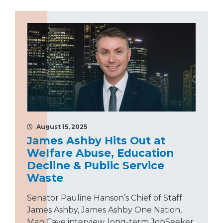
August 15, 2025
James Ashby Hits Out at
Welfare Abuse, Education
Decline & Public Service
Waste
Senator Pauline Hanson’s Chief of Staff
James Ashby, James Ashby One Nation,
Man Cave interview, long-term JobSeeker,