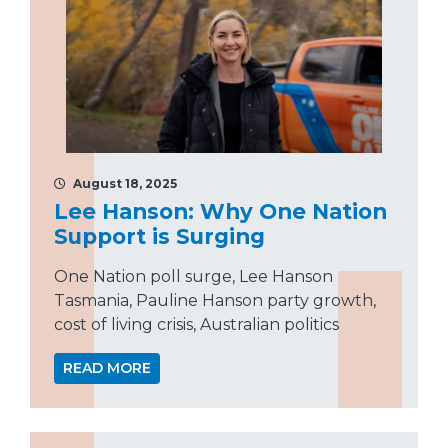
August 18, 2025
Lee Hanson: Why One Nation
Support is Surging
One Nation poll surge, Lee Hanson
Tasmania, Pauline Hanson party growth,
cost of living crisis, Australian politics
READ MORE