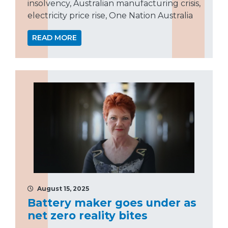
insolvency, Australian manufacturing crisis,
electricity price rise, One Nation Australia
READ MORE
August 15, 2025
Battery maker goes under as
net zero reality bites