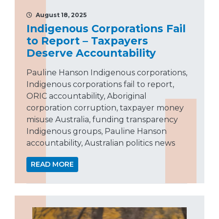
August 18, 2025
Indigenous Corporations Fail
to Report – Taxpayers
Deserve Accountability
Pauline Hanson Indigenous corporations,
Indigenous corporations fail to report,
ORIC accountability, Aboriginal
corporation corruption, taxpayer money
misuse Australia, funding transparency
Indigenous groups, Pauline Hanson
accountability, Australian politics news
READ MORE