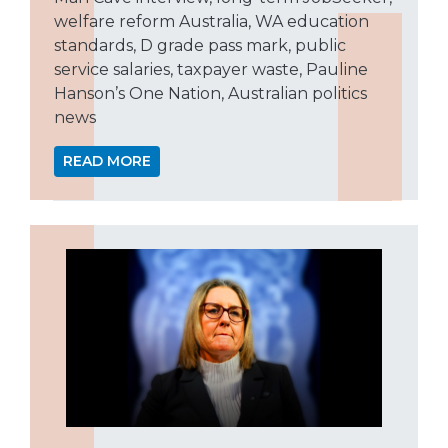
welfare reform Australia, WA education
standards, D grade pass mark, public
service salaries, taxpayer waste, Pauline
Hanson’s One Nation, Australian politics
news
READ MORE