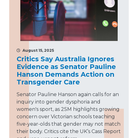
August 15, 2025
Critics Say Australia Ignores
Evidence as Senator Pauline
Hanson Demands Action on
Transgender Care
Senator Pauline Hanson again calls for an
inquiry into gender dysphoria and
women's sport, as 2SM highlights growing
concern over Victorian schools teaching
five-year-olds that gender may not match
their body. Critics cite the UK’s Cass Report