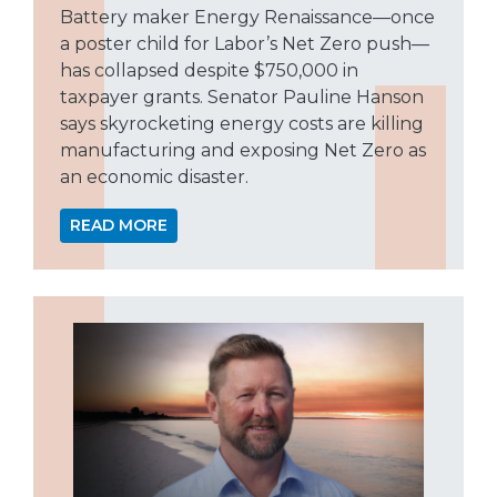
Battery maker Energy Renaissance—once
a poster child for Labor’s Net Zero push—
has collapsed despite $750,000 in
taxpayer grants. Senator Pauline Hanson
says skyrocketing energy costs are killing
manufacturing and exposing Net Zero as
an economic disaster.
READ MORE