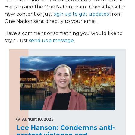
Hanson and the One Nation team. Check back for
new content or just
sign up to get updates
from
One Nation sent directly to your email.
Have a comment or something you would like to
say? Just
send us a message
.
August 18, 2025
Lee Hanson: Condemns anti-
protest violence and