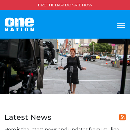
FIRE THE LIAR! DONATE NOW
Latest News
Here is the latest news and updates from Pauline