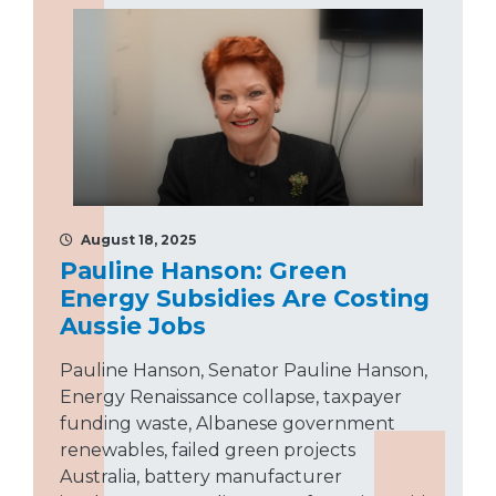
August 18, 2025
Pauline Hanson: Green
Energy Subsidies Are Costing
Aussie Jobs
Pauline Hanson, Senator Pauline Hanson,
Energy Renaissance collapse, taxpayer
funding waste, Albanese government
renewables, failed green projects
Australia, battery manufacturer