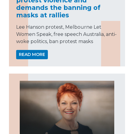
demands the banning of
masks at rallies
Lee Hanson protest, Melbourne Let
Women Speak, free speech Australia, anti-
woke politics, ban protest masks
READ MORE