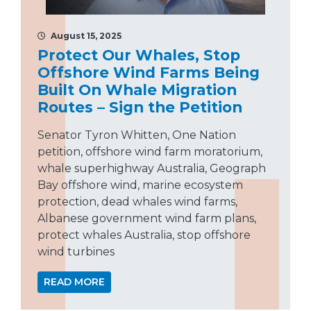
August 15, 2025
Protect Our Whales, Stop
Offshore Wind Farms Being
Built On Whale Migration
Routes – Sign the Petition
Senator Tyron Whitten, One Nation
petition, offshore wind farm moratorium,
whale superhighway Australia, Geograph
Bay offshore wind, marine ecosystem
protection, dead whales wind farms,
Albanese government wind farm plans,
protect whales Australia, stop offshore
wind turbines
READ MORE