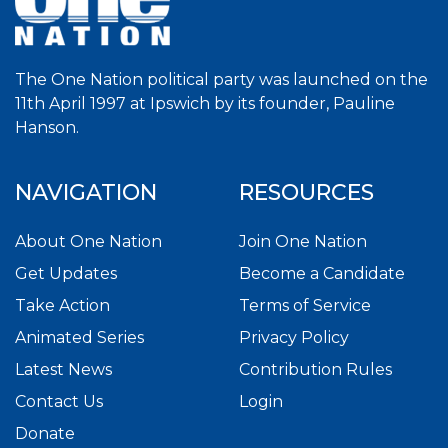
The One Nation political party was launched on the
11th April 1997 at Ipswich by its founder, Pauline
Hanson.
NAVIGATION
RESOURCES
About One Nation
Join One Nation
Get Updates
Become a Candidate
Take Action
Terms of Service
Animated Series
Privacy Policy
Latest News
Contribution Rules
Contact Us
Login
Donate