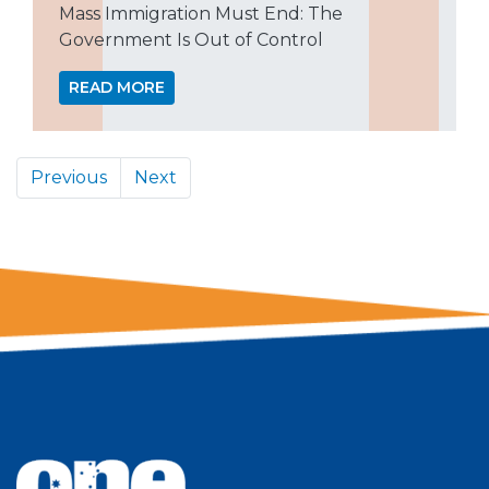
Mass Immigration Must End: The
Government Is Out of Control
READ MORE
Previous
Next