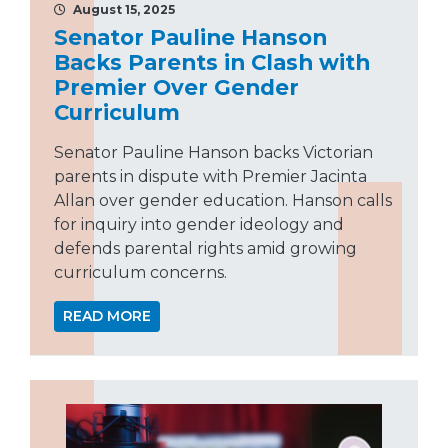
August 15, 2025
Senator Pauline Hanson
Backs Parents in Clash with
Premier Over Gender
Curriculum
Senator Pauline Hanson backs Victorian
parents in dispute with Premier Jacinta
Allan over gender education. Hanson calls
for inquiry into gender ideology and
defends parental rights amid growing
curriculum concerns.
READ MORE