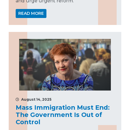
and urge urgent reform.
READ MORE
August 14, 2025
Mass Immigration Must End:
The Government Is Out of
Control