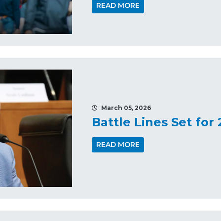
READ MORE
March 05, 2026
Battle Lines Set for
READ MORE