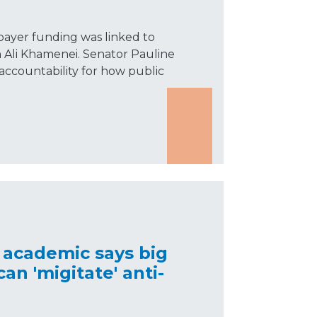
xpayer funding was linked to
h Ali Khamenei. Senator Pauline
accountability for how public
 academic says big
an 'migitate' anti-