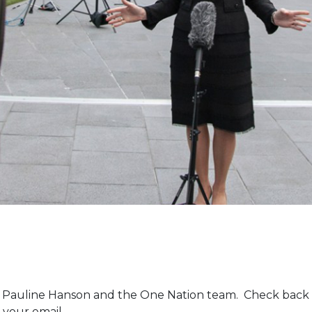
m Pauline Hanson and the One Nation team. Check back 
 your email.