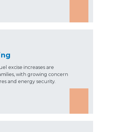
ing
uel excise increases are
amilies, with growing concern
ures and energy security.