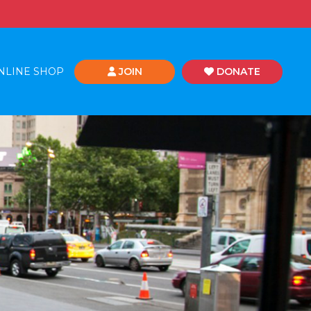
NLINE SHOP
JOIN
DONATE