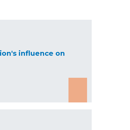
on's influence on