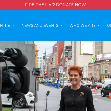
FIRE THE LIAR! DONATE NOW
ENTRE
NEWS AND EVENTS
WHO WE ARE
O