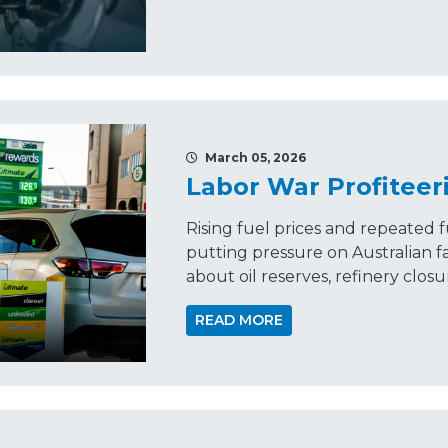
March 05, 2026
Labor War Profiteer
Rising fuel prices and repeated f
putting pressure on Australian f
about oil reserves, refinery clos
READ MORE