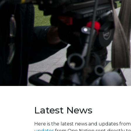
Latest News
Here is the latest news and updates fro
updates
from One Nation sent directly to