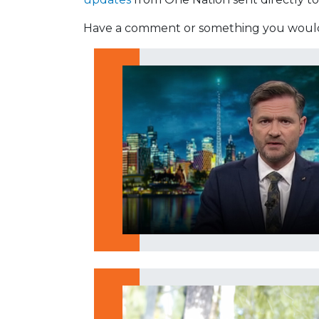
Have a comment or something you would 