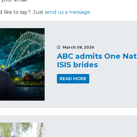
like to say? Just
send us a message
.
March 06, 2026
ABC admits One Nati
ISIS brides
READ MORE