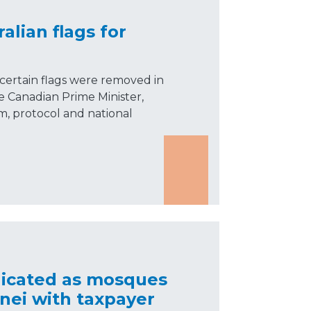
alian flags for
certain flags were removed in
he Canadian Prime Minister,
m, protocol and national
dicated as mosques
nei with taxpayer