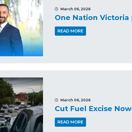
March 06, 2026
One Nation Victori
READ MORE
March 06, 2026
Cut Fuel Excise Now
READ MORE