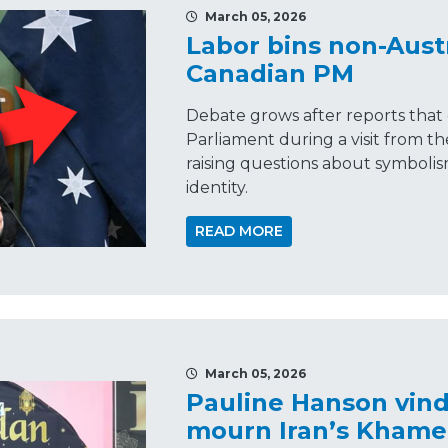
March 05, 2026
Labor bins non-Austr
Canadian PM
Debate grows after reports that 
Parliament during a visit from t
raising questions about symbolis
identity.
READ MORE
March 05, 2026
Pauline Hanson vin
mourn Iran’s Khame