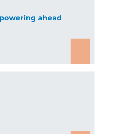
a powering ahead