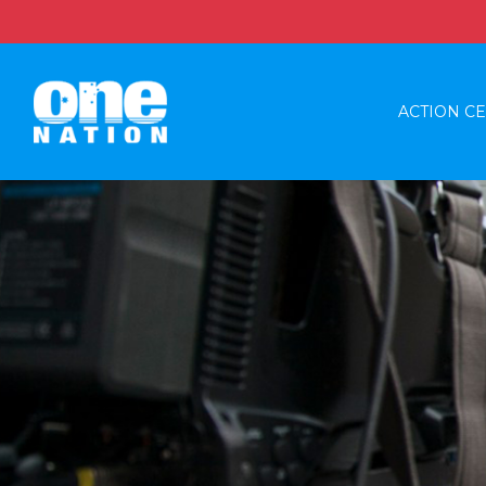
ACTION C