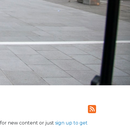
for new content or just
sign up to get