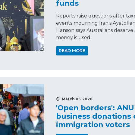
funds
Reports raise questions after ta
events mourning Iran’s Ayatolla
Hanson says Australians deserve 
money is used.
READ MORE
March 05, 2026
'Open borders': ANU
business donations c
immigration voters