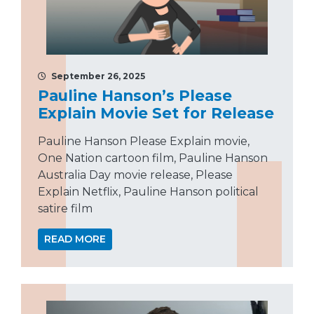
September 26, 2025
Pauline Hanson’s Please
Explain Movie Set for Release
Pauline Hanson Please Explain movie,
One Nation cartoon film, Pauline Hanson
Australia Day movie release, Please
Explain Netflix, Pauline Hanson political
satire film
READ MORE