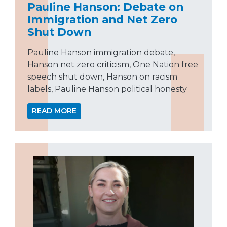
Pauline Hanson: Debate on
Immigration and Net Zero
Shut Down
Pauline Hanson immigration debate,
Hanson net zero criticism, One Nation free
speech shut down, Hanson on racism
labels, Pauline Hanson political honesty
READ MORE