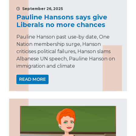
September 26, 2025
Pauline Hansons says give
Liberals no more chances
Pauline Hanson past use-by date, One
Nation membership surge, Hanson
criticises political failures, Hanson slams
Albanese UN speech, Pauline Hanson on
immigration and climate
READ MORE