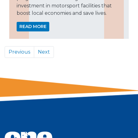
investment in motorsport facilities that
boost local economies and save lives.
READ MORE
Previous
Next