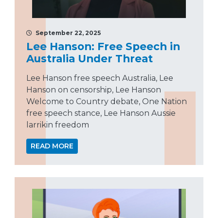
September 22, 2025
Lee Hanson: Free Speech in
Australia Under Threat
Lee Hanson free speech Australia, Lee
Hanson on censorship, Lee Hanson
Welcome to Country debate, One Nation
free speech stance, Lee Hanson Aussie
larrikin freedom
READ MORE