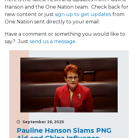
Hanson and the One Nation team. Check back for
new content or just
sign up to get updates
from
One Nation sent directly to your email.
Have a comment or something you would like to
say? Just
send us a message
.
September 26, 2025
Pauline Hanson Slams PNG
Aid and China Influence