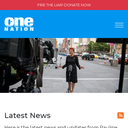
FIRE THE LIAR! DONATE NOW
Latest News
Here is the latest news and updates from Pauline