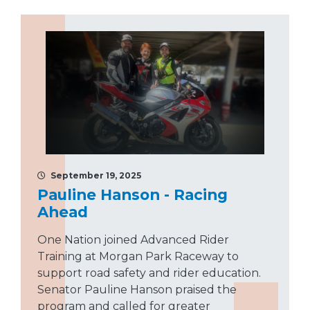
September 19, 2025
Pauline Hanson - Racing
Ahead
One Nation joined Advanced Rider
Training at Morgan Park Raceway to
support road safety and rider education.
Senator Pauline Hanson praised the
program and called for greater