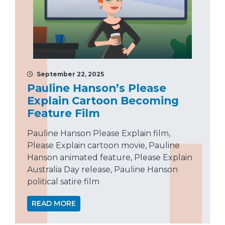
September 22, 2025
Pauline Hanson’s Please
Explain Cartoon Becoming
Feature Film
Pauline Hanson Please Explain film,
Please Explain cartoon movie, Pauline
Hanson animated feature, Please Explain
Australia Day release, Pauline Hanson
political satire film
READ MORE