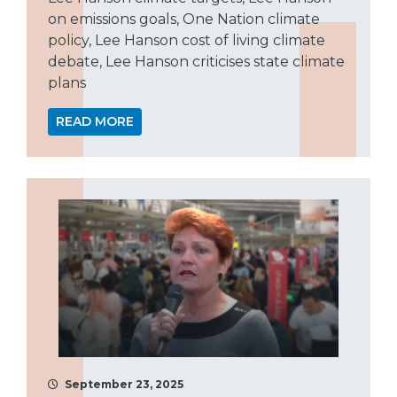
on emissions goals, One Nation climate
policy, Lee Hanson cost of living climate
debate, Lee Hanson criticises state climate
plans
READ MORE
September 23, 2025