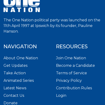
The One Nation political party was launched on the
11th April 1997 at Ipswich by its founder, Pauline
Hanson.
NAVIGATION
RESOURCES
About One Nation
Join One Nation
Get Updates
Become a Candidate
Take Action
Terms of Service
Animated Series
Privacy Policy
Latest News
Contribution Rules
Contact Us
Login
Donate