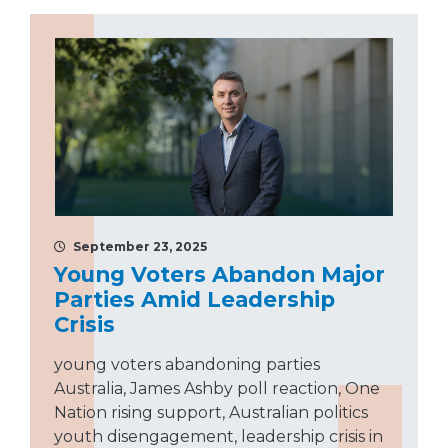
September 23, 2025
Young Voters Abandon Major
Parties Amid Leadership
Crisis
young voters abandoning parties
Australia, James Ashby poll reaction, One
Nation rising support, Australian politics
youth disengagement, leadership crisis in