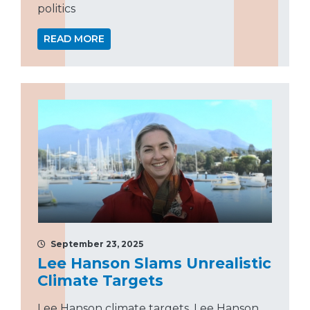
politics
READ MORE
September 23, 2025
Lee Hanson Slams Unrealistic
Climate Targets
Lee Hanson climate targets, Lee Hanson