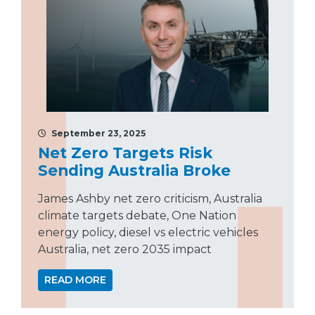
September 23, 2025
Net Zero Targets Risk
Sending Australia Broke
James Ashby net zero criticism, Australia
climate targets debate, One Nation
energy policy, diesel vs electric vehicles
Australia, net zero 2035 impact
READ MORE