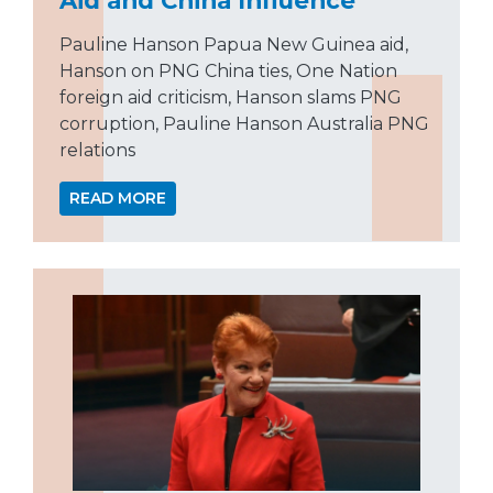
Pauline Hanson Papua New Guinea aid,
Hanson on PNG China ties, One Nation
foreign aid criticism, Hanson slams PNG
corruption, Pauline Hanson Australia PNG
relations
READ MORE