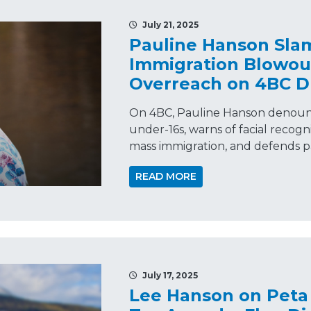
July 21, 2025
Pauline Hanson Sla
Immigration Blowout
Overreach on 4BC D
On 4BC, Pauline Hanson denoun
under-16s, warns of facial recogn
mass immigration, and defends pa
READ MORE
July 17, 2025
Lee Hanson on Peta 