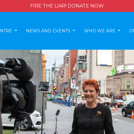
FIRE THE LIAR! DONATE NOW
ENTRE
NEWS AND EVENTS
WHO WE ARE
O