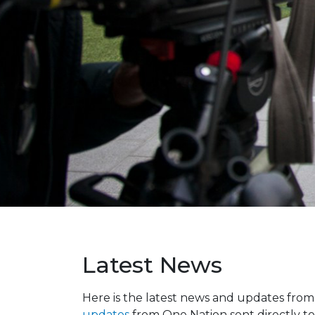
Latest News
Here is the latest news and updates fro
updates
from One Nation sent directly to