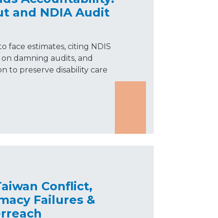
t and NDIA Audit
o face estimates, citing NDIS
e on damning audits, and
n to preserve disability care
aiwan Conflict,
macy Failures &
rreach