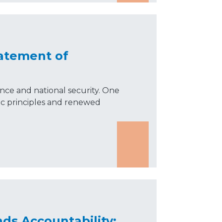
tatement of
liance and national security. One
tic principles and renewed
s Accountability: