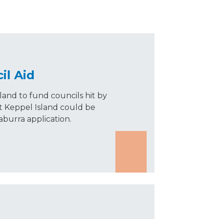
il Aid
and to fund councils hit by
at Keppel Island could be
urra application.