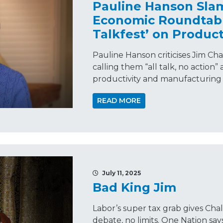
Pauline Hanson Sla
Economic Roundtable
Talkfest’ on Product
Pauline Hanson criticises Jim Ch
calling them “all talk, no action
productivity and manufacturing c
READ MORE
July 11, 2025
Bad King Jim
Labor’s super tax grab gives 
debate, no limits. One Nation sa