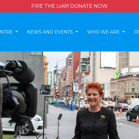
FIRE THE LIAR! DONATE NOW
ENTRE
NEWS AND EVENTS
WHO WE ARE
O