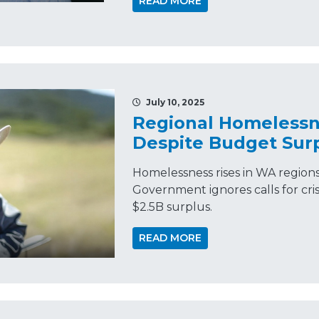
READ MORE
July 10, 2025
Regional Homelessn
Despite Budget Sur
Homelessness rises in WA region
Government ignores calls for crisi
$2.5B surplus.
READ MORE