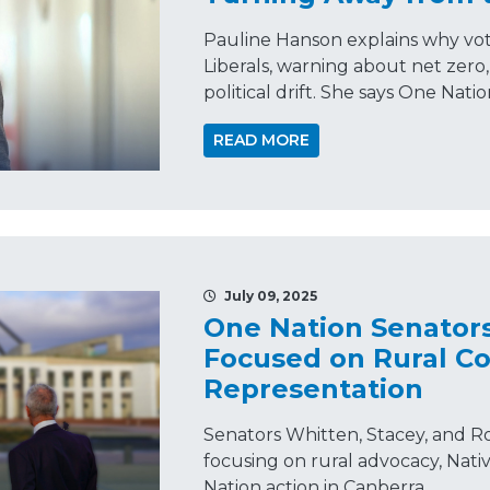
Pauline Hanson explains why vot
Liberals, warning about net zero, n
political drift. She says One Natio
READ MORE
July 09, 2025
One Nation Senator
Focused on Rural Co
Representation
Senators Whitten, Stacey, and Ro
focusing on rural advocacy, Nati
Nation action in Canberra.