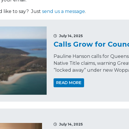
like to say? Just
send us a message
.
July 14, 2025
Calls Grow for Counc
Pauline Hanson calls for Queensl
Native Title claims, warning Gre
“locked away” under new Woppab
READ MORE
July 14, 2025