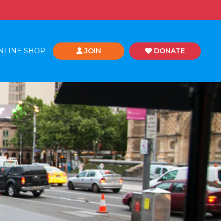
NLINE SHOP
JOIN
DONATE