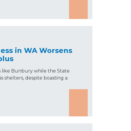
ess in WA Worsens
plus
s like Bunbury while the State
s shelters, despite boasting a