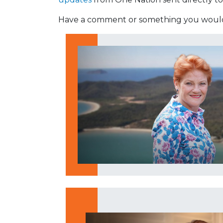
Have a comment or something you would 