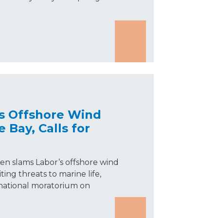
s Offshore Wind
 Bay, Calls for
n slams Labor’s offshore wind
ting threats to marine life,
 a national moratorium on