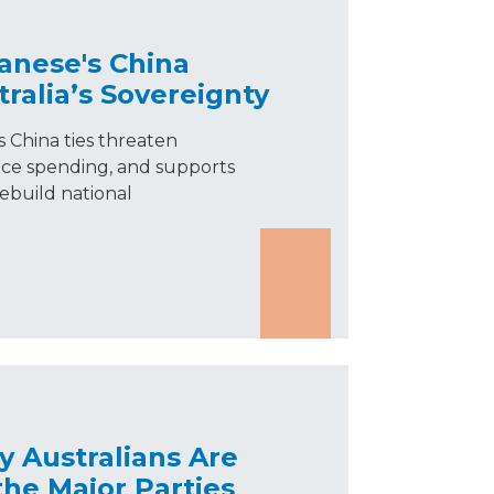
anese's China
tralia’s Sovereignty
 China ties threaten
ence spending, and supports
rebuild national
 Australians Are
he Major Parties