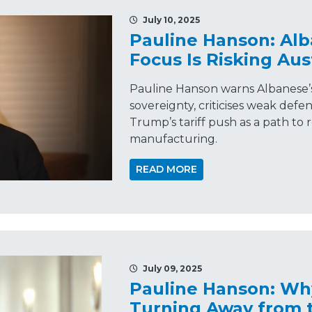
July 10, 2025
Pauline Hanson: Alb
Focus Is Risking Aus
Pauline Hanson warns Albanese’s
sovereignty, criticises weak def
Trump’s tariff push as a path to 
manufacturing.
READ MORE
July 09, 2025
Pauline Hanson: Why
Turning Away from t