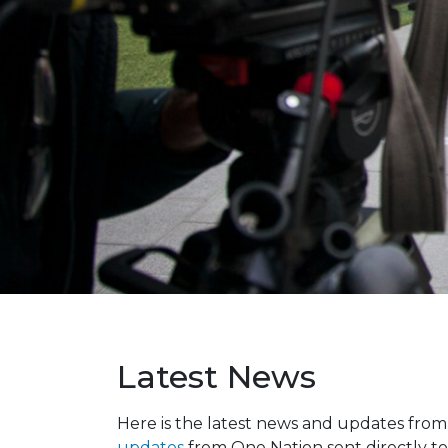
Latest News
Here is the latest news and updates fro
updates
from One Nation sent directly to