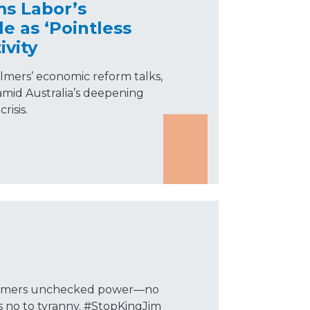
ms Labor’s
 as ‘Pointless
ivity
almers’ economic reform talks,
” amid Australia’s deepening
risis.
Chalmers unchecked power—no
ys no to tyranny. #StopKingJim