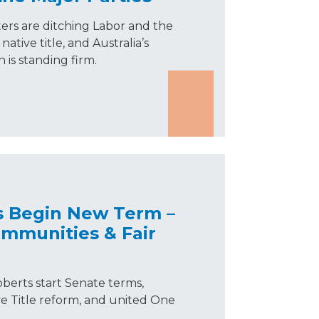
ers are ditching Labor and the
ative title, and Australia’s
n is standing firm.
s Begin New Term –
mmunities & Fair
berts start Senate terms,
ve Title reform, and united One