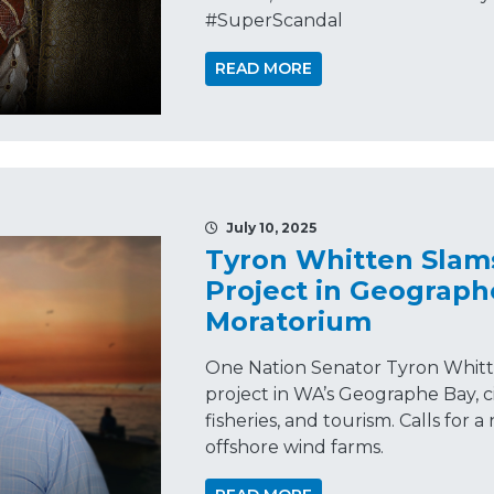
#SuperScandal
READ MORE
July 10, 2025
Tyron Whitten Slam
Project in Geographe
Moratorium
One Nation Senator Tyron Whitte
project in WA’s Geographe Bay, ci
fisheries, and tourism. Calls for
offshore wind farms.