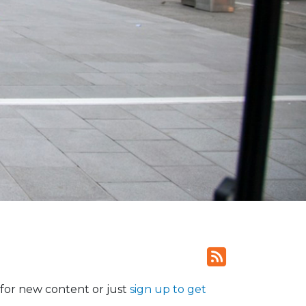
for new content or just
sign up to get