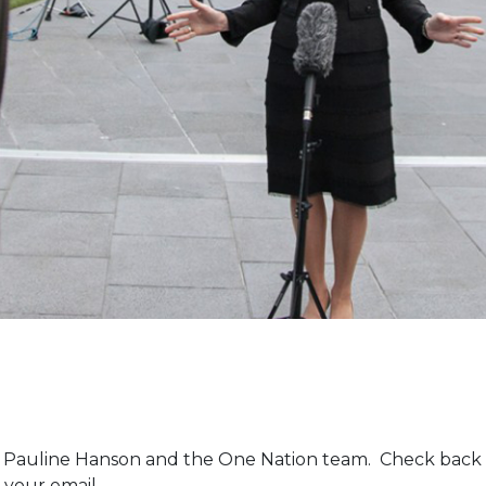
m Pauline Hanson and the One Nation team. Check back 
 your email.