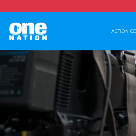
ACTION C