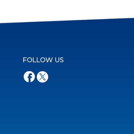
FOLLOW US