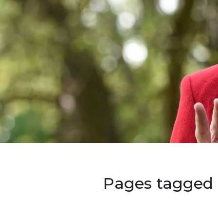
Pages tagged 