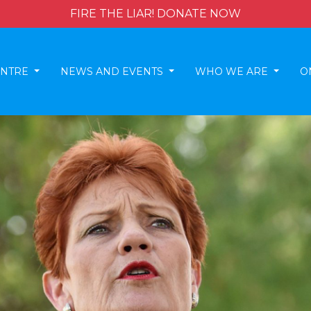
FIRE THE LIAR! DONATE NOW
ENTRE
NEWS AND EVENTS
WHO WE ARE
O