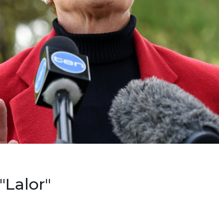
"Lalor"