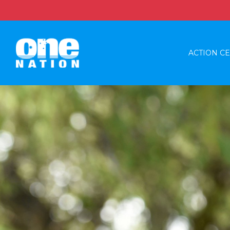
ACTION C