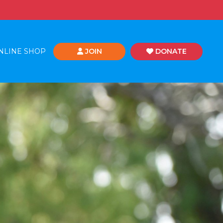
NLINE SHOP
JOIN
DONATE