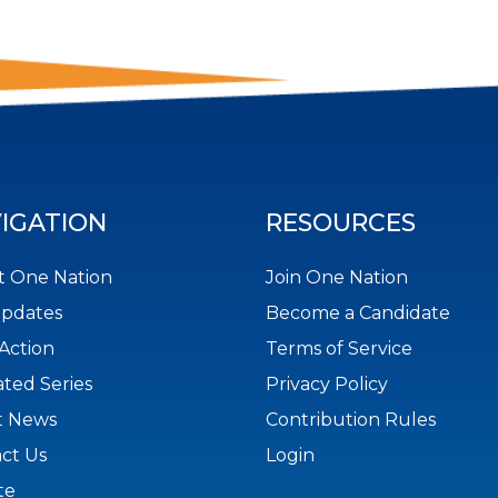
IGATION
RESOURCES
 One Nation
Join One Nation
Updates
Become a Candidate
Action
Terms of Service
ted Series
Privacy Policy
t News
Contribution Rules
ct Us
Login
te