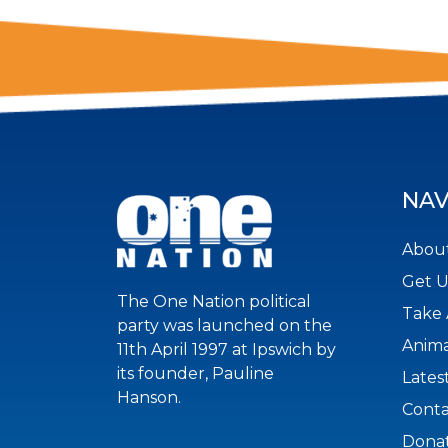
NAV
About
Get 
The One Nation political
Take 
party was launched on the
Anima
11th April 1997 at Ipswich by
its founder, Pauline
Lates
Hanson.
Conta
Dona