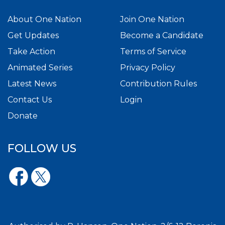
About One Nation
Join One Nation
Get Updates
Become a Candidate
Take Action
Terms of Service
Animated Series
Privacy Policy
Latest News
Contribution Rules
Contact Us
Login
Donate
FOLLOW US