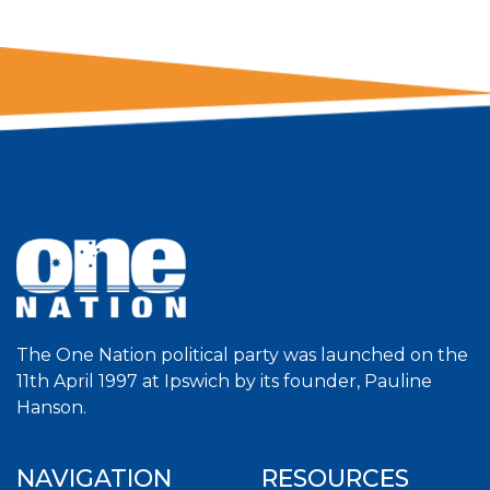
The One Nation political party was launched on the
11th April 1997 at Ipswich by its founder, Pauline
Hanson.
NAVIGATION
RESOURCES