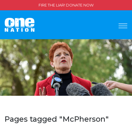
FIRE THE LIAR! DONATE NOW
Pages tagged "McPherson"