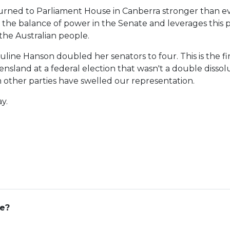
turned to Parliament House in Canberra stronger than e
 the balance of power in the Senate and leverages this po
the Australian people.
line Hanson doubled her senators to four. This is the fir
land at a federal election that wasn't a double dissolu
 other parties have swelled our representation.
y.
ge?