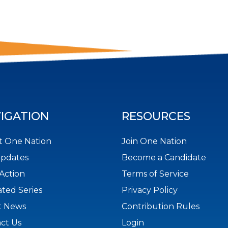
IGATION
RESOURCES
 One Nation
Join One Nation
Updates
Become a Candidate
Action
Terms of Service
ted Series
Privacy Policy
t News
Contribution Rules
ct Us
Login