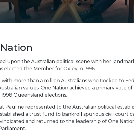
Nation
d upon the Australian political scene with her landma
s elected the Member for Oxley in 1996.
ith more than a million Australians who flocked to Fede
Australian values. One Nation achieved a primary vote of
e 1998 Queensland elections.
t Pauline represented to the Australian political estab
tablished a trust fund to bankroll spurious civil court c
vindicated and returned to the leadership of One Nation
Parliament.