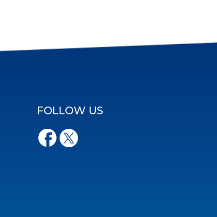
FOLLOW US