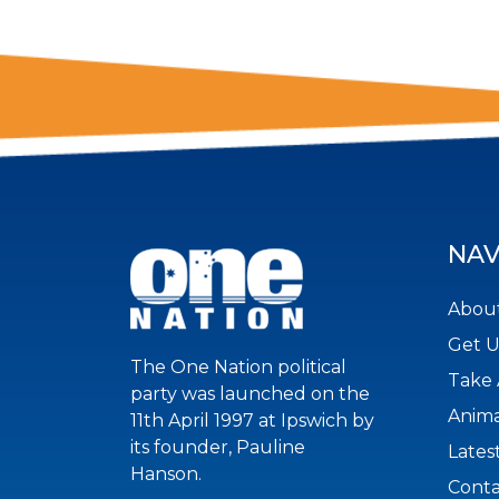
NAV
About
Get 
The One Nation political
Take 
party was launched on the
Anima
11th April 1997 at Ipswich by
its founder, Pauline
Lates
Hanson.
Conta