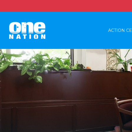
ACTION C