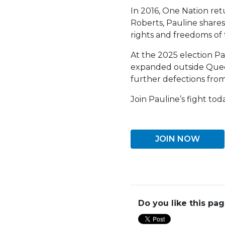
In 2016, One Nation re
Roberts, Pauline shares
rights and freedoms of 
At the 2025 election Pau
expanded outside Queens
further defections from
Join Pauline’s fight toda
JOIN NOW
Do you like this pa