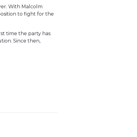
ver. With Malcolm
sition to fight for the
st time the party has
tion. Since then,