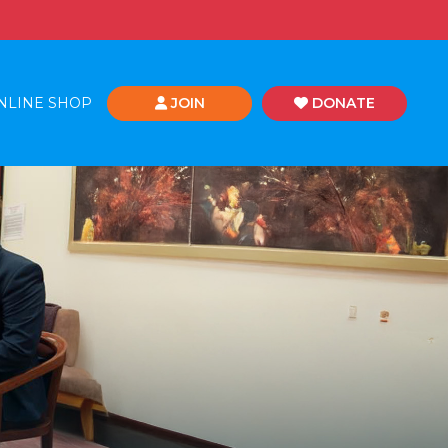
NLINE SHOP
JOIN
DONATE