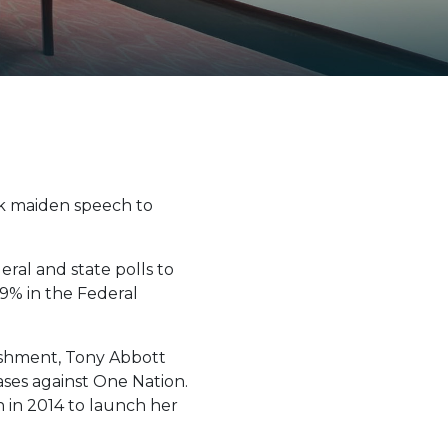
rk maiden speech to
ral and state polls to
 9% in the Federal
lishment, Tony Abbott
ases against One Nation.
 in 2014 to launch her