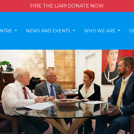
FIRE THE LIAR! DONATE NOW
ENTRE
NEWS AND EVENTS
WHO WE ARE
O