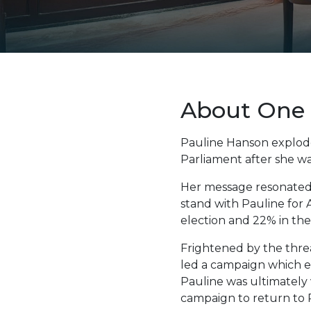
About One 
Pauline Hanson explode
Parliament after she wa
Her message resonated w
stand with Pauline for 
election and 22% in th
Frightened by the threa
led a campaign which es
Pauline was ultimately 
campaign to return to 