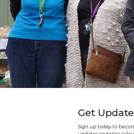
Get Update
Sign up today to becom
updates on topics rele