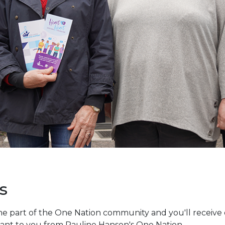
s
e part of the One Nation community and you'll receive e
vant to you from Pauline Hanson's One Nation.