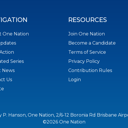
IGATION
RESOURCES
 One Nation
Join One Nation
Updates
Become a Candidate
Action
Terms of Service
ted Series
Privacy Policy
t News
Contribution Rules
ct Us
Login
te
y P. Hanson, One Nation, 2/6-12 Boronia Rd Brisbane Air
©2026 One Nation