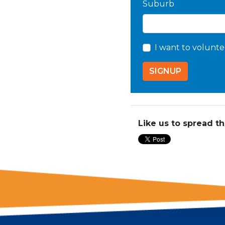
Suburb
I want to volunte
Like us to spread t