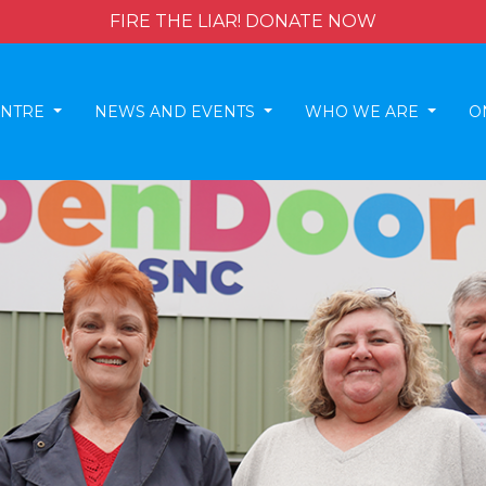
FIRE THE LIAR! DONATE NOW
ENTRE
NEWS AND EVENTS
WHO WE ARE
O