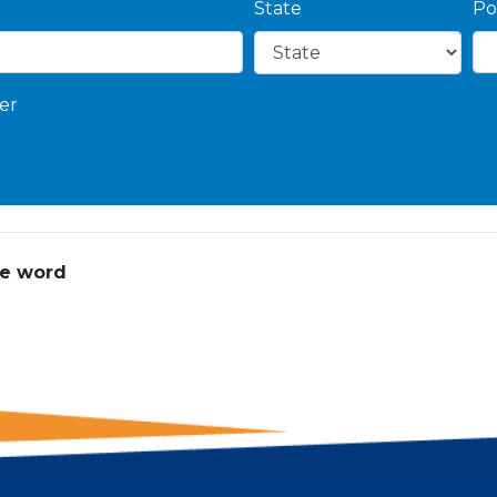
State
Po
er
he word