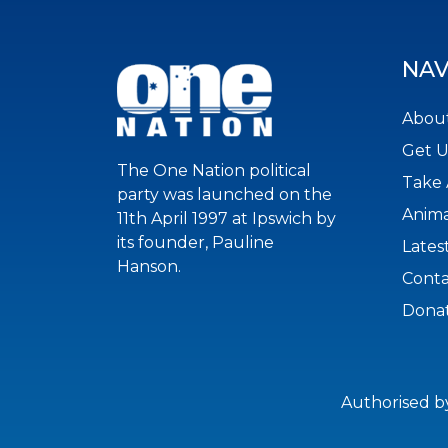
NAV
About
Get 
The One Nation political
Take 
party was launched on the
Anima
11th April 1997 at Ipswich by
its founder, Pauline
Lates
Hanson.
Conta
Dona
Authorised b