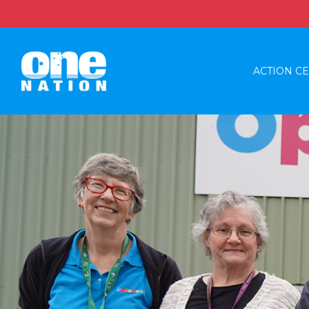
ACTION C