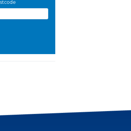
stcode