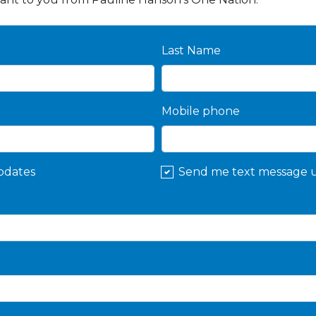
Last Name
Mobile phone
pdates
Send me text message 