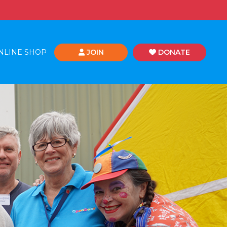
NLINE SHOP
JOIN
DONATE