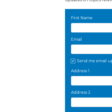
First Name
Email
Send me email u
Address 1
Address 2