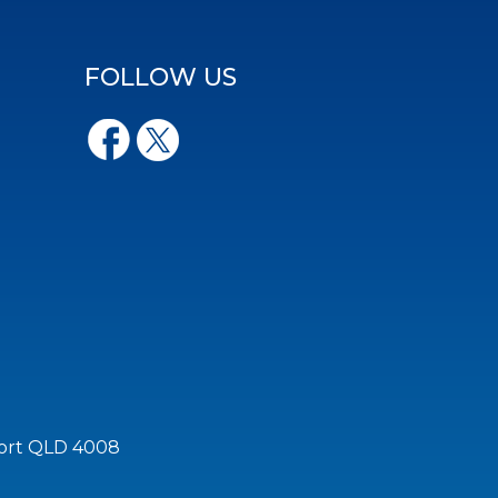
FOLLOW US
port QLD 4008