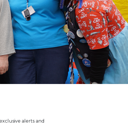
xclusive alerts and