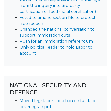
from the inquiry into 3rd party
certification of food (halal certification)
Voted to amend section 18c to protect
free speech
Changed the national conversation to
support immigration cuts
Push for an immigration referendum
Only political leader to hold Labor to
account
NATIONAL SECURITY AND
DEFENCE
Moved legislation for a ban on full face
coverings in public