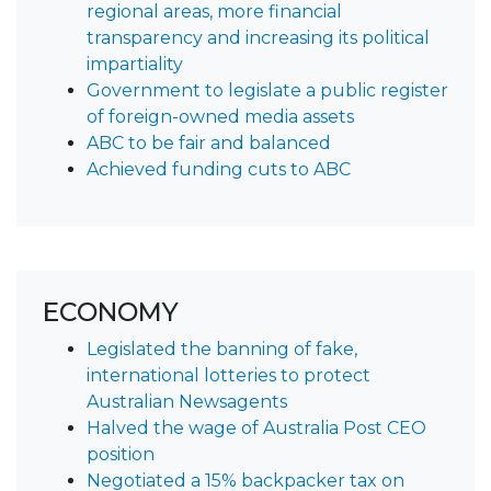
regional areas, more financial
transparency and increasing its political
impartiality
Government to legislate a public register
of foreign-owned media assets
ABC to be fair and balanced
Achieved funding cuts to ABC
ECONOMY
Legislated the banning of fake,
international lotteries to protect
Australian Newsagents
Halved the wage of Australia Post CEO
position
Negotiated a 15% backpacker tax on