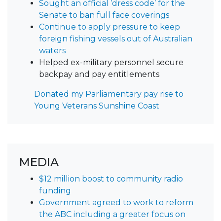
Sought an official ’dress code’ for the
Senate to ban full face coverings
Continue to apply pressure to keep
foreign fishing vessels out of Australian
waters
Helped ex-military personnel secure
backpay and pay entitlements
Donated my Parliamentary pay rise to
Young Veterans Sunshine Coast
MEDIA
$12 million boost to community radio
funding
Government agreed to work to reform
the ABC including a greater focus on