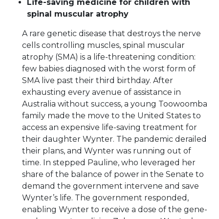
Life-saving medicine for children with
spinal muscular atrophy
A rare genetic disease that destroys the nerve
cells controlling muscles, spinal muscular
atrophy (SMA) is a life-threatening condition:
few babies diagnosed with the worst form of
SMA live past their third birthday. After
exhausting every avenue of assistance in
Australia without success, a young Toowoomba
family made the move to the United States to
access an expensive life-saving treatment for
their daughter Wynter. The pandemic derailed
their plans, and Wynter was running out of
time. In stepped Pauline, who leveraged her
share of the balance of power in the Senate to
demand the government intervene and save
Wynter’s life. The government responded,
enabling Wynter to receive a dose of the gene-