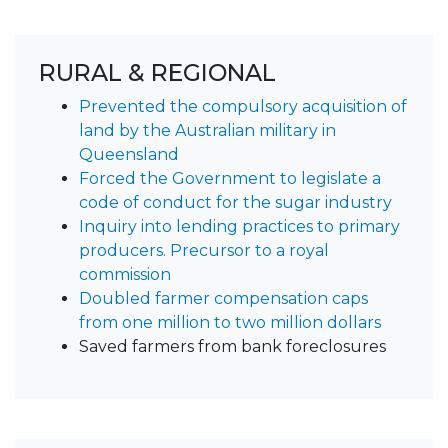
RURAL & REGIONAL
Prevented the compulsory acquisition of
land by the Australian military in
Queensland
Forced the Government to legislate a
code of conduct for the sugar industry
Inquiry into lending practices to primary
producers. Precursor to a royal
commission
Doubled farmer compensation caps
from one million to two million dollars
Saved farmers from bank foreclosures