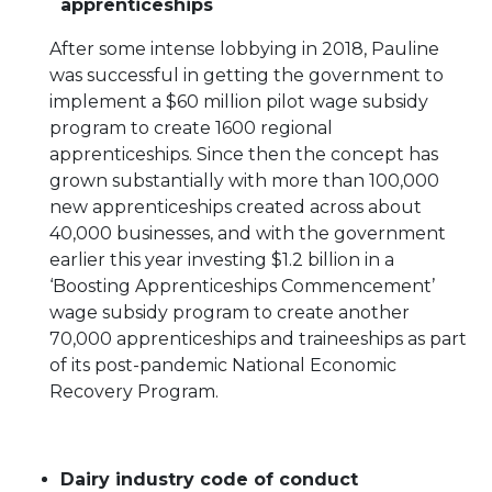
apprenticeships
After some intense lobbying in 2018, Pauline
was successful in getting the government to
implement a $60 million pilot wage subsidy
program to create 1600 regional
apprenticeships. Since then the concept has
grown substantially with more than 100,000
new apprenticeships created across about
40,000 businesses, and with the government
earlier this year investing $1.2 billion in a
‘Boosting Apprenticeships Commencement’
wage subsidy program to create another
70,000 apprenticeships and traineeships as part
of its post-pandemic National Economic
Recovery Program.
Dairy industry code of conduct