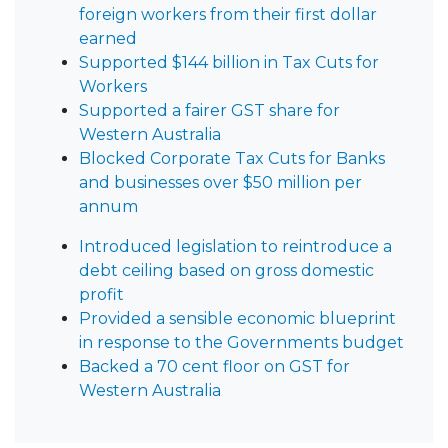
foreign workers from their first dollar
earned
Supported $144 billion in Tax Cuts for
Workers
Supported a fairer GST share for
Western Australia
Blocked Corporate Tax Cuts for Banks
and businesses over $50 million per
annum
Introduced legislation to reintroduce a
debt ceiling based on gross domestic
profit
Provided a sensible economic blueprint
in response to the Governments budget
Backed a 70 cent floor on GST for
Western Australia