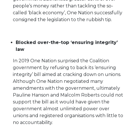
people’s money rather than tackling the so-
called ‘black economy’, One Nation successfully
consigned the legislation to the rubbish tip.
Blocked over-the-top ‘ensuring integrity’
law
In 2019 One Nation surprised the Coalition
government by refusing to back its ‘ensuring
integrity’ bill aimed at cracking down on unions.
Although One Nation negotiated many
amendments with the government, ultimately
Pauline Hanson and Malcolm Roberts could not
support the bill as it would have given the
government almost unlimited power over
unions and registered organisations with little to
no accountability.