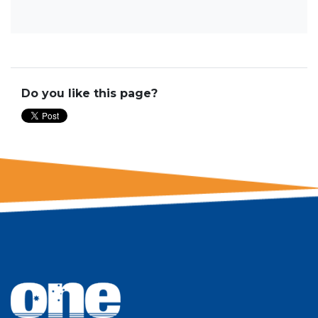
Do you like this page?