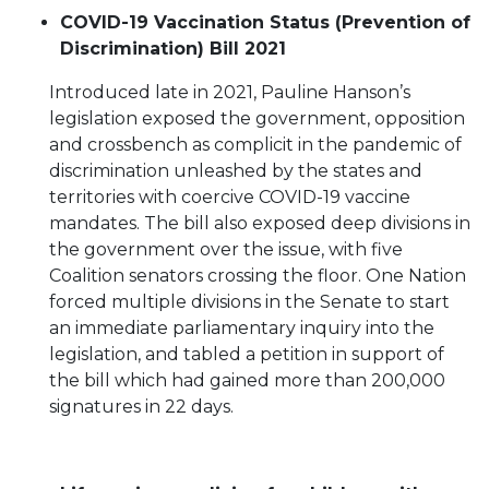
COVID-19 Vaccination Status (Prevention of
Discrimination) Bill 2021
Introduced late in 2021, Pauline Hanson’s
legislation exposed the government, opposition
and crossbench as complicit in the pandemic of
discrimination unleashed by the states and
territories with coercive COVID-19 vaccine
mandates. The bill also exposed deep divisions in
the government over the issue, with five
Coalition senators crossing the floor. One Nation
forced multiple divisions in the Senate to start
an immediate parliamentary inquiry into the
legislation, and tabled a petition in support of
the bill which had gained more than 200,000
signatures in 22 days.