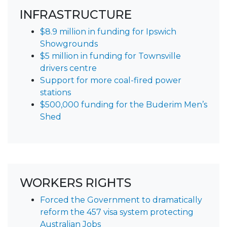
INFRASTRUCTURE
$8.9 million in funding for Ipswich
Showgrounds
$5 million in funding for Townsville
drivers centre
Support for more coal-fired power
stations
$500,000 funding for the Buderim Men’s
Shed
WORKERS RIGHTS
Forced the Government to dramatically
reform the 457 visa system protecting
Australian Jobs