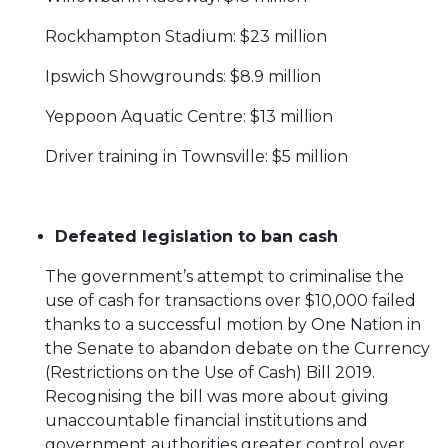
Rockhampton Stadium: $23 million
Ipswich Showgrounds: $8.9 million
Yeppoon Aquatic Centre: $13 million
Driver training in Townsville: $5 million
Defeated legislation to ban cash
The government’s attempt to criminalise the
use of cash for transactions over $10,000 failed
thanks to a successful motion by One Nation in
the Senate to abandon debate on the Currency
(Restrictions on the Use of Cash) Bill 2019.
Recognising the bill was more about giving
unaccountable financial institutions and
government authorities greater control over