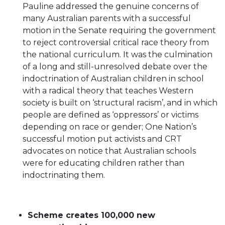
Pauline addressed the genuine concerns of
many Australian parents with a successful
motion in the Senate requiring the government
to reject controversial critical race theory from
the national curriculum. It was the culmination
of a long and still-unresolved debate over the
indoctrination of Australian children in school
with a radical theory that teaches Western
society is built on ‘structural racism’, and in which
people are defined as ‘oppressors’ or victims
depending on race or gender; One Nation’s
successful motion put activists and CRT
advocates on notice that Australian schools
were for educating children rather than
indoctrinating them.
Scheme creates 100,000 new