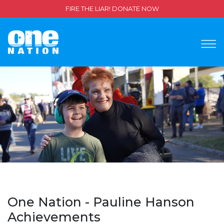
FIRE THE LIAR! DONATE NOW
One Nation - Pauline Hanson
Achievements