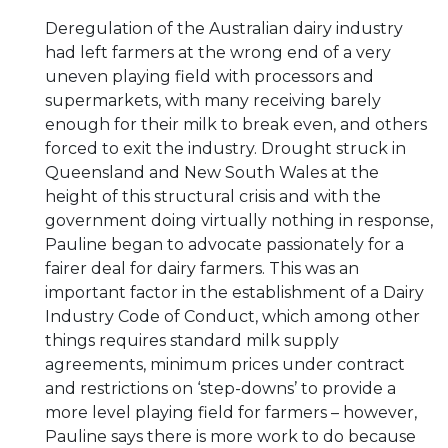
Deregulation of the Australian dairy industry
had left farmers at the wrong end of a very
uneven playing field with processors and
supermarkets, with many receiving barely
enough for their milk to break even, and others
forced to exit the industry. Drought struck in
Queensland and New South Wales at the
height of this structural crisis and with the
government doing virtually nothing in response,
Pauline began to advocate passionately for a
fairer deal for dairy farmers. This was an
important factor in the establishment of a Dairy
Industry Code of Conduct, which among other
things requires standard milk supply
agreements, minimum prices under contract
and restrictions on ‘step-downs’ to provide a
more level playing field for farmers – however,
Pauline says there is more work to do because