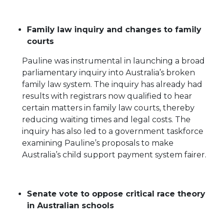
Family law inquiry and changes to family
courts
Pauline was instrumental in launching a broad
parliamentary inquiry into Australia’s broken
family law system. The inquiry has already had
results with registrars now qualified to hear
certain matters in family law courts, thereby
reducing waiting times and legal costs. The
inquiry has also led to a government taskforce
examining Pauline’s proposals to make
Australia’s child support payment system fairer.
Senate vote to oppose critical race theory
in Australian schools