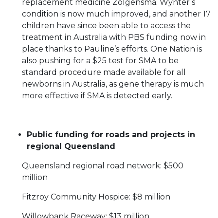
replacement medicine Zolgensma. Wynter’s
condition is now much improved, and another 17
children have since been able to access the
treatment in Australia with PBS funding now in
place thanks to Pauline’s efforts. One Nation is
also pushing for a $25 test for SMA to be
standard procedure made available for all
newborns in Australia, as gene therapy is much
more effective if SMA is detected early.
Public funding for roads and projects in
regional Queensland
Queensland regional road network: $500
million
Fitzroy Community Hospice: $8 million
Willowbank Raceway: $13 million