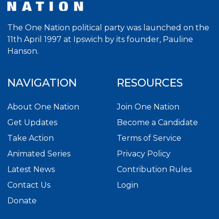
The One Nation political party was launched on the
11th April 1997 at Ipswich by its founder, Pauline
Hanson.
NAVIGATION
RESOURCES
About One Nation
Join One Nation
Get Updates
Become a Candidate
Take Action
Terms of Service
Animated Series
Privacy Policy
Latest News
Contribution Rules
Contact Us
Login
Donate