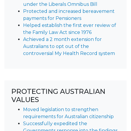
under the Liberals Omnibus Bill
Protected and increased bereavement
payments for Pensioners
Helped establish the first ever review of
the Family Law Act since 1976
Achieved a 2 month extension for
Australians to opt out of the
controversial My Health Record system
PROTECTING AUSTRALIAN
VALUES
Moved legislation to strengthen
requirements for Australian citizenship
Successfully expedited the
Governments response into the findings