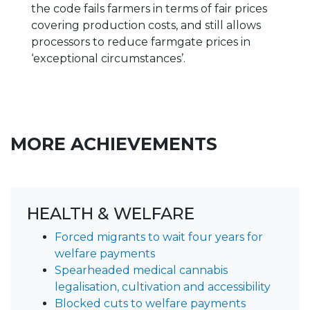
the code fails farmers in terms of fair prices
covering production costs, and still allows
processors to reduce farmgate prices in
‘exceptional circumstances’.
MORE ACHIEVEMENTS
HEALTH & WELFARE
Forced migrants to wait four years for
welfare payments
Spearheaded medical cannabis
legalisation, cultivation and accessibility
Blocked cuts to welfare payments