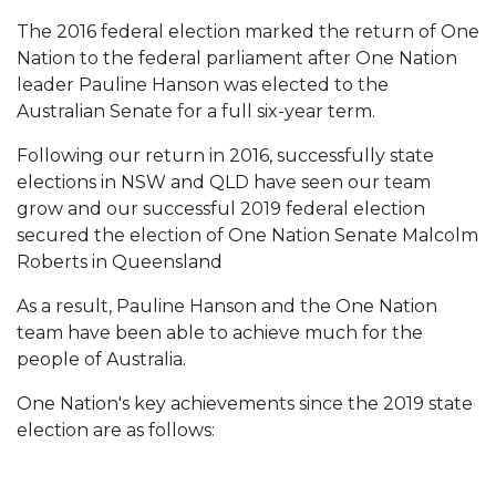
The 2016 federal election marked the return of One
Nation to the federal parliament after One Nation
leader Pauline Hanson was elected to the
Australian Senate for a full six-year term.
Following our return in 2016, successfully state
elections in NSW and QLD have seen our team
grow and our successful 2019 federal election
secured the election of One Nation Senate Malcolm
Roberts in Queensland
As a result, Pauline Hanson and the One Nation
team have been able to achieve much for the
people of Australia.
One Nation's key achievements since the 2019 state
election are as follows: