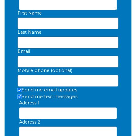
First Name
Last Name
Email
Mobile phone (optional)
Send me email updates
Send me text messages
Address 1
Address 2