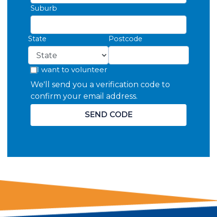
Suburb
State
Postcode
I want to volunteer
We'll send you a verification code to
confirm your email address.
SEND CODE