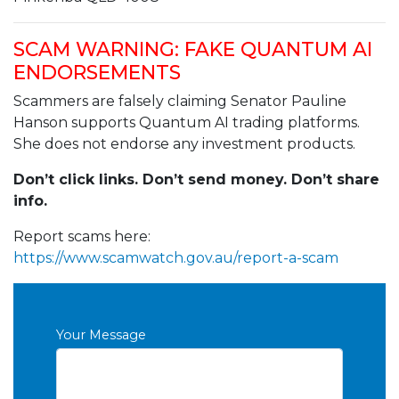
SCAM WARNING: FAKE QUANTUM AI
ENDORSEMENTS
Scammers are falsely claiming Senator Pauline
Hanson supports Quantum AI trading platforms.
She does not endorse any investment products.
Don’t click links. Don’t send money. Don’t share
info.
Report scams here:
https://www.scamwatch.gov.au/report-a-scam
Your Message