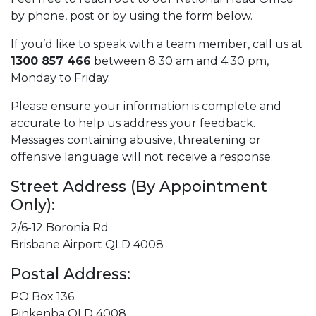
by phone, post or by using the form below.
If you’d like to speak with a team member, call us at
1300 857 466
between 8:30 am and 4:30 pm,
Monday to Friday.
Please ensure your information is complete and
accurate to help us address your feedback.
Messages containing abusive, threatening or
offensive language will not receive a response.
Street Address (By Appointment
Only):
2/6-12 Boronia Rd
Brisbane Airport QLD 4008
Postal Address:
PO Box 136
Pinkenba QLD 4008