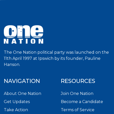
The One Nation political party was launched on the
11th April 1997 at Ipswich by its founder, Pauline
Hanson.
NAVIGATION
RESOURCES
About One Nation
Join One Nation
Get Updates
Become a Candidate
Take Action
Terms of Service