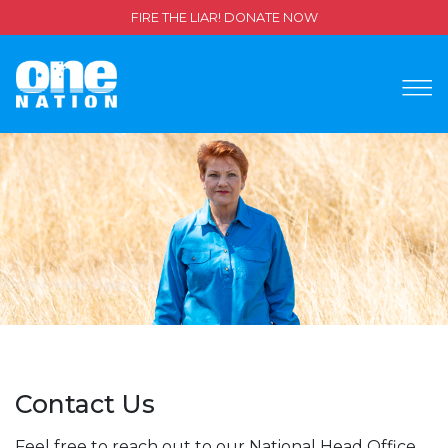
FIRE THE LIAR! DONATE NOW
Contact Us
Feel free to reach out to our National Head Office