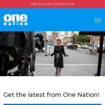
FIRE THE LIAR! DONATE NOW
Get the latest from One Nation!