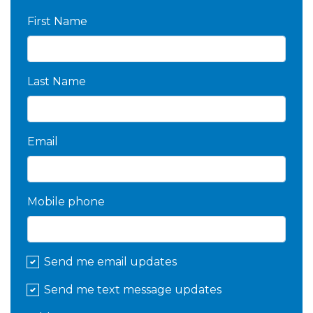
First Name
Last Name
Email
Mobile phone
Send me email updates
Send me text message updates