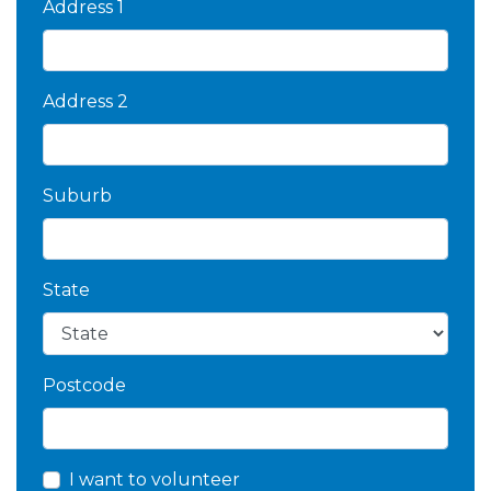
Address 1
Address 2
Suburb
State
Postcode
I want to volunteer