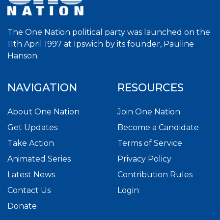
The One Nation political party was launched on the
11th April 1997 at Ipswich by its founder, Pauline
Hanson.
NAVIGATION
RESOURCES
About One Nation
Join One Nation
Get Updates
Become a Candidate
Take Action
Terms of Service
Animated Series
Privacy Policy
Latest News
Contribution Rules
Contact Us
Login
Donate