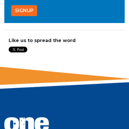
Like us to spread the word