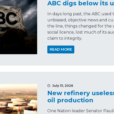
ABC digs below its u
In days long past, the ABC used 
unbiased, objective news and cu
the line, things changed for the 
social licence, lost much of its 
claim to integrity.
READ MORE
July 31, 2026
New refinery useles
oil production
One Nation leader Senator Pauli