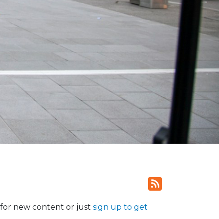
for new content or just
sign up to get