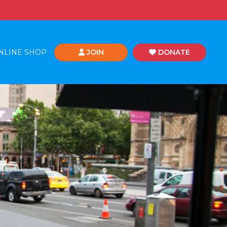
NLINE SHOP
JOIN
DONATE