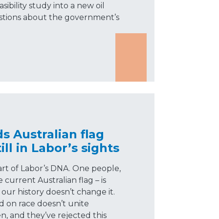
ibility study into a new oil
uestions about the government’s
 Australian flag
ll in Labor’s sights
part of Labor’s DNA. One people,
current Australian flag – is
our history doesn’t change it.
d on race doesn’t unite
n, and they’ve rejected this