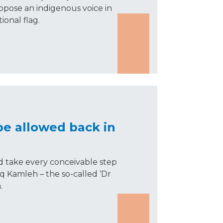
oppose an indigenous voice in
ional flag.
be allowed back in
take every conceivable step
eq Kamleh – the so-called ‘Dr
.