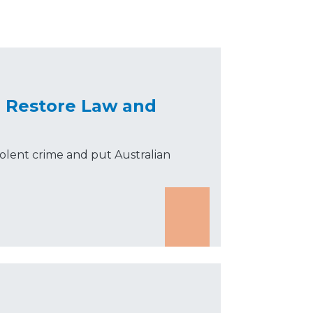
o Restore Law and
olent crime and put Australian