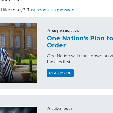
like to say? Just
send us a message
.
August 05, 2026
One Nation's Plan t
Order
One Nation will crack down on vi
families first.
READ MORE
July 31, 2026