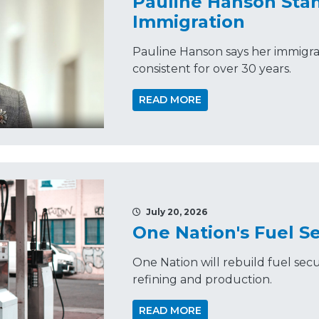
Pauline Hanson Sta
Immigration
Pauline Hanson says her immigra
consistent for over 30 years.
READ MORE
July 20, 2026
One Nation's Fuel Se
One Nation will rebuild fuel secu
refining and production.
READ MORE