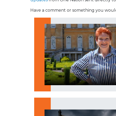
Have a comment or something you would 