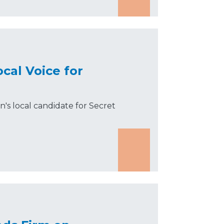
cal Voice for
s local candidate for Secret