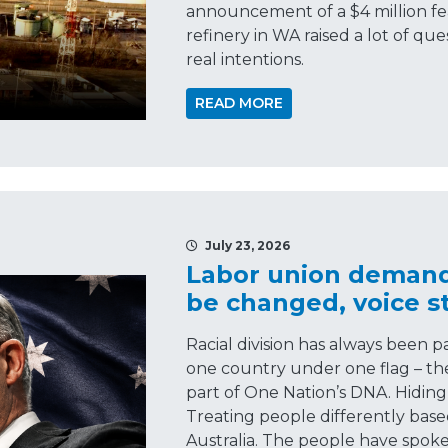
announcement of a $4 million feas
refinery in WA raised a lot of q
real intentions.
READ MORE
July 23, 2026
Labor union demands
be changed, voice sti
Racial division has always been 
one country under one flag – the 
part of One Nation’s DNA. Hiding 
Treating people differently base
Australia. The people have spoke