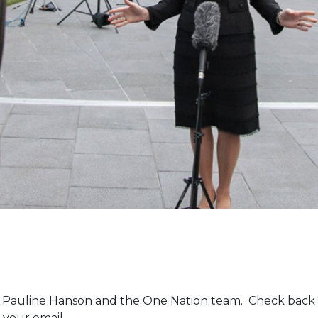
m Pauline Hanson and the One Nation team. Check back 
 your email.