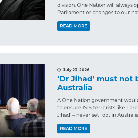
division. One Nation will always 
Parliament or changes to our nat
READ MORE
July 23, 2026
‘Dr Jihad’ must not 
Australia
A One Nation government would 
to ensure ISIS terrorists like Tar
Jihad’ – never set foot in Australia
READ MORE