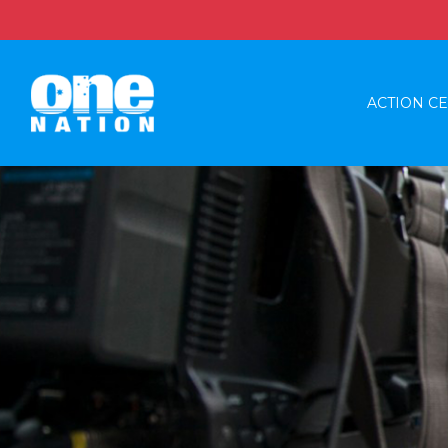
ACTION C