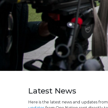
Latest News
Here is the latest news and updates fro
updates
from One Nation sent directly to