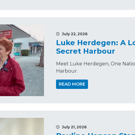
July 22, 2026
Luke Herdegen: A Lo
Secret Harbour
Meet Luke Herdegen, One Nation'
Harbour.
READ MORE
July 21, 2026