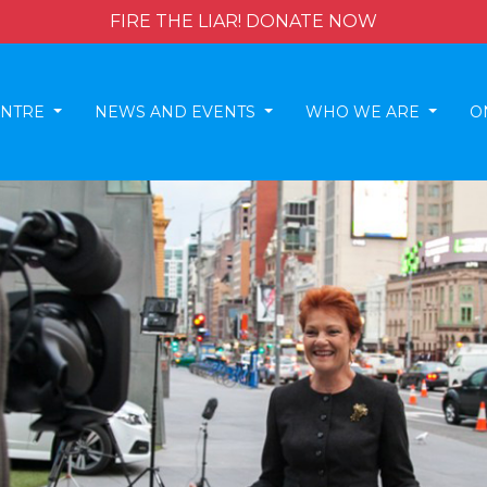
FIRE THE LIAR! DONATE NOW
ENTRE
NEWS AND EVENTS
WHO WE ARE
O