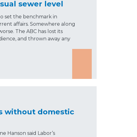
sual sewer level
to set the benchmark in
rrent affairs. Somewhere along
worse. The ABC has lost its
audience, and thrown away any
s without domestic
ne Hanson said Labor’s