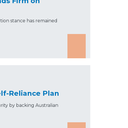
nds Firm on
tion stance has remained
lf-Reliance Plan
rity by backing Australian