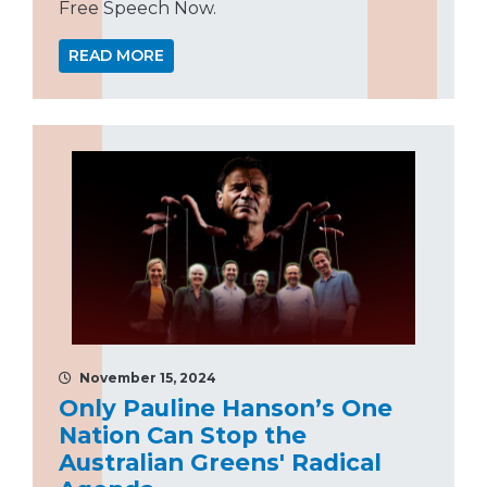
Free Speech Now.
READ MORE
November 15, 2024
Only Pauline Hanson’s One
Nation Can Stop the
Australian Greens' Radical