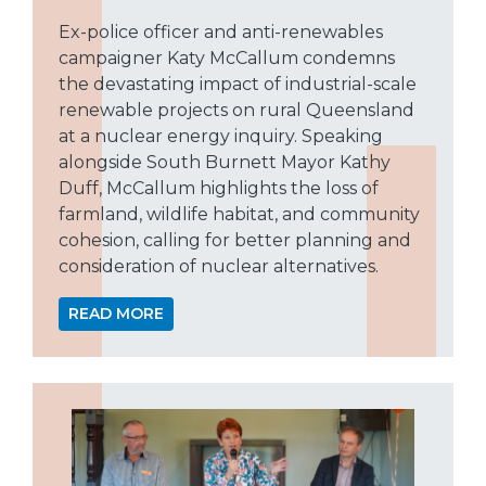
Ex-police officer and anti-renewables
campaigner Katy McCallum condemns
the devastating impact of industrial-scale
renewable projects on rural Queensland
at a nuclear energy inquiry. Speaking
alongside South Burnett Mayor Kathy
Duff, McCallum highlights the loss of
farmland, wildlife habitat, and community
cohesion, calling for better planning and
consideration of nuclear alternatives.
READ MORE