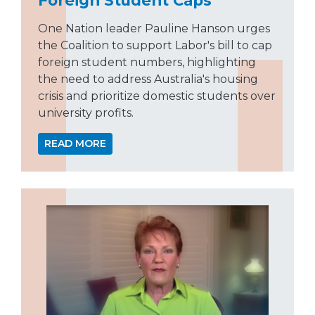
One Nation leader Pauline Hanson urges
the Coalition to support Labor's bill to cap
foreign student numbers, highlighting
the need to address Australia's housing
crisis and prioritize domestic students over
university profits.
READ MORE