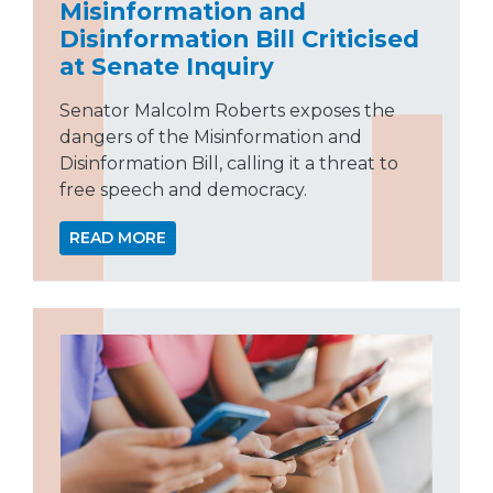
Misinformation and
Disinformation Bill Criticised
at Senate Inquiry
Senator Malcolm Roberts exposes the
dangers of the Misinformation and
Disinformation Bill, calling it a threat to
free speech and democracy.
READ MORE