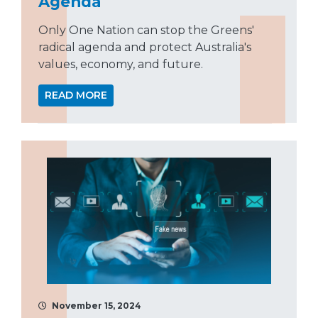
Agenda
Only One Nation can stop the Greens'
radical agenda and protect Australia's
values, economy, and future.
READ MORE
November 15, 2024