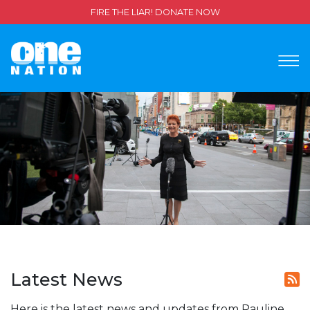
FIRE THE LIAR! DONATE NOW
Latest News
Here is the latest news and updates from Pauline