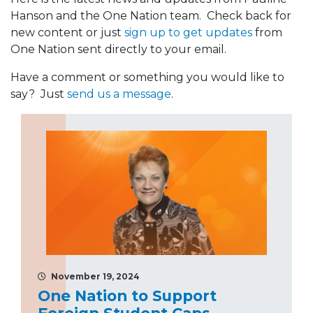
Hanson and the One Nation team. Check back for
new content or just
sign up to get updates
from
One Nation sent directly to your email.
Have a comment or something you would like to
say? Just
send us a message
.
November 19, 2024
One Nation to Support
Foreign Student Caps