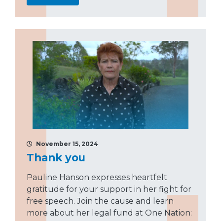
November 15, 2024
Thank you
Pauline Hanson expresses heartfelt
gratitude for your support in her fight for
free speech. Join the cause and learn
more about her legal fund at One Nation: