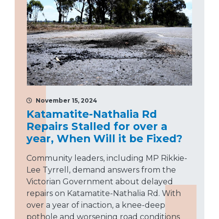
November 15, 2024
Katamatite-Nathalia Rd
Repairs Stalled for over a
year, When Will it be Fixed?
Community leaders, including MP Rikkie-
Lee Tyrrell, demand answers from the
Victorian Government about delayed
repairs on Katamatite-Nathalia Rd. With
over a year of inaction, a knee-deep
pothole and worsening road conditions