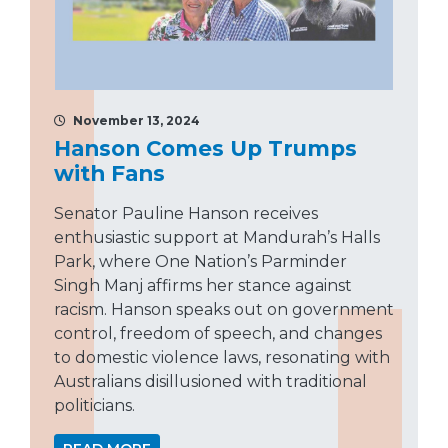
November 13, 2024
Hanson Comes Up Trumps
with Fans
Senator Pauline Hanson receives
enthusiastic support at Mandurah’s Halls
Park, where One Nation’s Parminder
Singh Manj affirms her stance against
racism. Hanson speaks out on government
control, freedom of speech, and changes
to domestic violence laws, resonating with
Australians disillusioned with traditional
politicians.