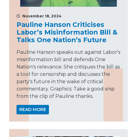
November 18, 2024
Pauline Hanson Criticises
Labor’s Misinformation Bill &
Talks One Nation’s Future
Pauline Hanson speaks out against Labor's
misinformation bill and defends One
Nation's relevance. She critiques the bill as
a tool for censorship and discusses the
party's future in the wake of critical
commentary. Graphics: Take a good snip
from the clip of Pauline thanks.
READ MORE