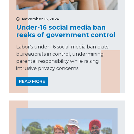
November 15, 2024
Under-16 social media ban
reeks of government control
Labor's under-16 social media ban puts
bureaucrats in control, undermining
parental responsibility while raising
intrusive privacy concerns.
READ MORE