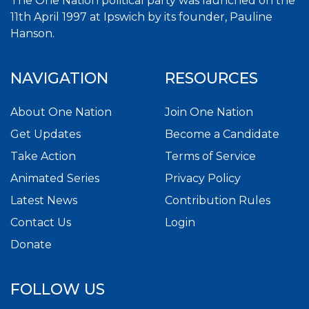
The One Nation political party was launched on the
11th April 1997 at Ipswich by its founder, Pauline
Hanson.
NAVIGATION
RESOURCES
About One Nation
Join One Nation
Get Updates
Become a Candidate
Take Action
Terms of Service
Animated Series
Privacy Policy
Latest News
Contribution Rules
Contact Us
Login
Donate
FOLLOW US