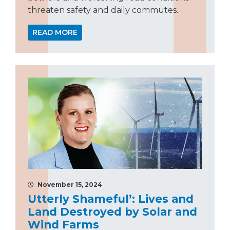
threaten safety and daily commutes.
READ MORE
November 15, 2024
Utterly Shameful’: Lives and
Land Destroyed by Solar and
Wind Farms