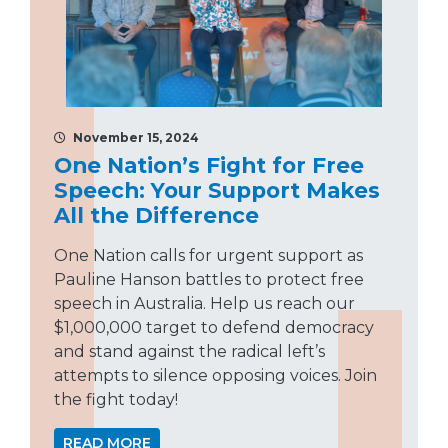
November 15, 2024
One Nation’s Fight for Free
Speech: Your Support Makes
All the Difference
One Nation calls for urgent support as
Pauline Hanson battles to protect free
speech in Australia. Help us reach our
$1,000,000 target to defend democracy
and stand against the radical left’s
attempts to silence opposing voices. Join
the fight today!
READ MORE