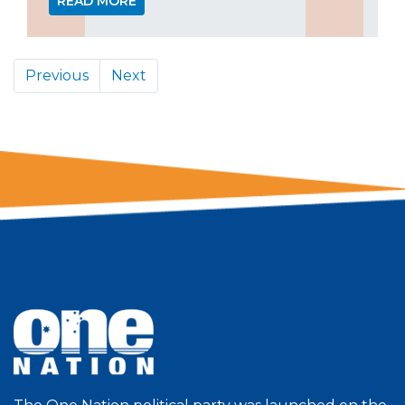
READ MORE
Previous
Next