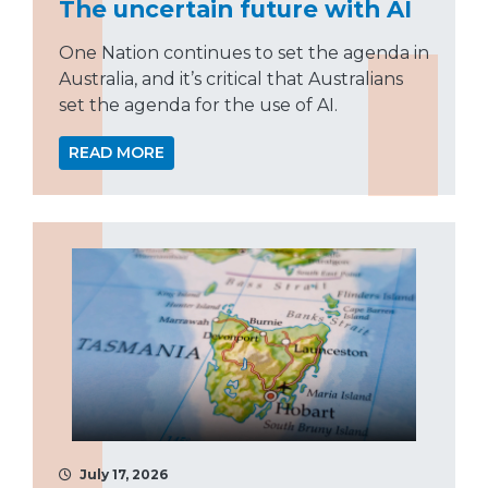
The uncertain future with AI
One Nation continues to set the agenda in
Australia, and it’s critical that Australians
set the agenda for the use of AI.
READ MORE
July 17, 2026