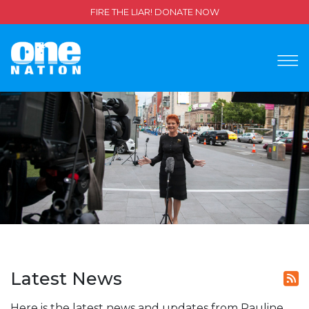
FIRE THE LIAR! DONATE NOW
Latest News
Here is the latest news and updates from Pauline