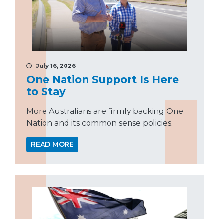
July 16, 2026
One Nation Support Is Here
to Stay
More Australians are firmly backing One
Nation and its common sense policies.
READ MORE