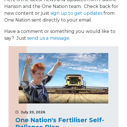
Hanson and the One Nation team. Check back for
new content or just
sign up to get updates
from
One Nation sent directly to your email.
Have a comment or something you would like to
say? Just
send us a message
.
July 20, 2026
One Nation's Fertiliser Self-
Reliance Plan