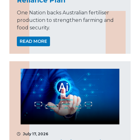
One Nation backs Australian fertiliser
production to strengthen farming and
food security.
READ MORE
July 17, 2026