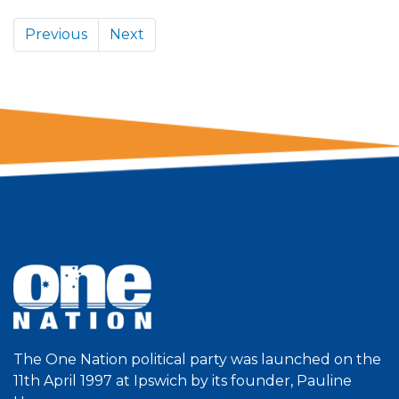
Previous
Next
The One Nation political party was launched on the
11th April 1997 at Ipswich by its founder, Pauline