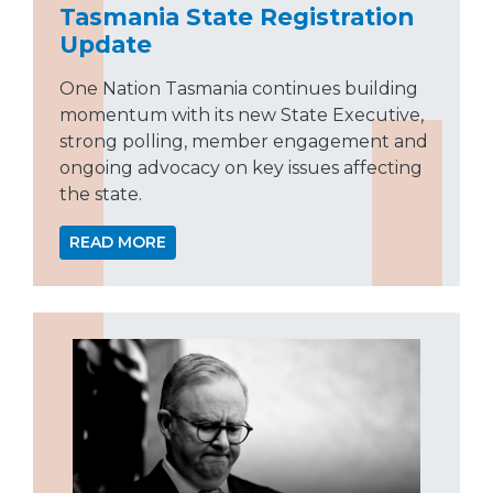
Tasmania State Registration
Update
One Nation Tasmania continues building
momentum with its new State Executive,
strong polling, member engagement and
ongoing advocacy on key issues affecting
the state.
READ MORE