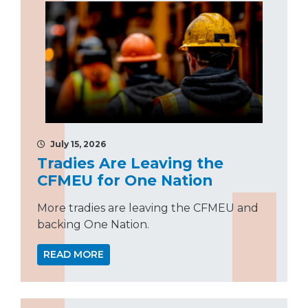
July 15, 2026
Tradies Are Leaving the
CFMEU for One Nation
More tradies are leaving the CFMEU and
backing One Nation.
READ MORE