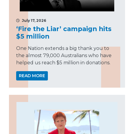
July 17, 2026
‘Fire the Liar’ campaign hits
$5 million
One Nation extends a big thank you to
the almost 79,000 Australians who have
helped us reach $5 million in donations.
READ MORE