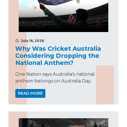
July 16, 2026
Why Was Cricket Australia
Considering Dropping the
National Anthem?
One Nation says Australia's national
anthem belongs on Australia Day.
READ MORE