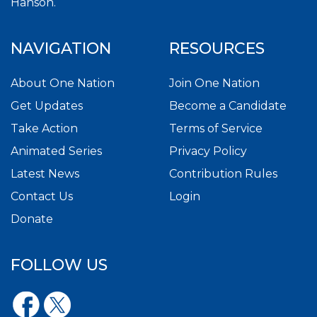
Hanson.
NAVIGATION
RESOURCES
About One Nation
Join One Nation
Get Updates
Become a Candidate
Take Action
Terms of Service
Animated Series
Privacy Policy
Latest News
Contribution Rules
Contact Us
Login
Donate
FOLLOW US