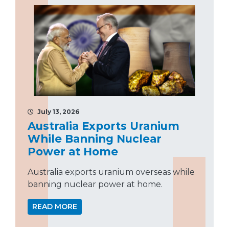
July 13, 2026
Australia Exports Uranium
While Banning Nuclear
Power at Home
Australia exports uranium overseas while
banning nuclear power at home.
READ MORE