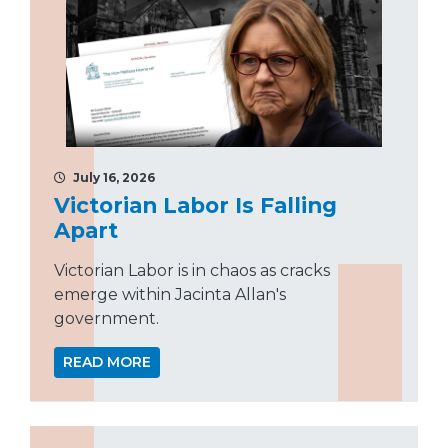
July 16, 2026
Victorian Labor Is Falling
Apart
Victorian Labor is in chaos as cracks
emerge within Jacinta Allan's
government.
READ MORE