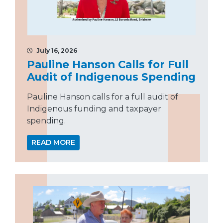
July 16, 2026
Pauline Hanson Calls for Full
Audit of Indigenous Spending
Pauline Hanson calls for a full audit of
Indigenous funding and taxpayer
spending.
READ MORE