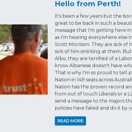
Hello from Perth!
It's been a few years but the bo
great to be back in such a beauti
message that I'm getting here in
as I'm hearing everywhere else in 
Scott Morrison. They are sick of 
sick of him smirking at them. Bu
Albo, they are terrified of a Lab
know Albanese doesn't have what 
That is why I'm so proud to tell
Nation in 149 seats across Austra
Nation has the proven record and
from out of touch Liberals or a 
send a message to the majors tha
policies have failed and do it by
READ MORE