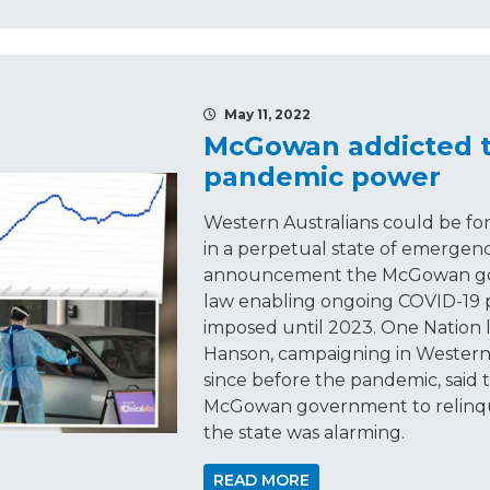
May 11, 2022
McGowan addicted t
pandemic power
Western Australians could be forg
in a perpetual state of emergenc
announcement the McGowan go
law enabling ongoing COVID-19
imposed until 2023. One Nation 
Hanson, campaigning in Western A
since before the pandemic, said 
McGowan government to relinqu
the state was alarming.
READ MORE