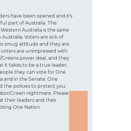
rders have been opened and it's
ful part of Australia. The
 Western Australia is the same
Australia. Voters are sick of
his smug attitude and they are
t voters are unimpressed with
or/Greens power deal, and they
it takes to be a true leader.
 people they can vote for One
lia and in the Senate. One
 the policies to protect you
Labor/Green nightmare. Please
t their leaders and their
 voting One Nation.