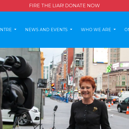
FIRE THE LIAR! DONATE NOW
ENTRE
NEWS AND EVENTS
WHO WE ARE
O