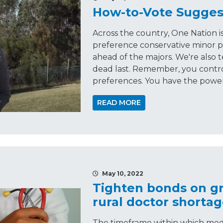
How-to-Vote Sugges
Across the country, One Nation 
preference conservative minor p
ahead of the majors. We're also t
dead last. Remember, you contr
preferences. You have the power, 
READ MORE
May 10, 2022
Tighten bonds on gr
rural doctor shorta
The timeframe within which med