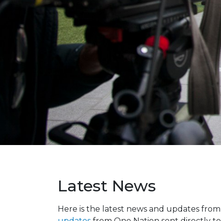
Latest News
Here is the latest news and updates fro
updates
from One Nation sent directly to