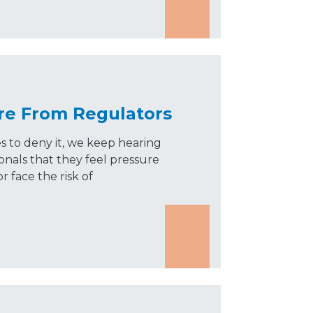
re From Regulators
 to deny it, we keep hearing
onals that they feel pressure
or face the risk of