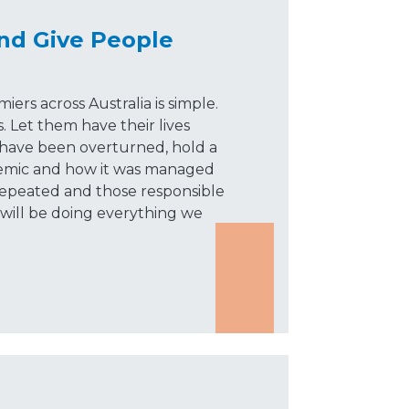
nd Give People
rs across Australia is simple.
. Let them have their lives
have been overturned, hold a
emic and how it was managed
repeated and those responsible
 will be doing everything we