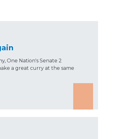
gain
, One Nation's Senate 2
ake a great curry at the same