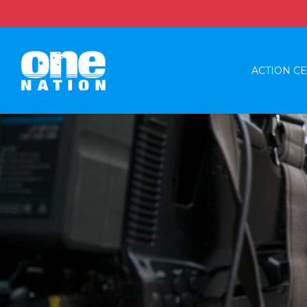
ACTION C