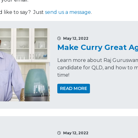
like to say? Just
send us a message
.
May 12, 2022
Make Curry Great A
Learn more about Raj Guruswamy
candidate for QLD, and how to m
time!
READ MORE
May 12, 2022