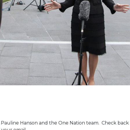
m Pauline Hanson and the One Nation team. Check back 
 your email.