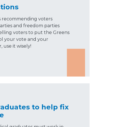
tions
is recommending voters
arties and freedom parties
elling voters to put the Greens
ol your vote and your
use it wisely!
aduates to help fix
ge
ical graduates must work in