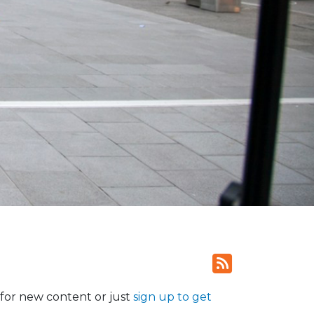
for new content or just
sign up to get