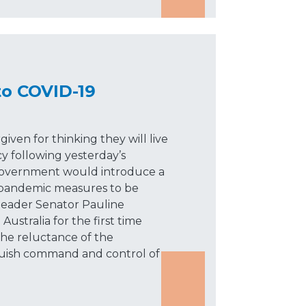
o COVID-19
iven for thinking they will live
y following yesterday’s
vernment would introduce a
 pandemic measures to be
leader Senator Pauline
ustralia for the first time
the reluctance of the
ish command and control of