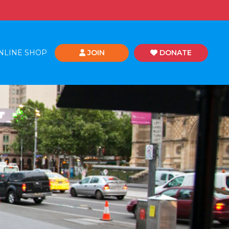
NLINE SHOP
JOIN
DONATE