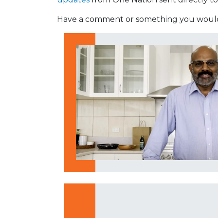
Have a comment or something you would 