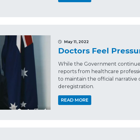
May 11, 2022
Doctors Feel Pressu
While the Government continues
reports from healthcare professi
to maintain the official narrative 
deregistration.
READ MORE