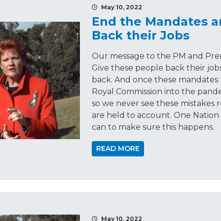
May 10, 2022
End the Mandates a
Back their Jobs
Our message to the PM and Premie
Give these people back their jobs
back. And once these mandates 
Royal Commission into the pand
so we never see these mistakes 
are held to account. One Nation
can to make sure this happens.
READ MORE
May 10, 2022