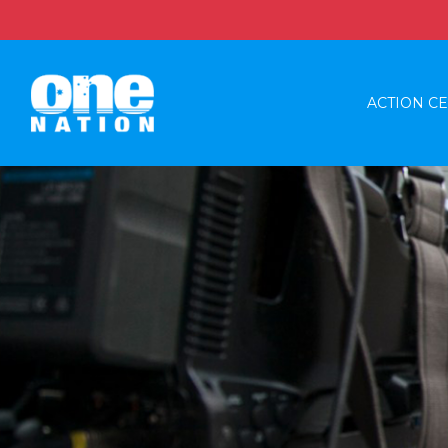
ACTION C