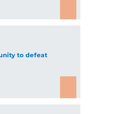
nity to defeat