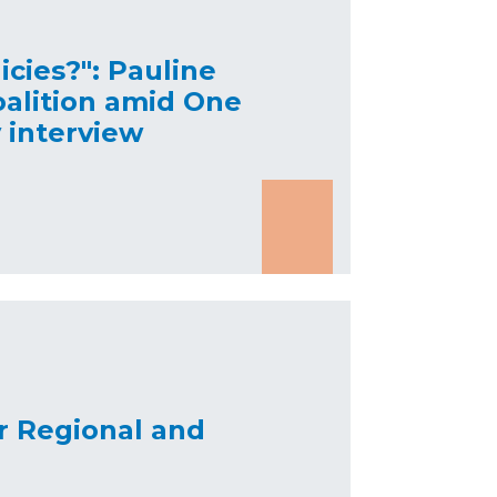
icies?": Pauline
oalition amid One
y interview
or Regional and