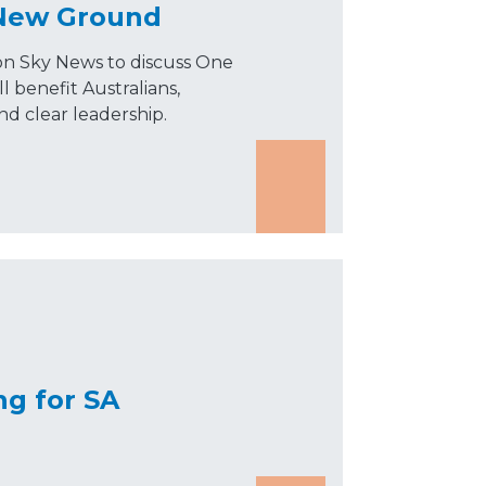
 New Ground
on Sky News to discuss One
l benefit Australians,
and clear leadership.
ng for SA