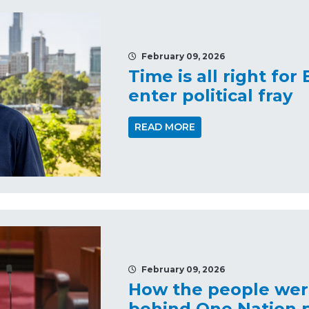
February 09, 2026
Time is all right for
enter political fray
READ MORE
February 09, 2026
How the people were
behind One Nation p