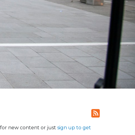
for new content or just
sign up to get