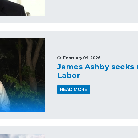
February 09, 2026
James Ashby seeks u
Labor
READ MORE