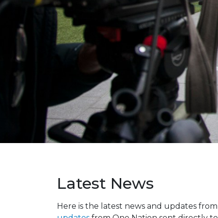
Latest News
Here is the latest news and updates fro
updates
from One Nation sent directly to