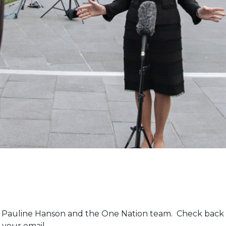
m Pauline Hanson and the One Nation team. Check back 
 your email.