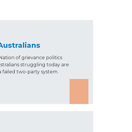
Australians
tion of grievance politics
ustralians struggling today are
 failed two-party system.