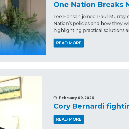
One Nation Breaks
Lee Hanson joined Paul Murray 
Nation’s policies and how they wil
highlighting practical solutions 
READ MORE
February 09, 2026
Cory Bernardi fighti
READ MORE