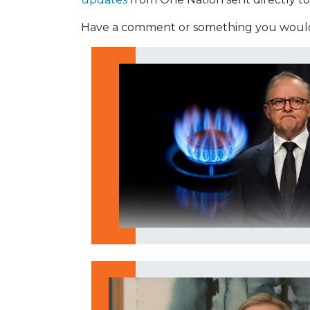
Have a comment or something you would 