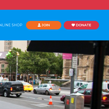
NLINE SHOP
JOIN
DONATE