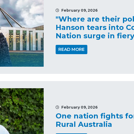
February 09, 2026
"Where are their pol
Hanson tears into C
Nation surge in fier
READ MORE
February 09, 2026
One nation fights f
Rural Australia