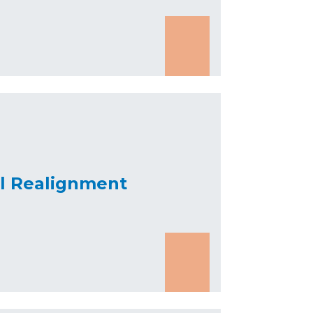
al Realignment