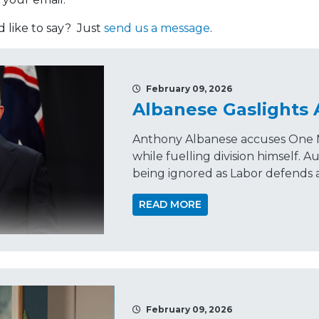
like to say? Just
send us a message
.
February 09, 2026
Albanese Gaslights 
Anthony Albanese accuses One Na
while fuelling division himself. A
being ignored as Labor defends a
READ MORE
February 09, 2026