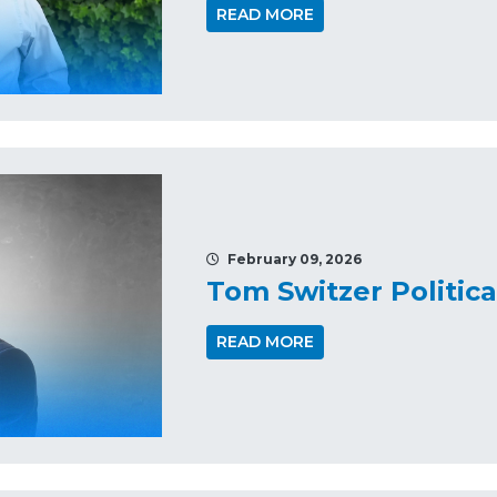
READ MORE
February 09, 2026
Tom Switzer Politic
READ MORE