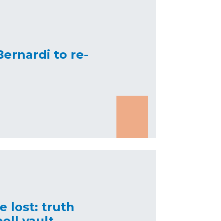
 Bernardi to re-
 lost: truth
oll vault