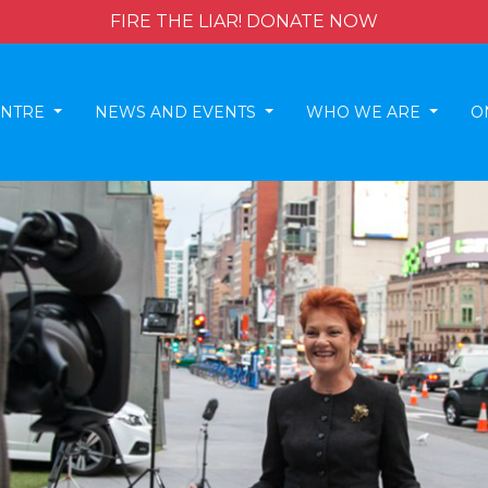
FIRE THE LIAR! DONATE NOW
ENTRE
NEWS AND EVENTS
WHO WE ARE
O