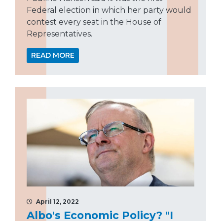
Federal election in which her party would
contest every seat in the House of
Representatives.
READ MORE
April 12, 2022
Albo's Economic Policy? "I