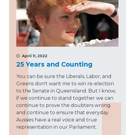
April 11, 2022
25 Years and Counting
You can be sure the Liberals, Labor, and
Greens don't want me to win re-election
to the Senate in Queensland. But I know,
if we continue to stand together we can
continue to prove the doubters wrong
and continue to ensure that everyday
Aussies have a real voice and true
representation in our Parliament.