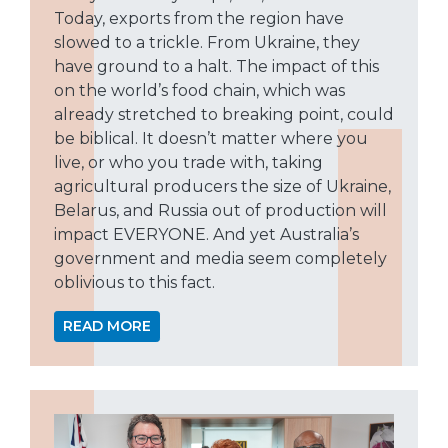
Today, exports from the region have
slowed to a trickle. From Ukraine, they
have ground to a halt. The impact of this
on the world’s food chain, which was
already stretched to breaking point, could
be biblical. It doesn’t matter where you
live, or who you trade with, taking
agricultural producers the size of Ukraine,
Belarus, and Russia out of production will
impact EVERYONE. And yet Australia’s
government and media seem completely
oblivious to this fact.
READ MORE