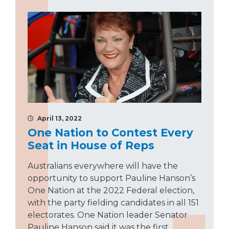
April 13, 2022
One Nation to Contest Every
Seat in House of Reps
Australians everywhere will have the
opportunity to support Pauline Hanson’s
One Nation at the 2022 Federal election,
with the party fielding candidates in all 151
electorates. One Nation leader Senator
Pauline Hanson said it was the first