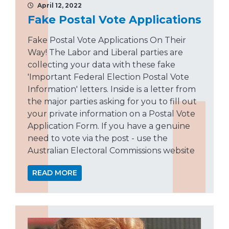
April 12, 2022
Fake Postal Vote Applications
Fake Postal Vote Applications On Their
Way! The Labor and Liberal parties are
collecting your data with these fake
'Important Federal Election Postal Vote
Information' letters. Inside is a letter from
the major parties asking for you to fill out
your private information on a Postal Vote
Application Form. If you have a genuine
need to vote via the post - use the
Australian Electoral Commissions website
READ MORE