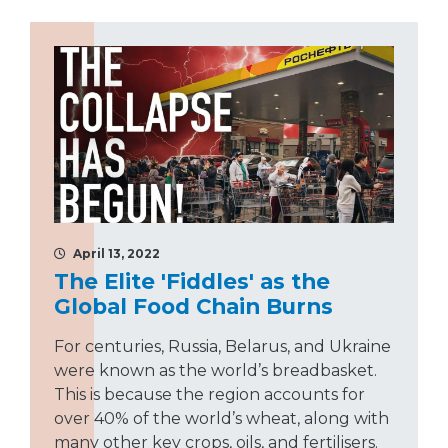
April 13, 2022
The Elite 'Fiddles' as the
Global Food Chain Burns
For centuries, Russia, Belarus, and Ukraine
were known as the world’s breadbasket.
This is because the region accounts for
over 40% of the world’s wheat, along with
many other key crops, oils, and fertilisers.