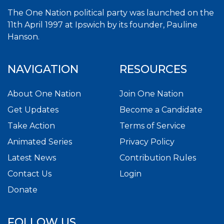
The One Nation political party was launched on the
11th April 1997 at Ipswich by its founder, Pauline
Hanson.
NAVIGATION
RESOURCES
About One Nation
Join One Nation
Get Updates
Become a Candidate
Take Action
Terms of Service
Animated Series
Privacy Policy
Latest News
Contribution Rules
Contact Us
Login
Donate
FOLLOW US