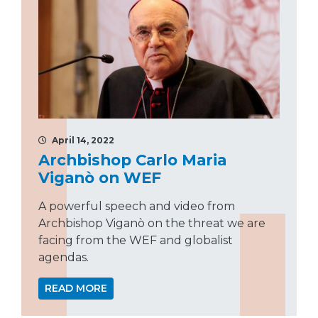
April 14, 2022
Archbishop Carlo Maria
Viganò on WEF
A powerful speech and video from
Archbishop Viganò on the threat we are
facing from the WEF and globalist
agendas.
READ MORE