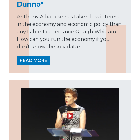
Dunno"
Anthony Albanese has taken less interest
in the economy and economic policy than
any Labor Leader since Gough Whitlam.
How can you run the economy if you
don’t know the key data?
READ MORE