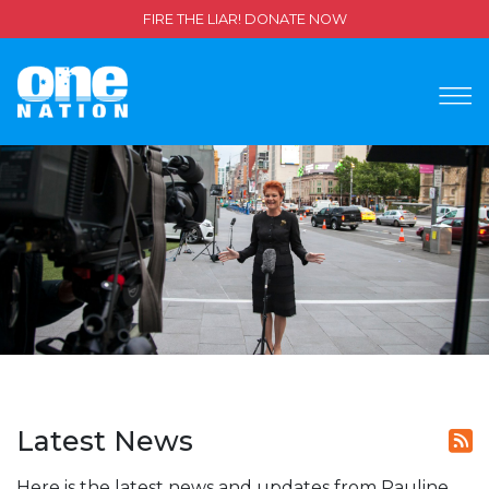
FIRE THE LIAR! DONATE NOW
Latest News
Here is the latest news and updates from Pauline