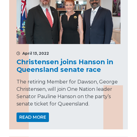
April 13, 2022
Christensen joins Hanson in
Queensland senate race
The retiring Member for Dawson, George
Christensen, will join One Nation leader
Senator Pauline Hanson on the party’s
senate ticket for Queensland.
READ MORE