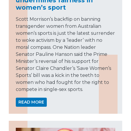
women’s sport
Scott Morrison’s backflip on banning
transgender women from Australian
women’s sports is just the latest surrender
to woke activism by a ‘leader’ with no
moral compass. One Nation leader
Senator Pauline Hanson said the Prime
Minister’s reversal of his support for
Senator Claire Chandler’s ‘Save Women’s
Sports’ bill was a kick in the teeth to
women who had fought for the right to
compete in single-sex sports.
READ MORE