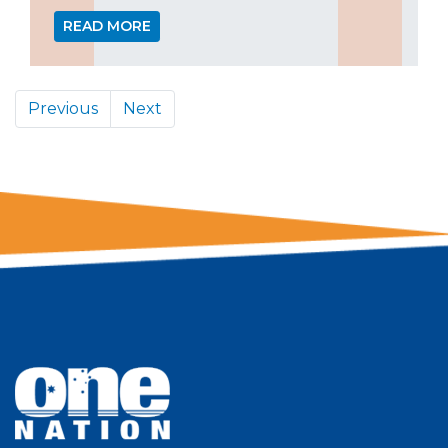
READ MORE
Previous
Next