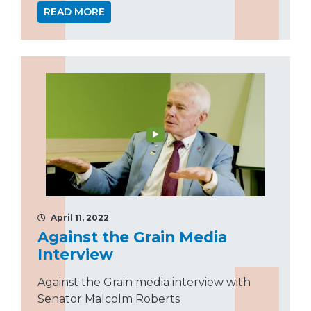
READ MORE
April 11, 2022
Against the Grain Media
Interview
Against the Grain media interview with
Senator Malcolm Roberts