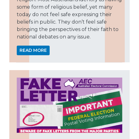
some form of religious belief, yet many
today do not feel safe expressing their
beliefs in public. They don’t feel safe
bringing the perspectives of their faith to
national debates on any issue.
READ MORE