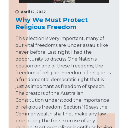
April 12, 2022
Why We Must Protect
Religious Freedom
This election is very important, many of
our vital freedoms are under assault like
never before. Last night I had the
opportunity to discuss One Nation's
position on one of these freedoms; the
freedom of religion. Freedom of religion is
a fundamental democratic right that is
just as important as freedom of speech.
The creators of the Australian
Constitution understood the importance
of religious freedom. Section 116 says the
Commonwealth shall not make any law
prohibiting the free exercise of any
religion. Most Australians identify as having