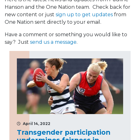
Hanson and the One Nation team. Check back for
new content or just
sign up to get updates
from
One Nation sent directly to your email.
Have a comment or something you would like to
say? Just
send us a message
.
April 14, 2022
Transgender participation
undermines fairness in